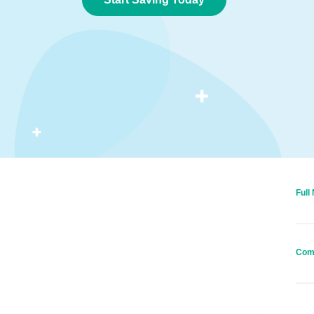
Full
Com