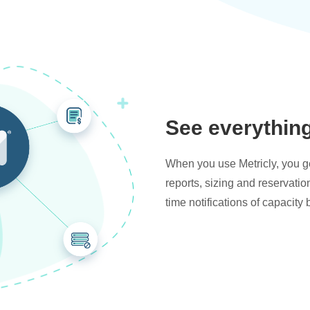
See everythin
When you use Metricly, you get
reports, sizing and reservati
time notifications of capacity 