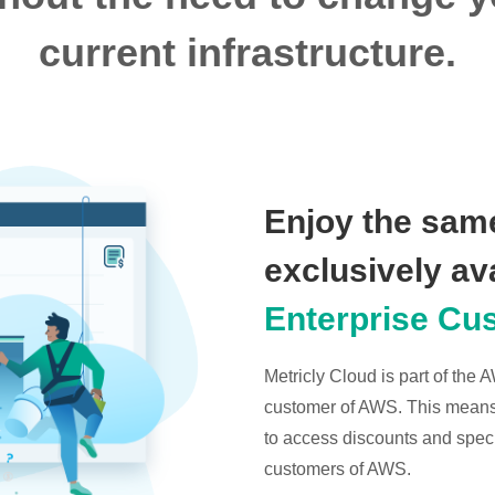
current infrastructure.
Enjoy the same
exclusively av
Enterprise Cu
Metricly Cloud is part of the
customer of AWS. This means t
to access discounts and specia
customers of AWS.