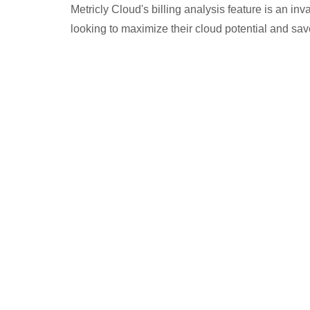
Metricly Cloud's billing analysis feature is an in
looking to maximize their cloud potential and sa