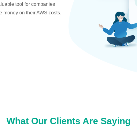
valuable tool for companies
ve money on their AWS costs.
What Our Clients Are Saying