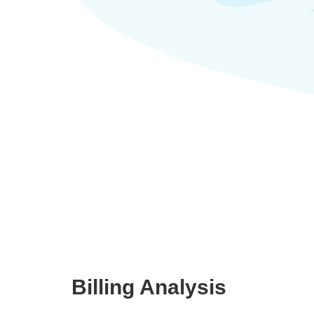
Billing Analysis