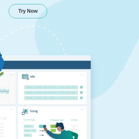
Try Now