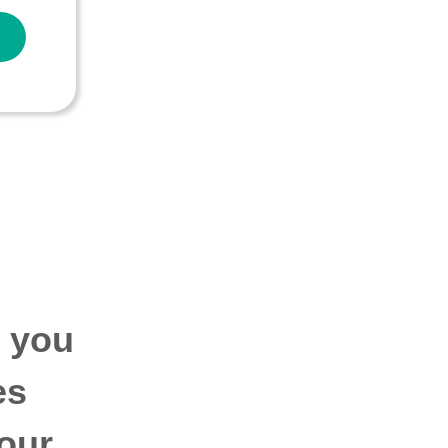
p you
es
our