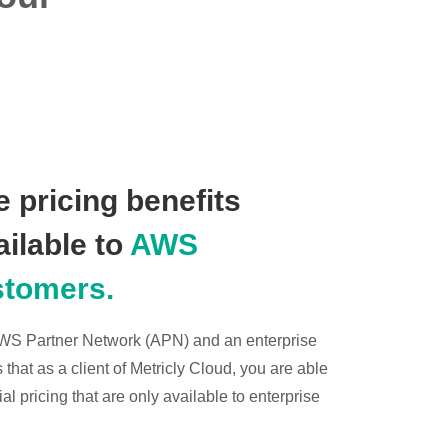
 pricing benefits
ailable to
AWS
stomers.
 AWS Partner Network (APN) and an enterprise
hat as a client of Metricly Cloud, you are able
l pricing that are only available to enterprise