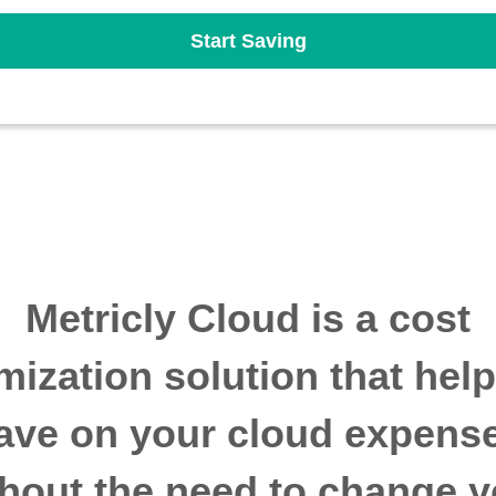
Start Saving
Metricly Cloud is a cost
mization solution that hel
ave on your cloud expens
thout the need to change y