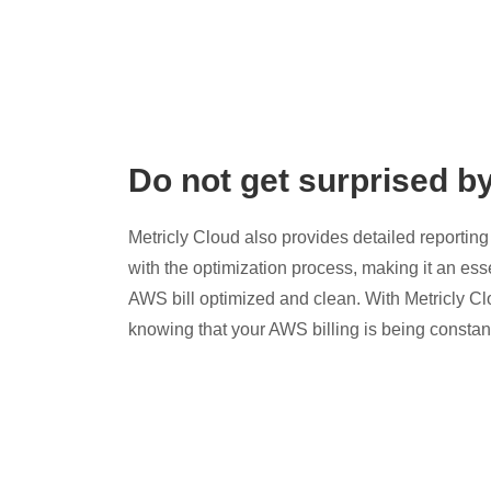
Do not get surprised b
Metricly Cloud also provides detailed reporting 
with the optimization process, making it an esse
AWS bill optimized and clean. With Metricly Cl
knowing that your AWS billing is being constan