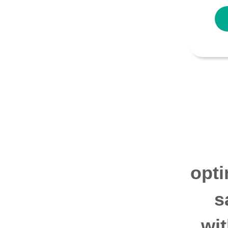
opti
s
wi