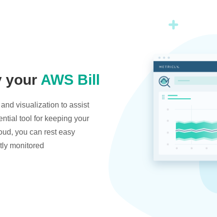
y your
AWS Bill
and visualization to assist
ntial tool for keeping your
oud, you can rest easy
tly monitored