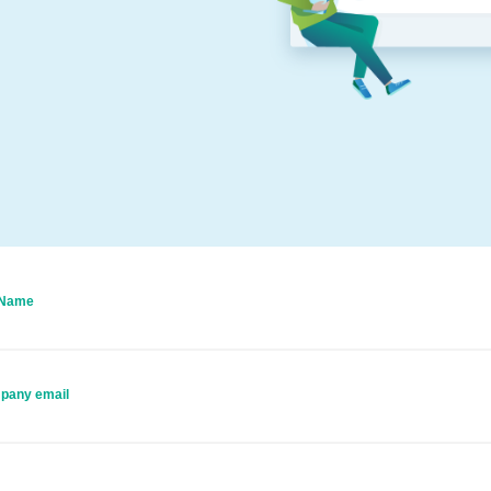
 Name
pany email