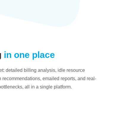
g
in one place
: detailed billing analysis, idle resource
on recommendations, emailed reports, and real-
bottlenecks, all in a single platform.