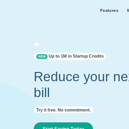
Features
Features Overview
Cust
Bl
Capacity & cost analysis to fi
Learn the lates
Success sto
32%+ savings on your bill.
Metricly news
on Metricly.
Billing Analysis
Premie
Free assist
Right Sizing
success usi
Up to 1M in Startup Credits
NEW
Capacity Monitor
Reduce your ne
bill
Try it free. No commitment.
Start Saving Today