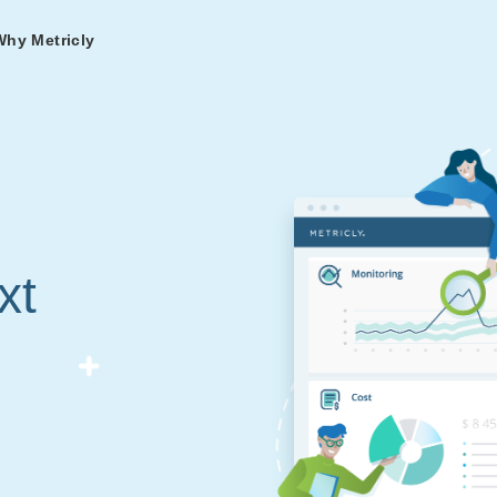
Why Metricly
omers
og
nd
t in DevOps and
ries from teams relying
r Services
ance to fast-track your
ng Metricly.
ing
xt