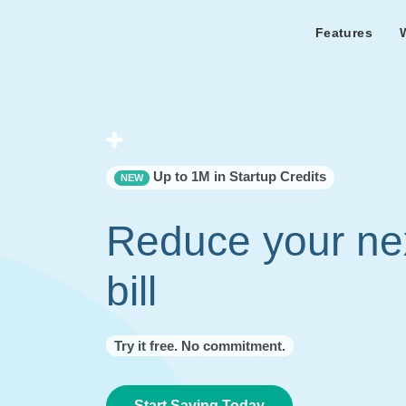
Features
Features Overview
Cust
Bl
Capacity & cost analysis to fi
Learn the lates
Success sto
32%+ savings on your bill.
Metricly news
on Metricly.
Billing Analysis
Premie
Free assist
Right Sizing
success usi
Up to 1M in Startup Credits
NEW
Capacity Monitor
Reduce your ne
bill
Try it free. No commitment.
Start Saving Today