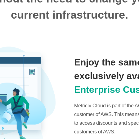
current infrastructure.
Enjoy the same
exclusively av
Enterprise Cu
Metricly Cloud is part of the
customer of AWS. This means t
to access discounts and specia
customers of AWS.