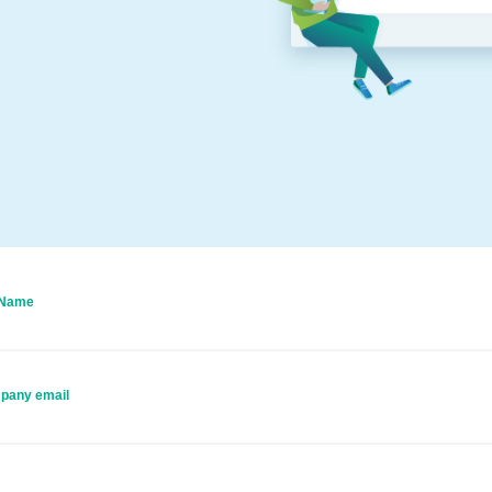
 Name
pany email