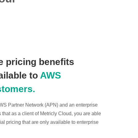
 pricing benefits
ailable to
AWS
stomers.
 AWS Partner Network (APN) and an enterprise
hat as a client of Metricly Cloud, you are able
l pricing that are only available to enterprise