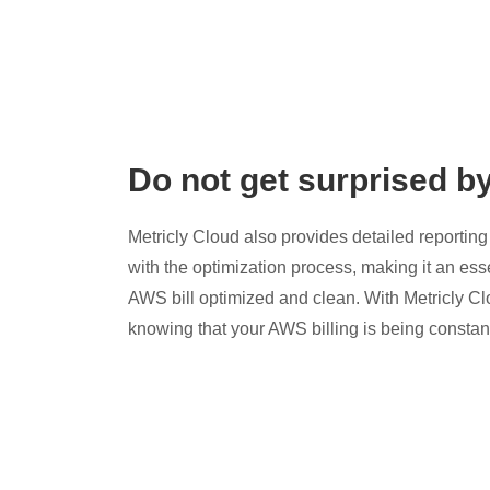
Do not get surprised b
Metricly Cloud also provides detailed reporting 
with the optimization process, making it an esse
AWS bill optimized and clean. With Metricly Cl
knowing that your AWS billing is being constan