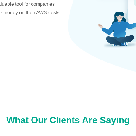
valuable tool for companies
ve money on their AWS costs.
What Our Clients Are Saying