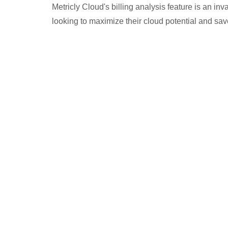
Metricly Cloud's billing analysis feature is an in
looking to maximize their cloud potential and sa