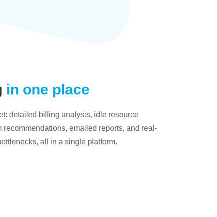
g
in one place
: detailed billing analysis, idle resource
on recommendations, emailed reports, and real-
bottlenecks, all in a single platform.