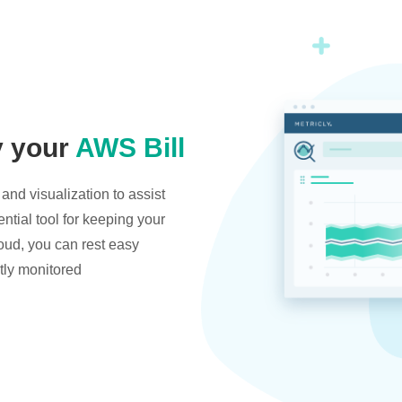
y your
AWS Bill
and visualization to assist
ntial tool for keeping your
oud, you can rest easy
tly monitored