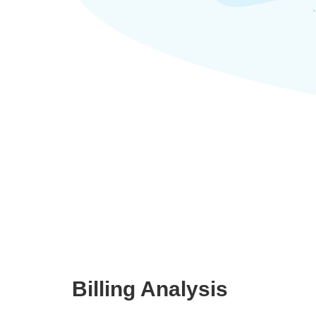
Billing Analysis