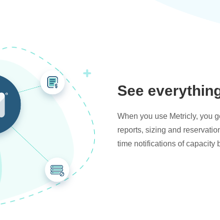
See everythin
When you use Metricly, you get
reports, sizing and reservati
time notifications of capacity 