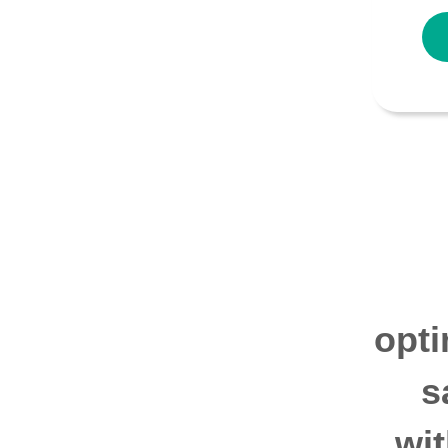
opti
s
wi