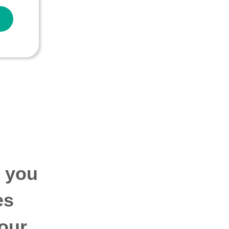
p you
es
our