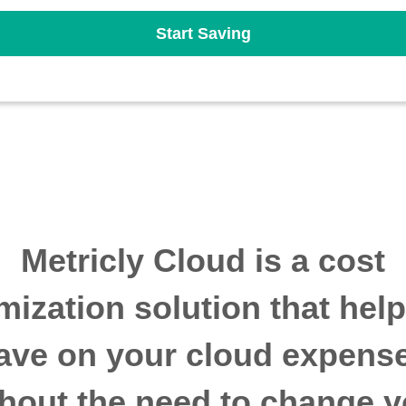
Start Saving
Metricly Cloud is a cost
mization solution that hel
ave on your cloud expens
thout the need to change y