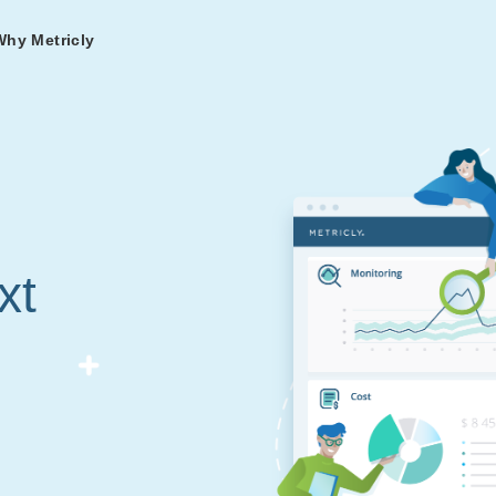
Why Metricly
omers
og
nd
t in DevOps and
ries from teams relying
r Services
ance to fast-track your
ng Metricly.
ing
xt