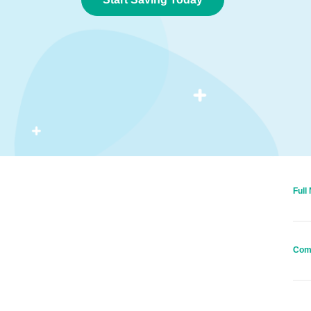
Full
Com