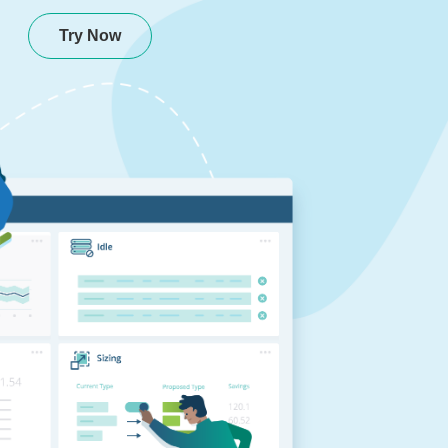
Try Now