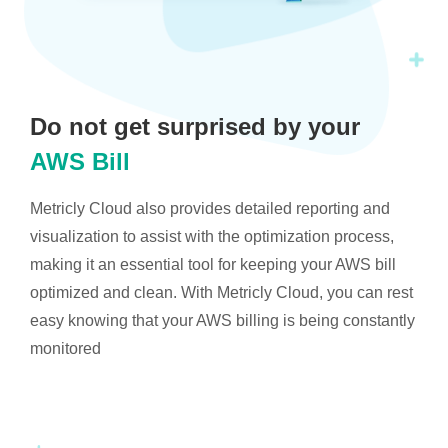
Do not get surprised by your
AWS Bill
Metricly Cloud also provides detailed reporting and
visualization to assist with the optimization process,
making it an essential tool for keeping your AWS bill
optimized and clean. With Metricly Cloud, you can rest
easy knowing that your AWS billing is being constantly
monitored