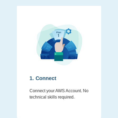
1. Connect
Connect your AWS Account. No
technical skills required.