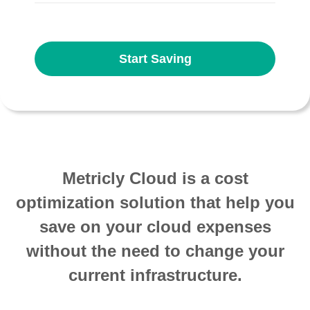
Start Saving
Metricly Cloud is a cost
optimization solution that help you
save on your cloud expenses
without the need to change your
current infrastructure.