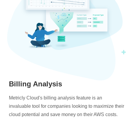
Billing Analysis
Metricly Cloud's billing analysis feature is an
invaluable tool for companies looking to maximize their
cloud potential and save money on their AWS costs.