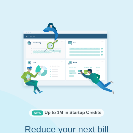
Up to 1M in Startup Credits
NEW
Reduce your next bill