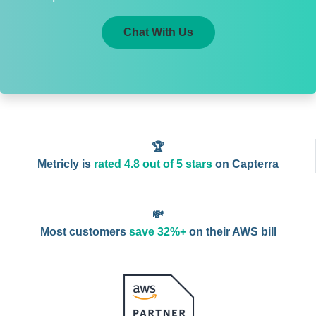
Chat With Us
🏆
Metricly is
rated 4.8 out of 5 stars
on Capterra
💸
Most customers
save 32%+
on their AWS bill