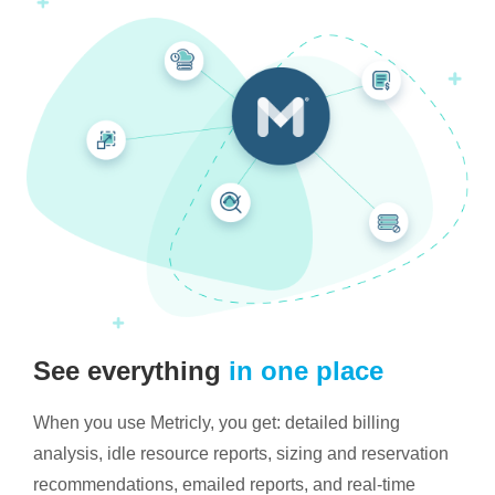
See everything
in one place
When you use Metricly, you get: detailed billing
analysis, idle resource reports, sizing and reservation
recommendations, emailed reports, and real-time