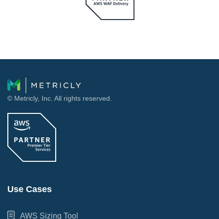
© Metricly, Inc. All rights reserved.
Use Cases
AWS Sizing Tool