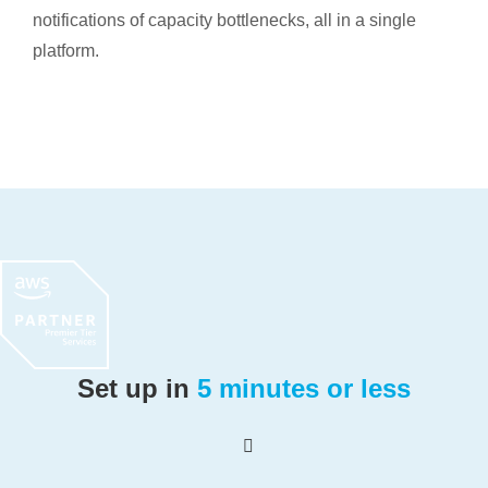
notifications of capacity bottlenecks, all in a single
platform.
Set up in
5 minutes or less