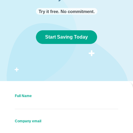
Try it free. No commitment.
Start Saving Today
Full Name
Company email