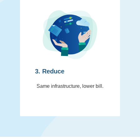
3. Reduce
Same infrastructure, lower bill.