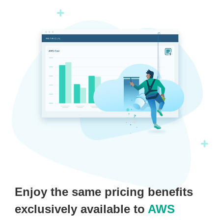
Enjoy the same pricing benefits
exclusively available to
AWS