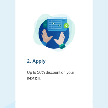
2. Apply
Up to 50% discount on your
next bill.