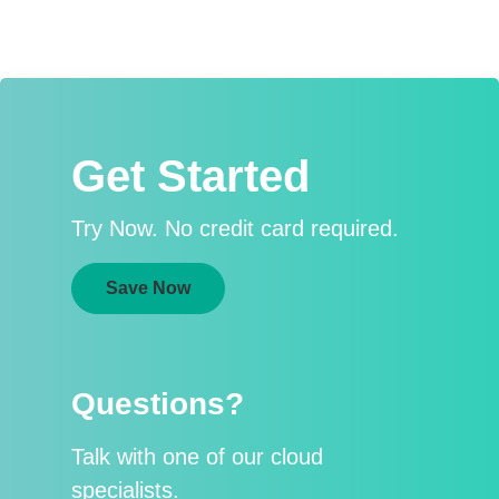
Get Started
Try Now. No credit card required.
Save Now
Questions?
Talk with one of our cloud
specialists.