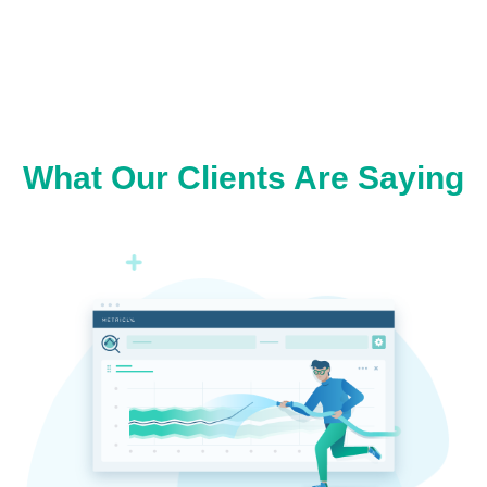
What Our Clients Are Saying