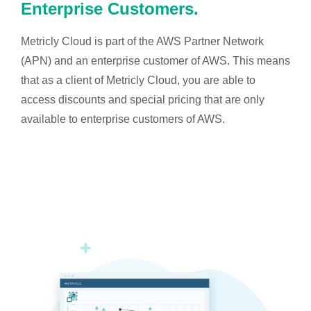
Enterprise Customers.
Metricly Cloud is part of the AWS Partner Network
(APN) and an enterprise customer of AWS. This means
that as a client of Metricly Cloud, you are able to
access discounts and special pricing that are only
available to enterprise customers of AWS.