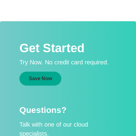
Get Started
Try Now. No credit card required.
Save Now
Questions?
Talk with one of our cloud
specialists.