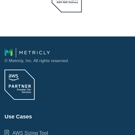
© Metricly, Inc. All rights reserved.
Use Cases
AWS Sizing Tool