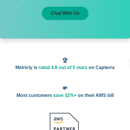
Chat With Us
🏆
Metricly is
rated 4.8 out of 5 stars
on Capterra
💸
Most customers
save 32%+
on their AWS bill