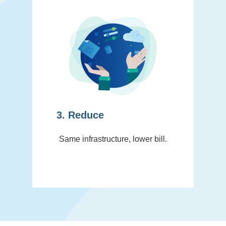
3. Reduce
Same infrastructure, lower bill.