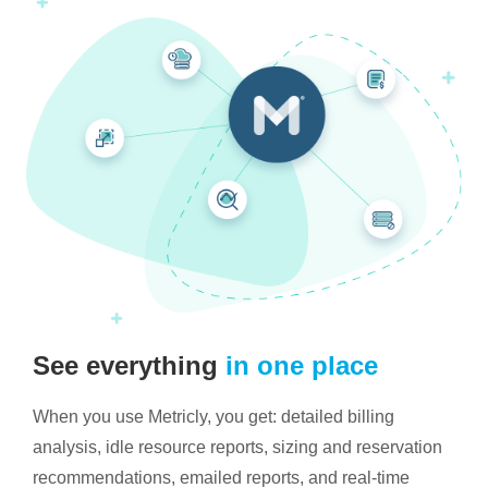
See everything
in one place
When you use Metricly, you get: detailed billing
analysis, idle resource reports, sizing and reservation
recommendations, emailed reports, and real-time