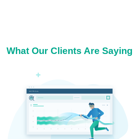
What Our Clients Are Saying