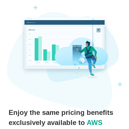
Enjoy the same pricing benefits
exclusively available to
AWS