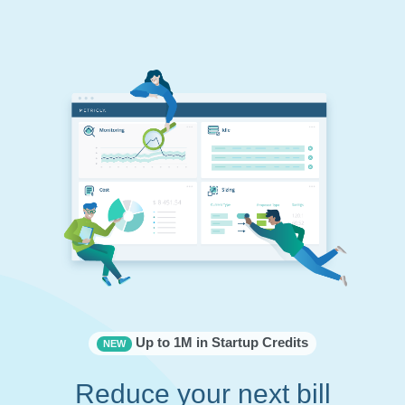
Up to 1M in Startup Credits
NEW
Reduce your next bill