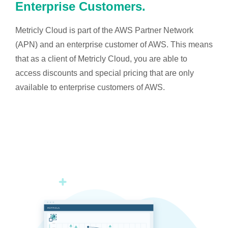
Enterprise Customers.
Metricly Cloud is part of the AWS Partner Network
(APN) and an enterprise customer of AWS. This means
that as a client of Metricly Cloud, you are able to
access discounts and special pricing that are only
available to enterprise customers of AWS.