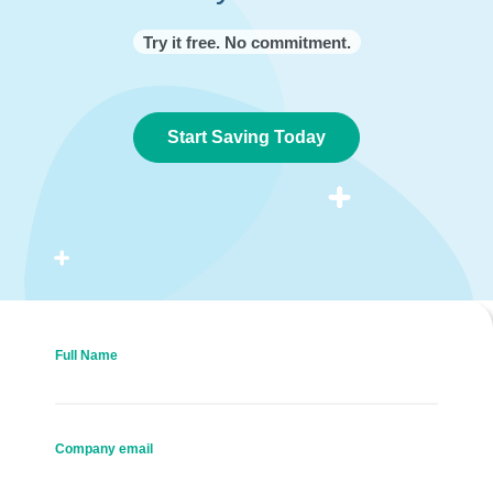
Try it free. No commitment.
Start Saving Today
Full Name
Company email