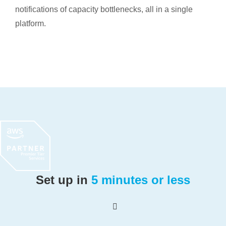
notifications of capacity bottlenecks, all in a single
platform.
Set up in
5 minutes or less