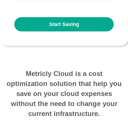
Start Saving
Metricly Cloud is a cost
optimization solution that help you
save on your cloud expenses
without the need to change your
current infrastructure.