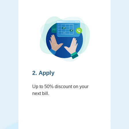
2. Apply
Up to 50% discount on your
next bill.