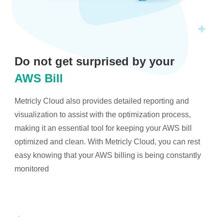
Do not get surprised by your
AWS Bill
Metricly Cloud also provides detailed reporting and
visualization to assist with the optimization process,
making it an essential tool for keeping your AWS bill
optimized and clean. With Metricly Cloud, you can rest
easy knowing that your AWS billing is being constantly
monitored