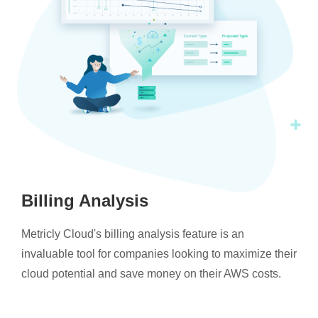
Billing Analysis
Metricly Cloud's billing analysis feature is an
invaluable tool for companies looking to maximize their
cloud potential and save money on their AWS costs.