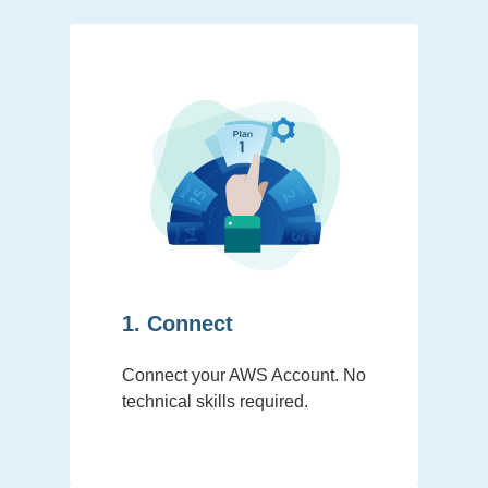
1. Connect
Connect your AWS Account. No
technical skills required.