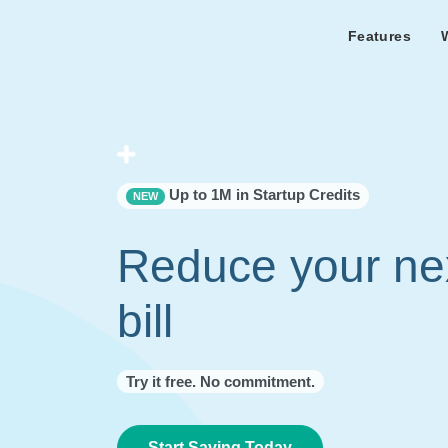
Features
Features Overview
Cust
Bl
Capacity & cost analysis to fi
Learn the lates
Success sto
32%+ savings on your bill.
Metricly news
on Metricly.
Billing Analysis
Premie
Free assist
Right Sizing
success usi
Up to 1M in Startup Credits
NEW
Capacity Monitor
Reduce your ne
bill
Try it free. No commitment.
Start Saving Today