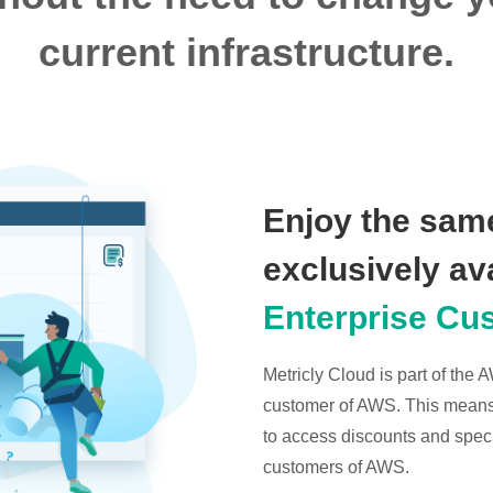
current infrastructure.
Enjoy the same
exclusively av
Enterprise Cu
Metricly Cloud is part of the
customer of AWS. This means t
to access discounts and specia
customers of AWS.