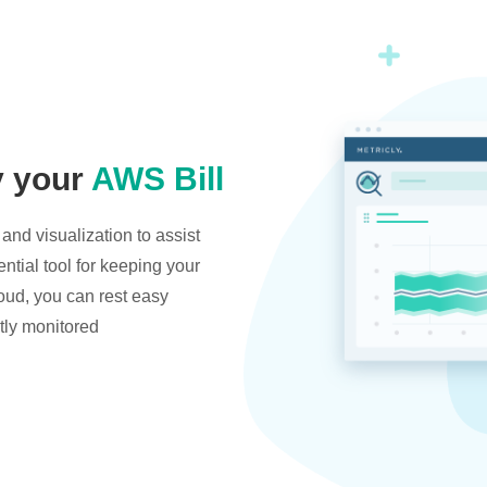
y your
AWS Bill
and visualization to assist
ntial tool for keeping your
oud, you can rest easy
tly monitored