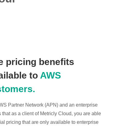
 pricing benefits
ailable to
AWS
stomers.
 AWS Partner Network (APN) and an enterprise
hat as a client of Metricly Cloud, you are able
l pricing that are only available to enterprise