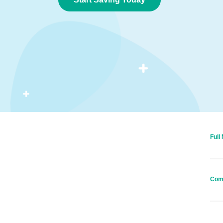
Full
Com