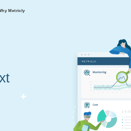
Why Metricly
omers
og
nd
t in DevOps and
ries from teams relying
r Services
ance to fast-track your
ng Metricly.
ing
xt