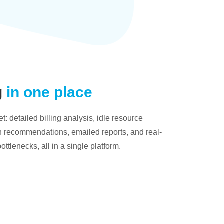
g
in one place
: detailed billing analysis, idle resource
on recommendations, emailed reports, and real-
bottlenecks, all in a single platform.