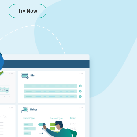
Try Now