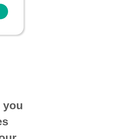
p you
es
our