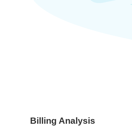
Billing Analysis