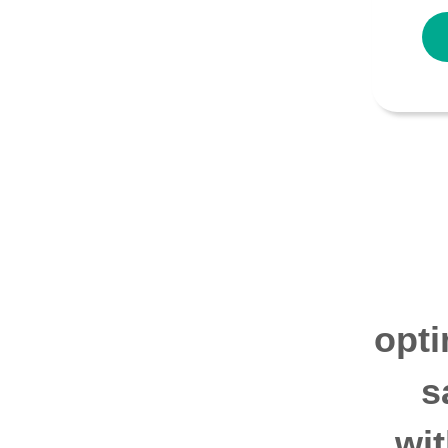
opti
s
wi