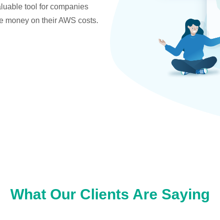
valuable tool for companies
ve money on their AWS costs.
What Our Clients Are Saying