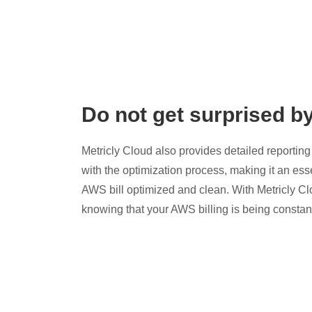
Do not get surprised b
Metricly Cloud also provides detailed reporting 
with the optimization process, making it an esse
AWS bill optimized and clean. With Metricly Cl
knowing that your AWS billing is being constan