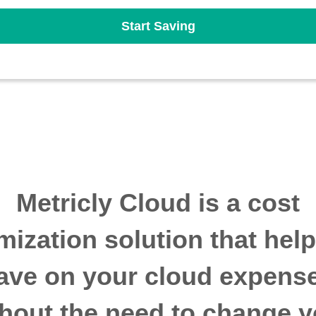
Start Saving
Metricly Cloud is a cost
mization solution that hel
ave on your cloud expens
thout the need to change y