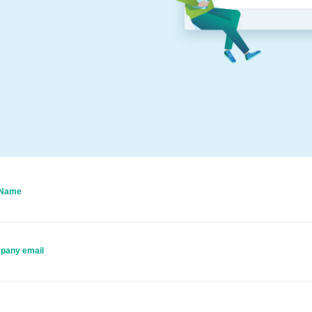
 Name
pany email