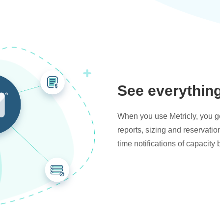
See everythin
When you use Metricly, you get
reports, sizing and reservati
time notifications of capacity 