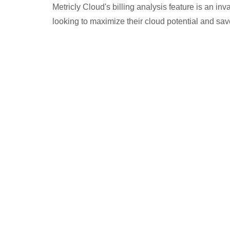
Metricly Cloud's billing analysis feature is an in
looking to maximize their cloud potential and sa