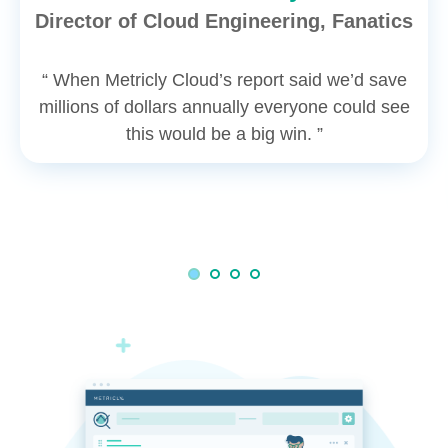
Director of Cloud Engineering, Fanatics
“ When Metricly Cloud’s report said we’d save
millions of dollars annually everyone could see
this would be a big win. ”