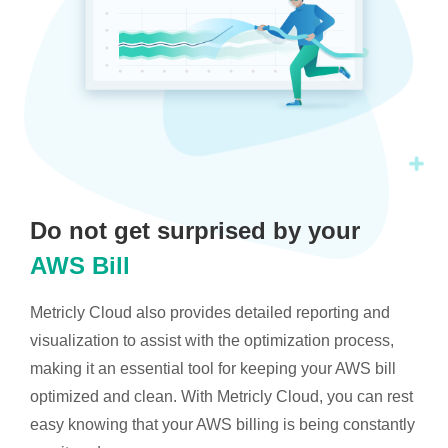
Do not get surprised by your
AWS Bill
Metricly Cloud also provides detailed reporting and
visualization to assist with the optimization process,
making it an essential tool for keeping your AWS bill
optimized and clean. With Metricly Cloud, you can rest
easy knowing that your AWS billing is being constantly