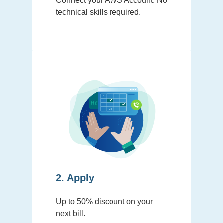
Connect your AWS Account. No
technical skills required.
2. Apply
Up to 50% discount on your
next bill.