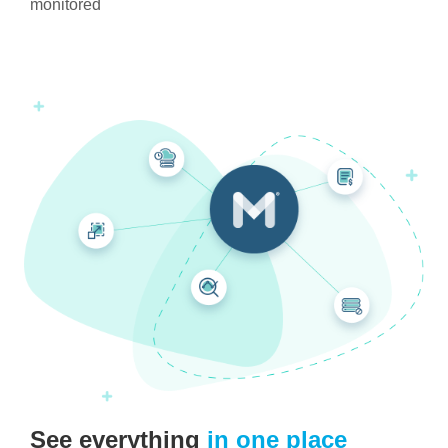
monitored
See everything
in one place