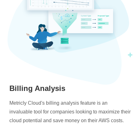
Billing Analysis
Metricly Cloud's billing analysis feature is an
invaluable tool for companies looking to maximize their
cloud potential and save money on their AWS costs.