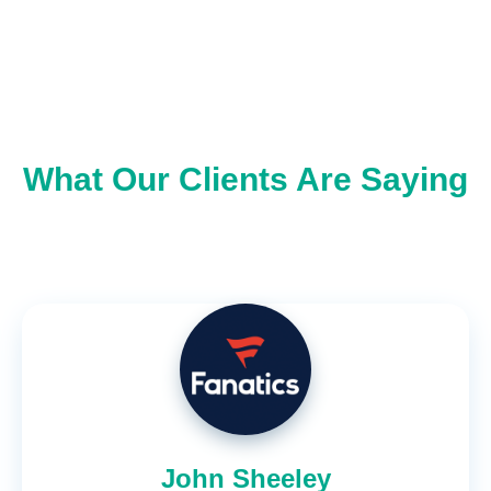
What Our Clients Are Saying
John Sheeley