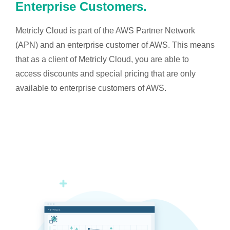
Enterprise Customers.
Metricly Cloud is part of the AWS Partner Network
(APN) and an enterprise customer of AWS. This means
that as a client of Metricly Cloud, you are able to
access discounts and special pricing that are only
available to enterprise customers of AWS.