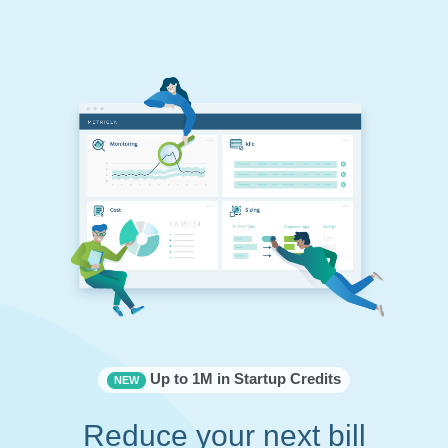
Up to 1M in Startup Credits
NEW
Reduce your next bill