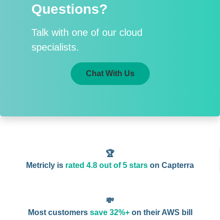
Questions?
Talk with one of our cloud
specialists.
Chat With Us
🏆
Metricly is
rated 4.8 out of 5 stars
on Capterra
💸
Most customers
save 32%+
on their AWS bill