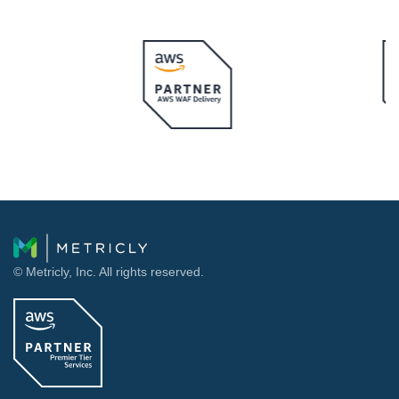
© Metricly, Inc. All rights reserved.