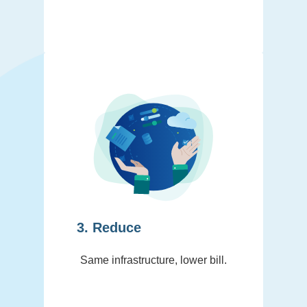
3. Reduce
Same infrastructure, lower bill.