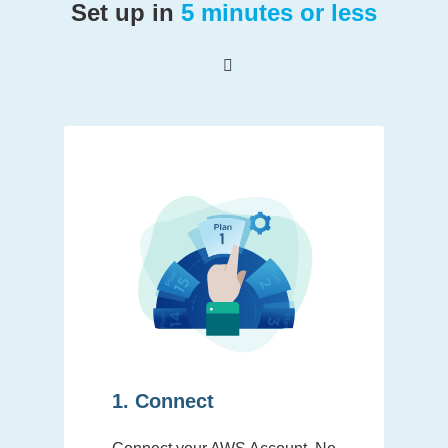
Set up in
5 minutes or less
1. Connect