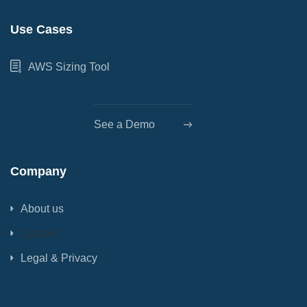
Use Cases
AWS Sizing Tool
See a Demo
Company
About us
Contact
Legal & Privacy