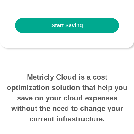
Start Saving
Metricly Cloud is a cost
optimization solution that help you
save on your cloud expenses
without the need to change your
current infrastructure.