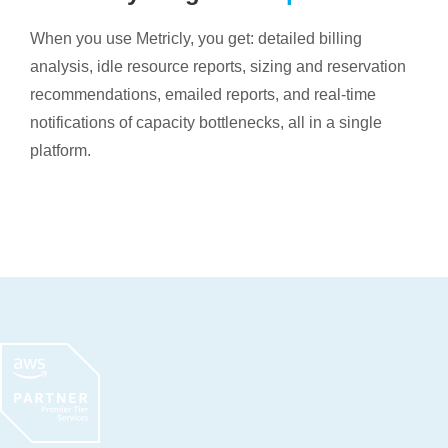
When you use Metricly, you get: detailed billing
analysis, idle resource reports, sizing and reservation
recommendations, emailed reports, and real-time
notifications of capacity bottlenecks, all in a single
platform.