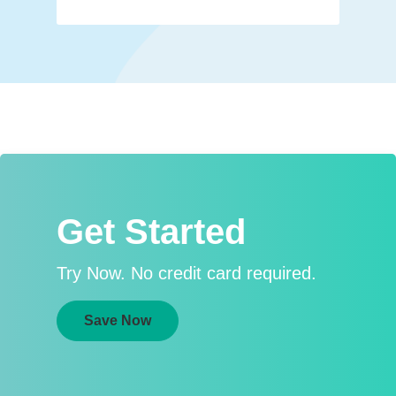
Get Started
Try Now. No credit card required.
Save Now