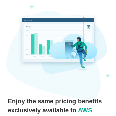
Enjoy the same pricing benefits
exclusively available to
AWS