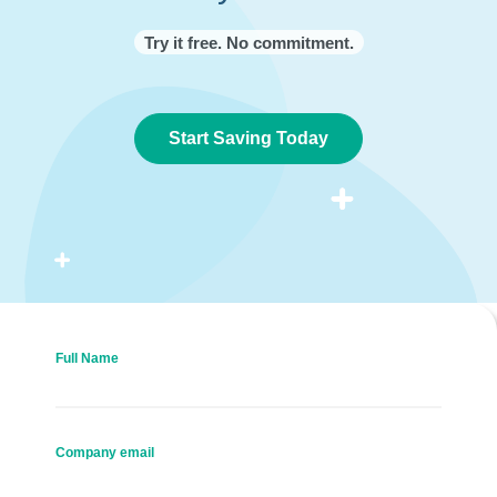
Try it free. No commitment.
Start Saving Today
Full Name
Company email