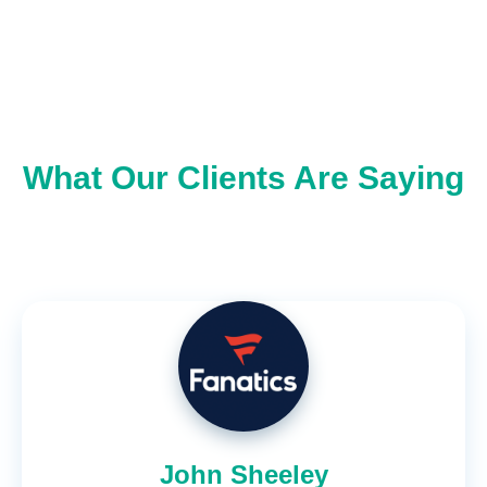
What Our Clients Are Saying
John Sheeley