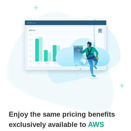
Enjoy the same pricing benefits
exclusively available to
AWS