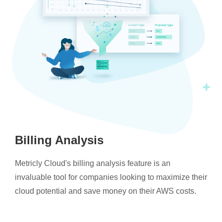
Billing Analysis
Metricly Cloud's billing analysis feature is an
invaluable tool for companies looking to maximize their
cloud potential and save money on their AWS costs.