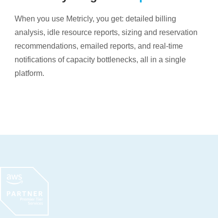
When you use Metricly, you get: detailed billing
analysis, idle resource reports, sizing and reservation
recommendations, emailed reports, and real-time
notifications of capacity bottlenecks, all in a single
platform.