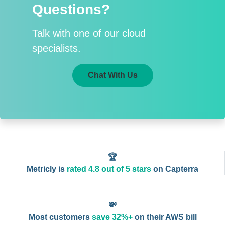
Questions?
Talk with one of our cloud
specialists.
Chat With Us
🏆
Metricly is
rated 4.8 out of 5 stars
on Capterra
💸
Most customers
save 32%+
on their AWS bill