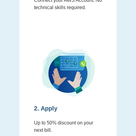
Connect your AWS Account. No
technical skills required.
2. Apply
Up to 50% discount on your
next bill.