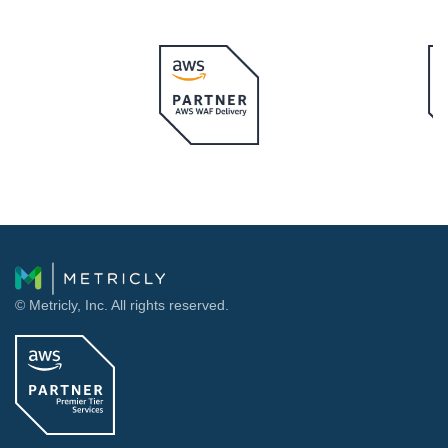
© Metricly, Inc. All rights reserved.