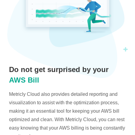
Do not get surprised by your
AWS Bill
Metricly Cloud also provides detailed reporting and
visualization to assist with the optimization process,
making it an essential tool for keeping your AWS bill
optimized and clean. With Metricly Cloud, you can rest
easy knowing that your AWS billing is being constantly