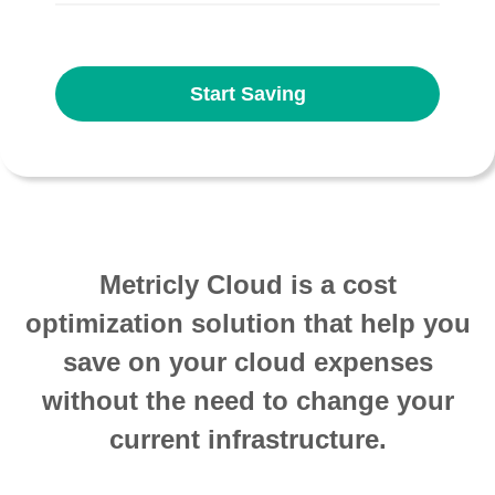
Start Saving
Metricly Cloud is a cost
optimization solution that help you
save on your cloud expenses
without the need to change your
current infrastructure.