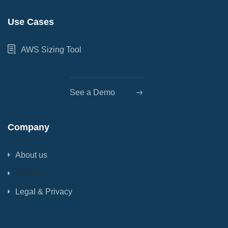
Use Cases
AWS Sizing Tool
See a Demo
Company
About us
Contact
Legal & Privacy