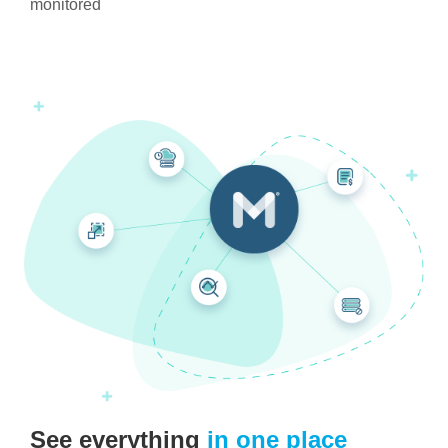
monitored
See everything
in one place