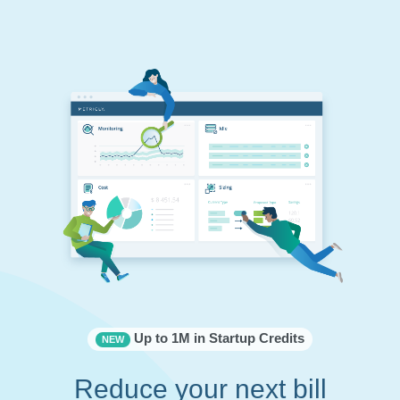
Up to 1M in Startup Credits
NEW
Reduce your next bill