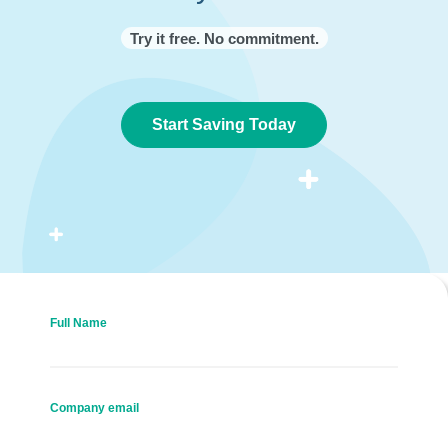
Try it free. No commitment.
Start Saving Today
Full Name
Company email