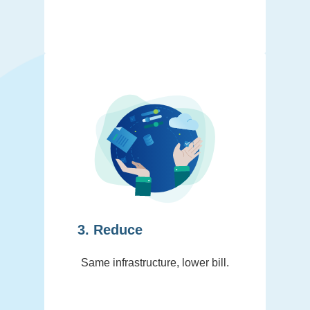
3. Reduce
Same infrastructure, lower bill.