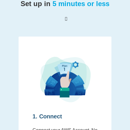
Set up in
5 minutes or less
1. Connect