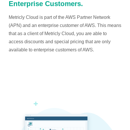
Enterprise Customers.
Metricly Cloud is part of the AWS Partner Network
(APN) and an enterprise customer of AWS. This means
that as a client of Metricly Cloud, you are able to
access discounts and special pricing that are only
available to enterprise customers of AWS.