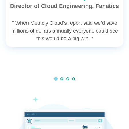
Director of Cloud Engineering, Fanatics
“ When Metricly Cloud’s report said we’d save
millions of dollars annually everyone could see
this would be a big win. ”