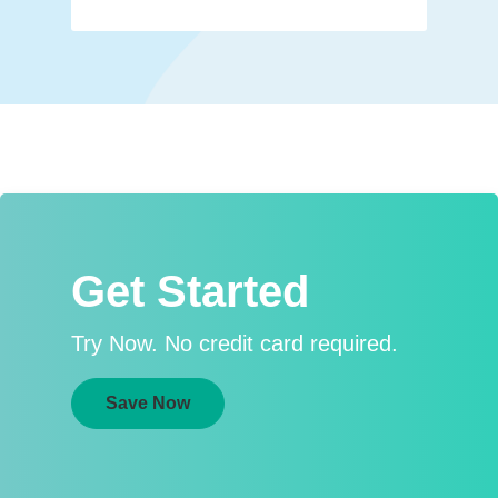
Get Started
Try Now. No credit card required.
Save Now