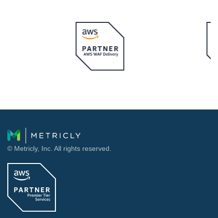
© Metricly, Inc. All rights reserved.