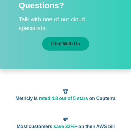
Questions?
Talk with one of our cloud
specialists.
Chat With Us
🏆
Metricly is
rated 4.8 out of 5 stars
on Capterra
💸
Most customers
save 32%+
on their AWS bill