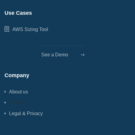
Use Cases
AWS Sizing Tool
See a Demo
Company
About us
Contact
Legal & Privacy