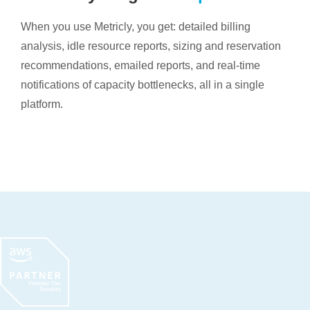
When you use Metricly, you get: detailed billing
analysis, idle resource reports, sizing and reservation
recommendations, emailed reports, and real-time
notifications of capacity bottlenecks, all in a single
platform.