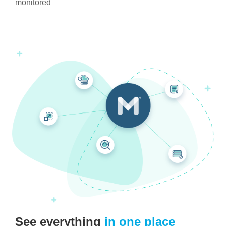
monitored
See everything
in one place