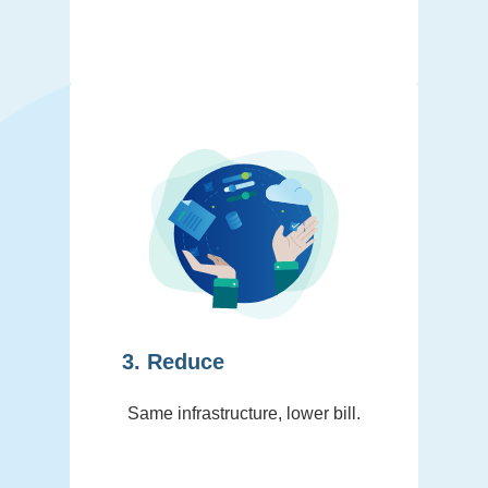
3. Reduce
Same infrastructure, lower bill.