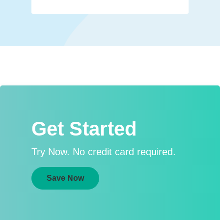
Get Started
Try Now. No credit card required.
Save Now