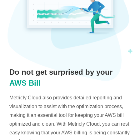
Do not get surprised by your
AWS Bill
Metricly Cloud also provides detailed reporting and
visualization to assist with the optimization process,
making it an essential tool for keeping your AWS bill
optimized and clean. With Metricly Cloud, you can rest
easy knowing that your AWS billing is being constantly