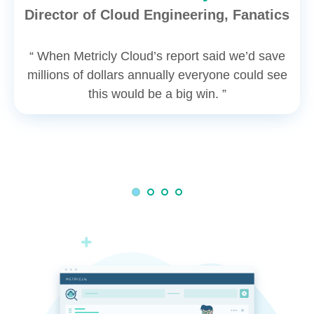
Director of Cloud Engineering, Fanatics
“ When Metricly Cloud’s report said we’d save
millions of dollars annually everyone could see
this would be a big win. ”