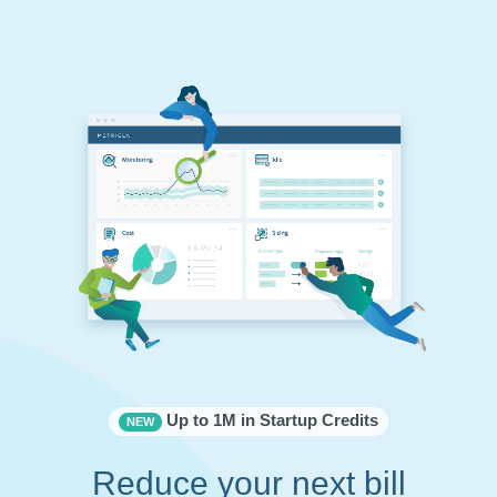
Up to 1M in Startup Credits
NEW
Reduce your next bill