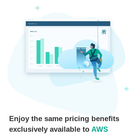
Enjoy the same pricing benefits
exclusively available to
AWS