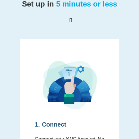
Set up in
5 minutes or less
1. Connect