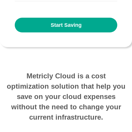
Start Saving
Metricly Cloud is a cost
optimization solution that help you
save on your cloud expenses
without the need to change your
current infrastructure.