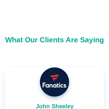
What Our Clients Are Saying
John Sheeley