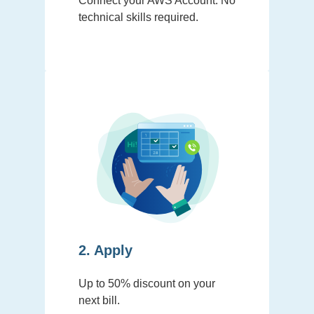
Connect your AWS Account. No
technical skills required.
2. Apply
Up to 50% discount on your
next bill.