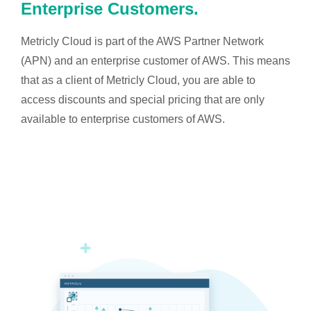
Enterprise Customers.
Metricly Cloud is part of the AWS Partner Network
(APN) and an enterprise customer of AWS. This means
that as a client of Metricly Cloud, you are able to
access discounts and special pricing that are only
available to enterprise customers of AWS.