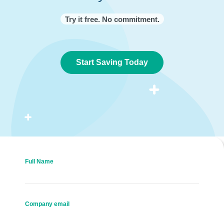
Try it free. No commitment.
Start Saving Today
Full Name
Company email