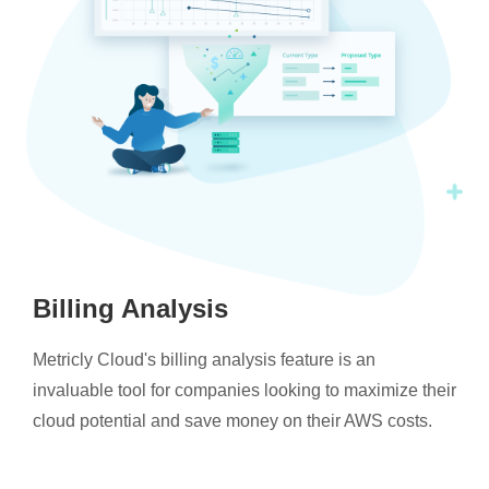
Billing Analysis
Metricly Cloud's billing analysis feature is an
invaluable tool for companies looking to maximize their
cloud potential and save money on their AWS costs.