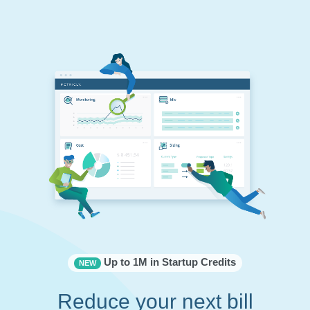
Up to 1M in Startup Credits
NEW
Reduce your next bill