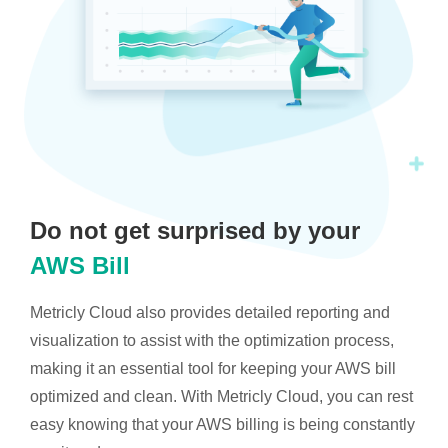
Do not get surprised by your
AWS Bill
Metricly Cloud also provides detailed reporting and
visualization to assist with the optimization process,
making it an essential tool for keeping your AWS bill
optimized and clean. With Metricly Cloud, you can rest
easy knowing that your AWS billing is being constantly