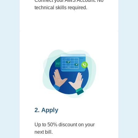
Connect your AWS Account. No
technical skills required.
2. Apply
Up to 50% discount on your
next bill.