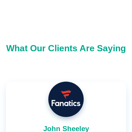
What Our Clients Are Saying
John Sheeley