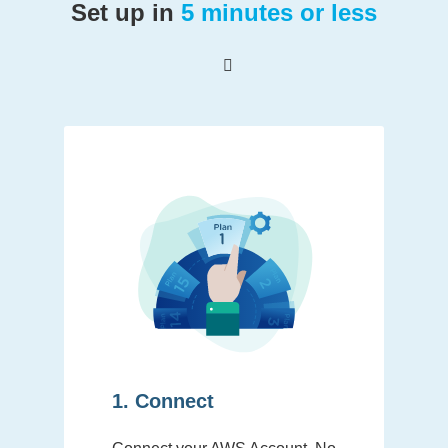
Set up in
5 minutes or less
1. Connect