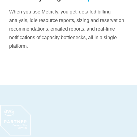
When you use Metricly, you get: detailed billing
analysis, idle resource reports, sizing and reservation
recommendations, emailed reports, and real-time
notifications of capacity bottlenecks, all in a single
platform.