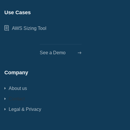
Use Cases
AWS Sizing Tool
See a Demo
Company
About us
Contact
Legal & Privacy