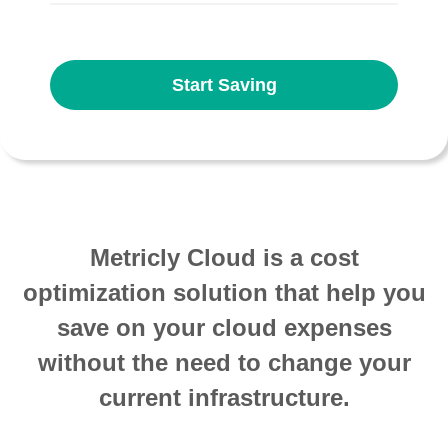
Start Saving
Metricly Cloud is a cost
optimization solution that help you
save on your cloud expenses
without the need to change your
current infrastructure.