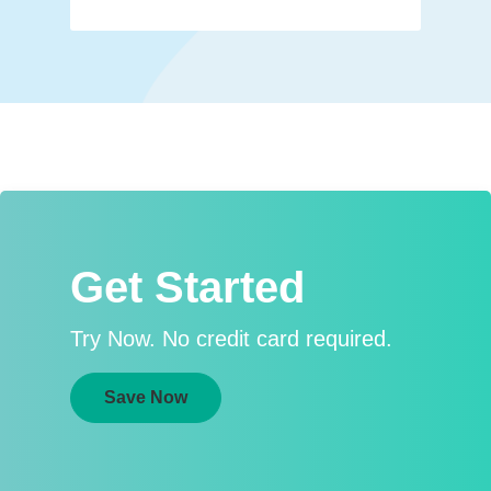
Get Started
Try Now. No credit card required.
Save Now