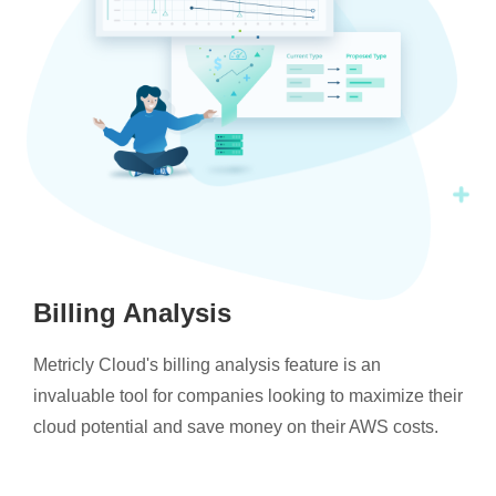
Billing Analysis
Metricly Cloud's billing analysis feature is an
invaluable tool for companies looking to maximize their
cloud potential and save money on their AWS costs.