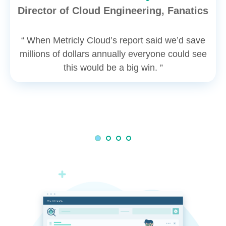
Director of Cloud Engineering, Fanatics
“ When Metricly Cloud’s report said we’d save
millions of dollars annually everyone could see
this would be a big win. ”