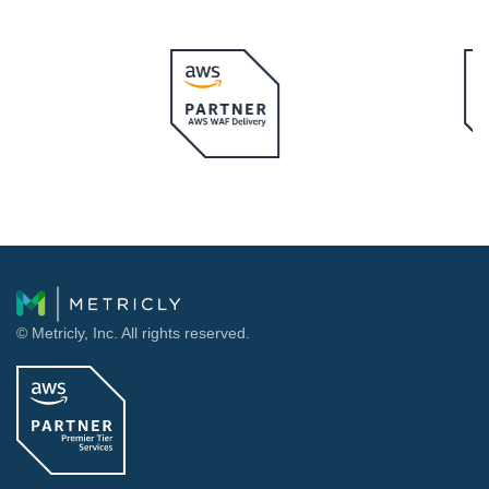
© Metricly, Inc. All rights reserved.