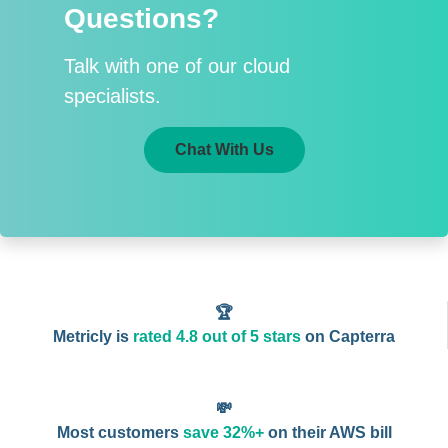
Questions?
Talk with one of our cloud
specialists.
Chat With Us
🏆
Metricly is
rated 4.8 out of 5 stars
on Capterra
💸
Most customers
save 32%+
on their AWS bill