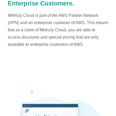
Enterprise Customers.
Metricly Cloud is part of the AWS Partner Network
(APN) and an enterprise customer of AWS. This means
that as a client of Metricly Cloud, you are able to
access discounts and special pricing that are only
available to enterprise customers of AWS.