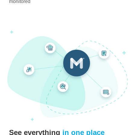
monitored
See everything
in one place