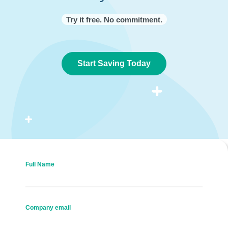
Try it free. No commitment.
Start Saving Today
Full Name
Company email