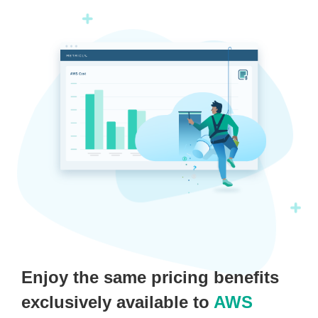
Enjoy the same pricing benefits
exclusively available to
AWS