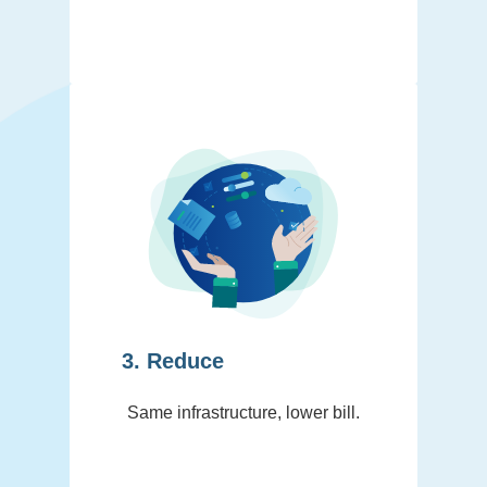
3. Reduce
Same infrastructure, lower bill.