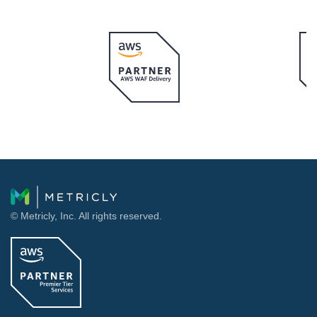
© Metricly, Inc. All rights reserved.