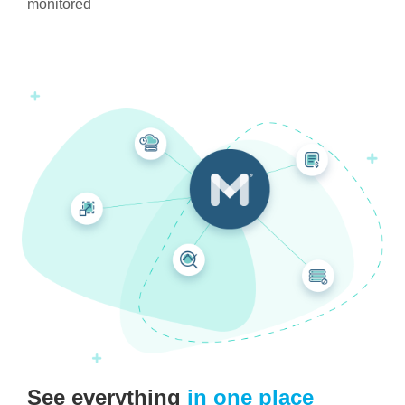
monitored
See everything
in one place