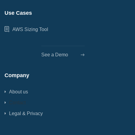
Use Cases
AWS Sizing Tool
See a Demo
Company
About us
Contact
Legal & Privacy