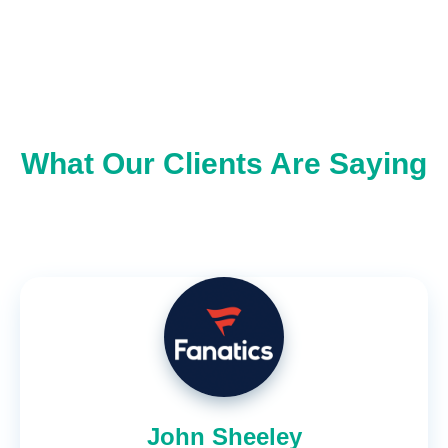
What Our Clients Are Saying
John Sheeley