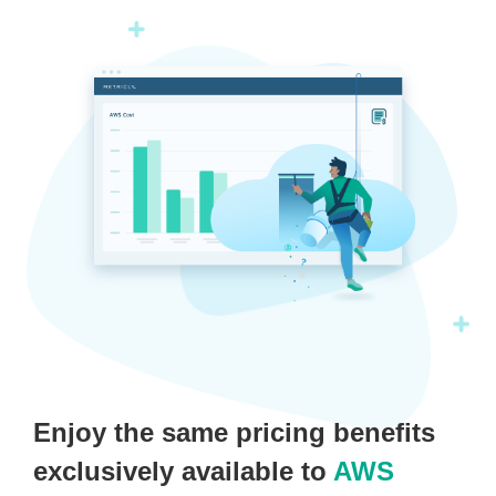
Enjoy the same pricing benefits
exclusively available to
AWS