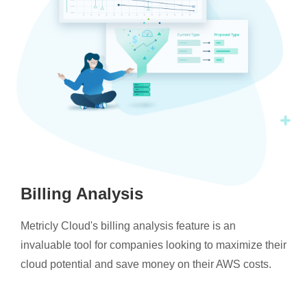
Billing Analysis
Metricly Cloud's billing analysis feature is an
invaluable tool for companies looking to maximize their
cloud potential and save money on their AWS costs.