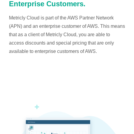
Enterprise Customers.
Metricly Cloud is part of the AWS Partner Network
(APN) and an enterprise customer of AWS. This means
that as a client of Metricly Cloud, you are able to
access discounts and special pricing that are only
available to enterprise customers of AWS.