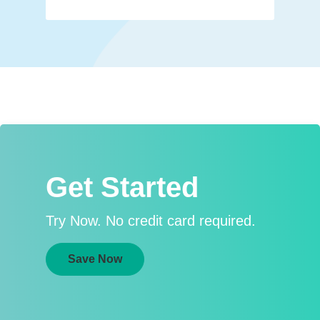
Get Started
Try Now. No credit card required.
Save Now