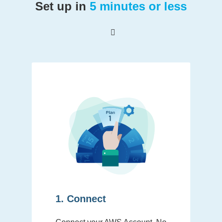
Set up in
5 minutes or less
1. Connect