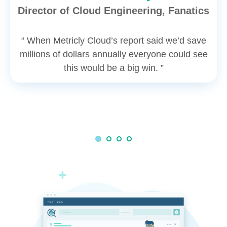
Director of Cloud Engineering, Fanatics
“ When Metricly Cloud’s report said we’d save
millions of dollars annually everyone could see
this would be a big win. ”