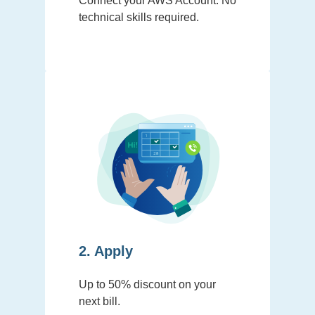
Connect your AWS Account. No
technical skills required.
2. Apply
Up to 50% discount on your
next bill.