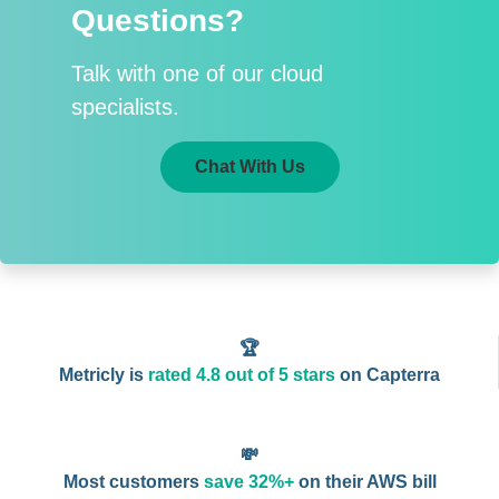
Questions?
Talk with one of our cloud
specialists.
Chat With Us
🏆
Metricly is
rated 4.8 out of 5 stars
on Capterra
💸
Most customers
save 32%+
on their AWS bill