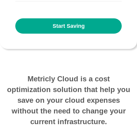
Start Saving
Metricly Cloud is a cost
optimization solution that help you
save on your cloud expenses
without the need to change your
current infrastructure.