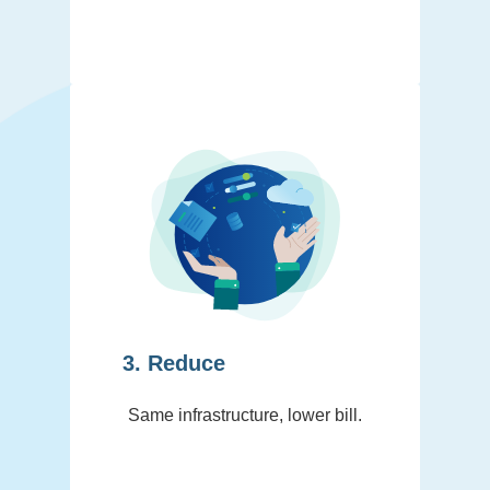
3. Reduce
Same infrastructure, lower bill.