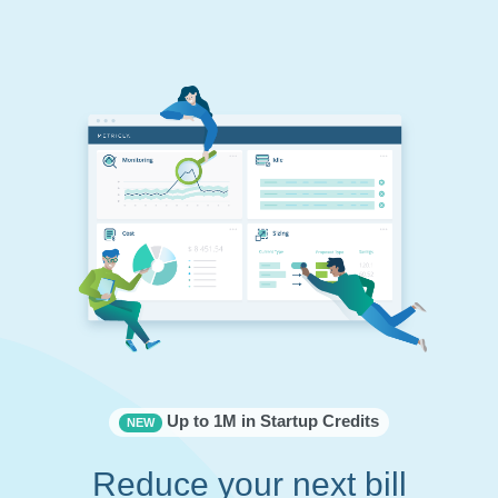
Up to 1M in Startup Credits
NEW
Reduce your next bill