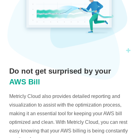
Do not get surprised by your
AWS Bill
Metricly Cloud also provides detailed reporting and
visualization to assist with the optimization process,
making it an essential tool for keeping your AWS bill
optimized and clean. With Metricly Cloud, you can rest
easy knowing that your AWS billing is being constantly