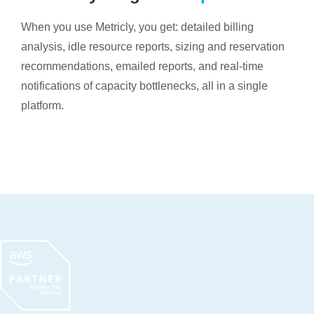
When you use Metricly, you get: detailed billing
analysis, idle resource reports, sizing and reservation
recommendations, emailed reports, and real-time
notifications of capacity bottlenecks, all in a single
platform.