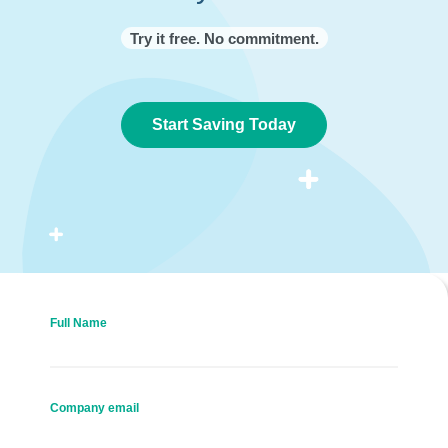
Try it free. No commitment.
Start Saving Today
Full Name
Company email