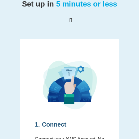
Set up in
5 minutes or less
1. Connect