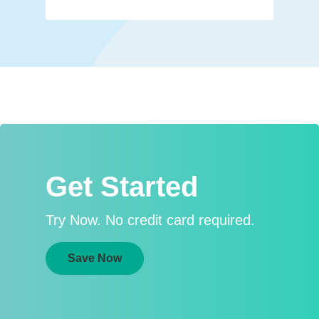
Get Started
Try Now. No credit card required.
Save Now