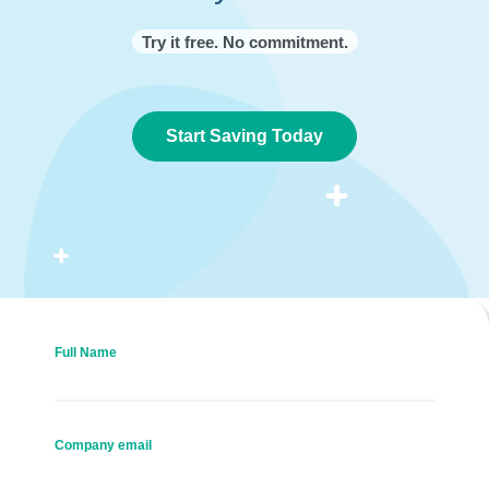
Try it free. No commitment.
Start Saving Today
Full Name
Company email