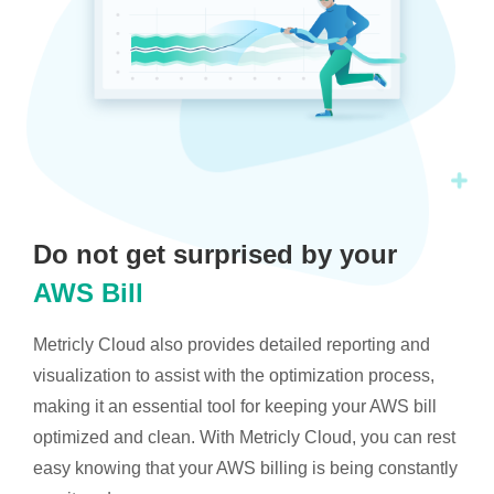
Do not get surprised by your
AWS Bill
Metricly Cloud also provides detailed reporting and
visualization to assist with the optimization process,
making it an essential tool for keeping your AWS bill
optimized and clean. With Metricly Cloud, you can rest
easy knowing that your AWS billing is being constantly