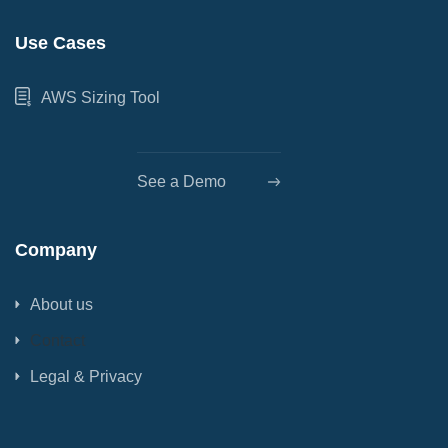
Use Cases
AWS Sizing Tool
See a Demo
Company
About us
Contact
Legal & Privacy