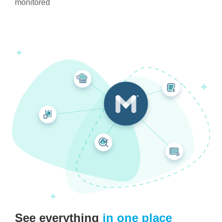
monitored
See everything
in one place