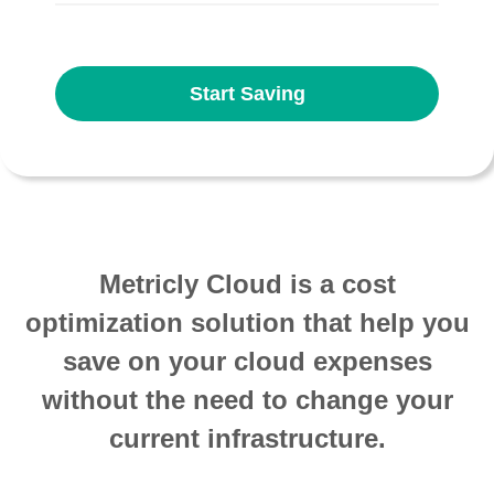
Start Saving
Metricly Cloud is a cost
optimization solution that help you
save on your cloud expenses
without the need to change your
current infrastructure.