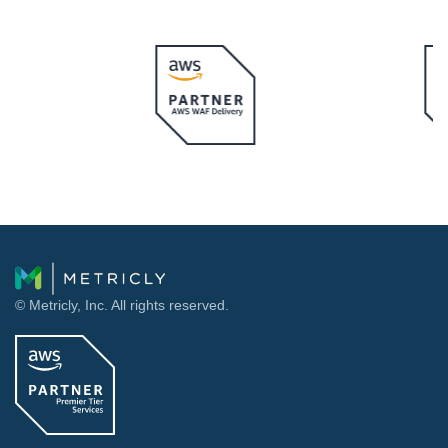
© Metricly, Inc. All rights reserved.