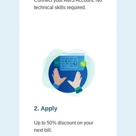
Connect your AWS Account. No
technical skills required.
2. Apply
Up to 50% discount on your
next bill.