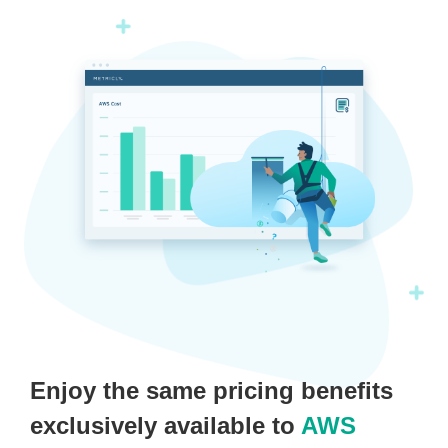
Enjoy the same pricing benefits
exclusively available to
AWS