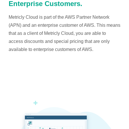
Enterprise Customers.
Metricly Cloud is part of the AWS Partner Network
(APN) and an enterprise customer of AWS. This means
that as a client of Metricly Cloud, you are able to
access discounts and special pricing that are only
available to enterprise customers of AWS.