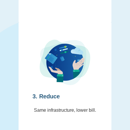
3. Reduce
Same infrastructure, lower bill.