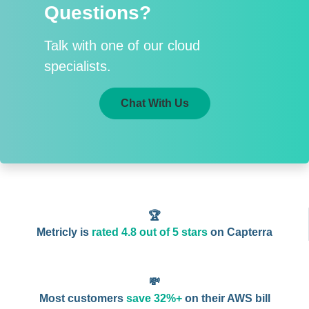
Questions?
Talk with one of our cloud
specialists.
Chat With Us
🏆
Metricly is
rated 4.8 out of 5 stars
on Capterra
💸
Most customers
save 32%+
on their AWS bill