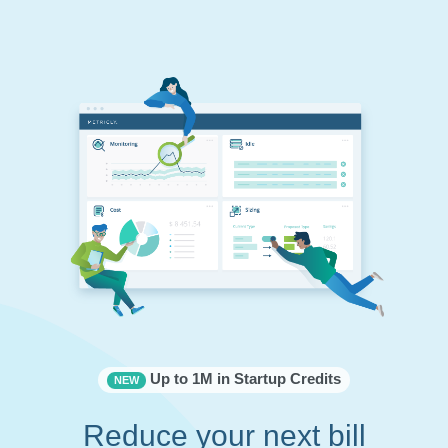
Up to 1M in Startup Credits
NEW
Reduce your next bill