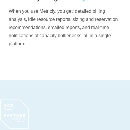
When you use Metricly, you get: detailed billing
analysis, idle resource reports, sizing and reservation
recommendations, emailed reports, and real-time
notifications of capacity bottlenecks, all in a single
platform.