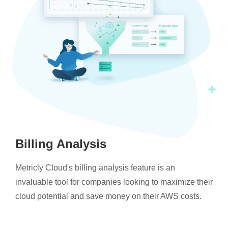
Billing Analysis
Metricly Cloud's billing analysis feature is an
invaluable tool for companies looking to maximize their
cloud potential and save money on their AWS costs.