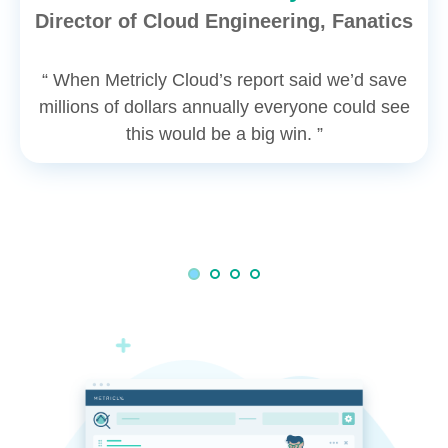
Director of Cloud Engineering, Fanatics
“ When Metricly Cloud’s report said we’d save
millions of dollars annually everyone could see
this would be a big win. ”