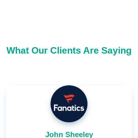
What Our Clients Are Saying
John Sheeley