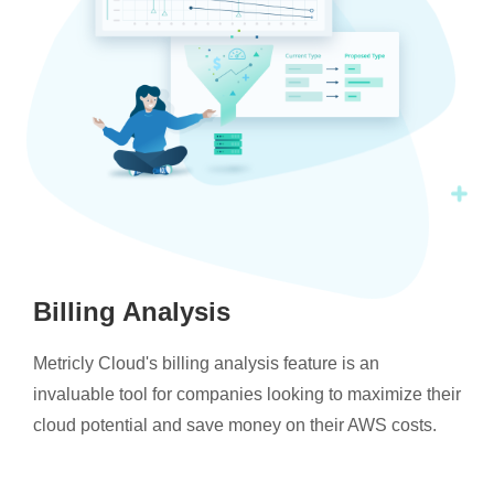
Billing Analysis
Metricly Cloud's billing analysis feature is an
invaluable tool for companies looking to maximize their
cloud potential and save money on their AWS costs.