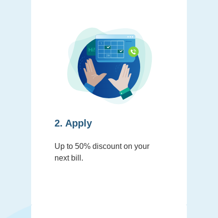
2. Apply
Up to 50% discount on your
next bill.