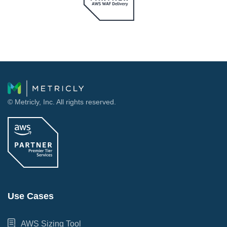
© Metricly, Inc. All rights reserved.
Use Cases
AWS Sizing Tool