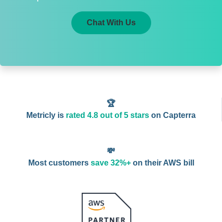
Chat With Us
🏆
Metricly is
rated 4.8 out of 5 stars
on Capterra
💸
Most customers
save 32%+
on their AWS bill