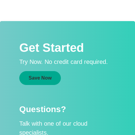
Get Started
Try Now. No credit card required.
Save Now
Questions?
Talk with one of our cloud
specialists.