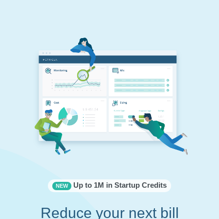
Up to 1M in Startup Credits
NEW
Reduce your next bill