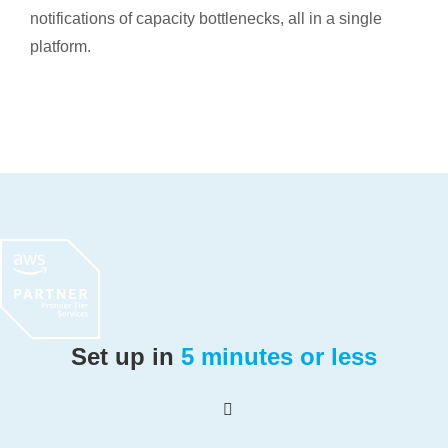
notifications of capacity bottlenecks, all in a single
platform.
Set up in
5 minutes or less