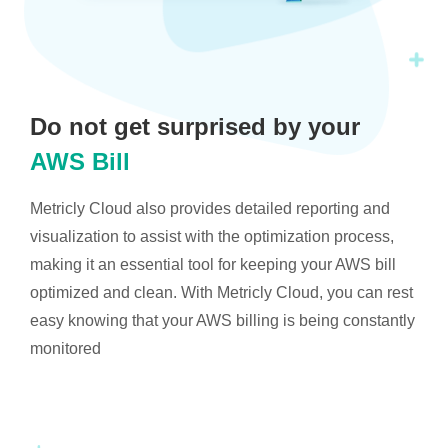
Do not get surprised by your
AWS Bill
Metricly Cloud also provides detailed reporting and
visualization to assist with the optimization process,
making it an essential tool for keeping your AWS bill
optimized and clean. With Metricly Cloud, you can rest
easy knowing that your AWS billing is being constantly
monitored