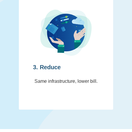
3. Reduce
Same infrastructure, lower bill.