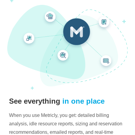
See everything
in one place
When you use Metricly, you get: detailed billing
analysis, idle resource reports, sizing and reservation
recommendations, emailed reports, and real-time