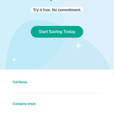
Try it free. No commitment.
Start Saving Today
Full Name
Company email