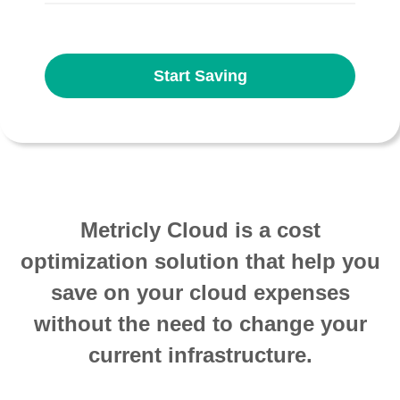
Start Saving
Metricly Cloud is a cost
optimization solution that help you
save on your cloud expenses
without the need to change your
current infrastructure.