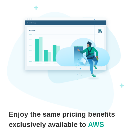
Enjoy the same pricing benefits
exclusively available to
AWS