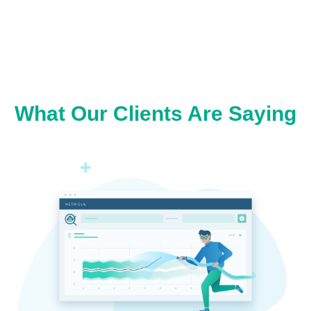
What Our Clients Are Saying