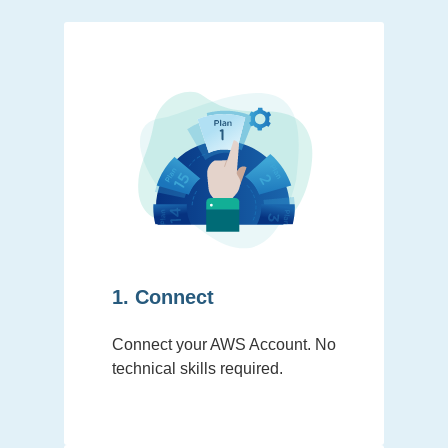
1. Connect
Connect your AWS Account. No
technical skills required.