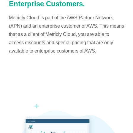
Enterprise Customers.
Metricly Cloud is part of the AWS Partner Network
(APN) and an enterprise customer of AWS. This means
that as a client of Metricly Cloud, you are able to
access discounts and special pricing that are only
available to enterprise customers of AWS.