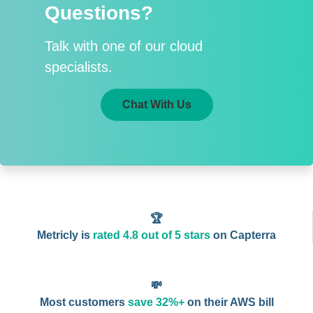
Questions?
Talk with one of our cloud
specialists.
Chat With Us
🏆
Metricly is
rated 4.8 out of 5 stars
on Capterra
💸
Most customers
save 32%+
on their AWS bill