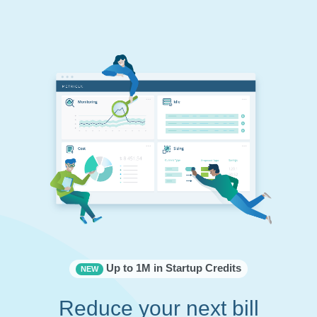
Up to 1M in Startup Credits
NEW
Reduce your next bill