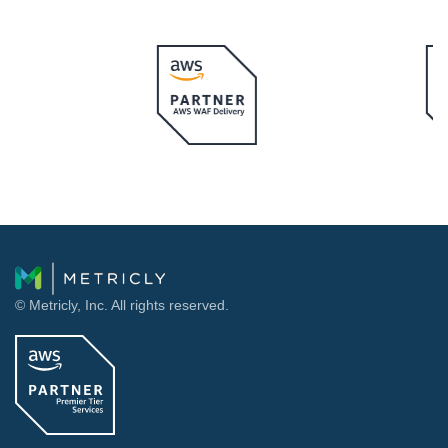
© Metricly, Inc. All rights reserved.