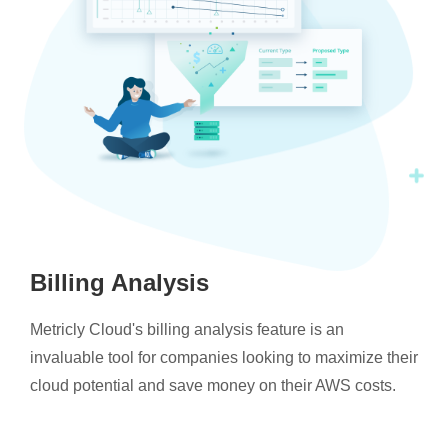
Billing Analysis
Metricly Cloud's billing analysis feature is an
invaluable tool for companies looking to maximize their
cloud potential and save money on their AWS costs.