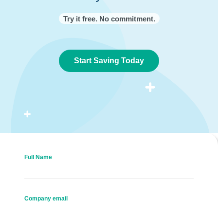
Try it free. No commitment.
Start Saving Today
Full Name
Company email