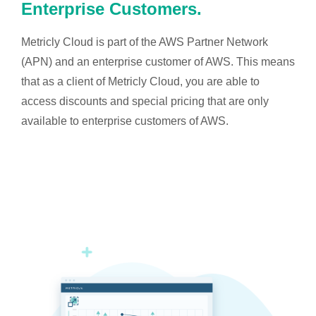
Enterprise Customers.
Metricly Cloud is part of the AWS Partner Network
(APN) and an enterprise customer of AWS. This means
that as a client of Metricly Cloud, you are able to
access discounts and special pricing that are only
available to enterprise customers of AWS.