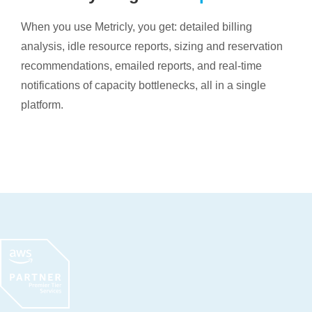
When you use Metricly, you get: detailed billing
analysis, idle resource reports, sizing and reservation
recommendations, emailed reports, and real-time
notifications of capacity bottlenecks, all in a single
platform.