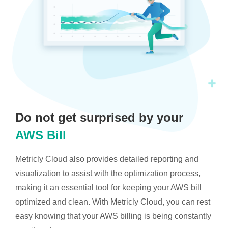
Do not get surprised by your
AWS Bill
Metricly Cloud also provides detailed reporting and
visualization to assist with the optimization process,
making it an essential tool for keeping your AWS bill
optimized and clean. With Metricly Cloud, you can rest
easy knowing that your AWS billing is being constantly