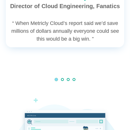
Director of Cloud Engineering, Fanatics
“ When Metricly Cloud’s report said we’d save
millions of dollars annually everyone could see
this would be a big win. ”