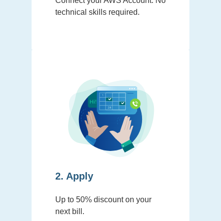
Connect your AWS Account. No
technical skills required.
2. Apply
Up to 50% discount on your
next bill.