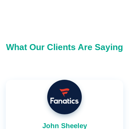
What Our Clients Are Saying
John Sheeley