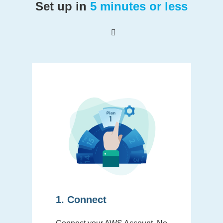
Set up in
5 minutes or less
1. Connect