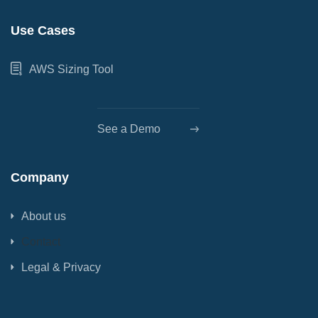
Use Cases
AWS Sizing Tool
See a Demo
Company
About us
Contact
Legal & Privacy