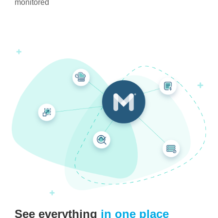
monitored
See everything
in one place