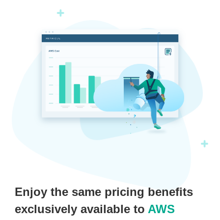
Enjoy the same pricing benefits
exclusively available to
AWS