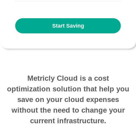
Start Saving
Metricly Cloud is a cost
optimization solution that help you
save on your cloud expenses
without the need to change your
current infrastructure.