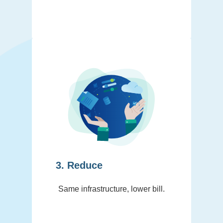
3. Reduce
Same infrastructure, lower bill.