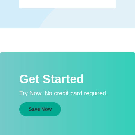
Get Started
Try Now. No credit card required.
Save Now