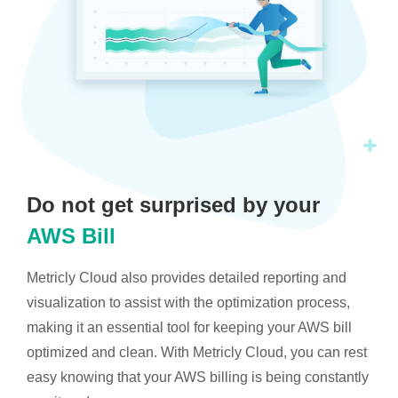
Do not get surprised by your
AWS Bill
Metricly Cloud also provides detailed reporting and
visualization to assist with the optimization process,
making it an essential tool for keeping your AWS bill
optimized and clean. With Metricly Cloud, you can rest
easy knowing that your AWS billing is being constantly