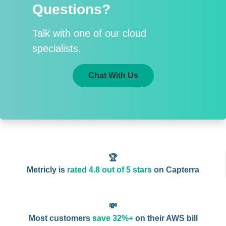
Questions?
Talk with one of our cloud
specialists.
Chat With Us
🏆
Metricly is
rated 4.8 out of 5 stars
on Capterra
💸
Most customers
save 32%+
on their AWS bill