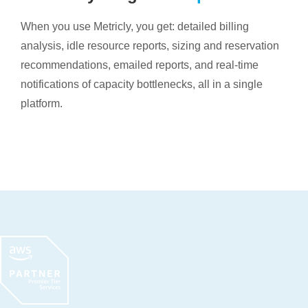
When you use Metricly, you get: detailed billing
analysis, idle resource reports, sizing and reservation
recommendations, emailed reports, and real-time
notifications of capacity bottlenecks, all in a single
platform.