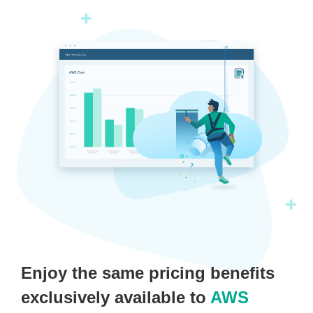
Enjoy the same pricing benefits
exclusively available to
AWS