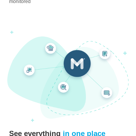
monitored
See everything
in one place