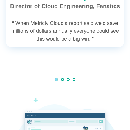
Director of Cloud Engineering, Fanatics
“ When Metricly Cloud’s report said we’d save
millions of dollars annually everyone could see
this would be a big win. ”