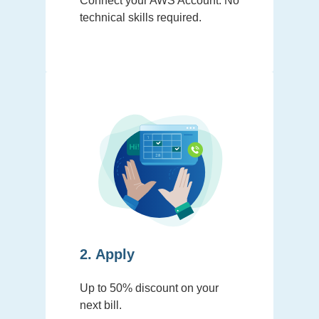
Connect your AWS Account. No
technical skills required.
2. Apply
Up to 50% discount on your
next bill.