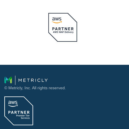
© Metricly, Inc. All rights reserved.