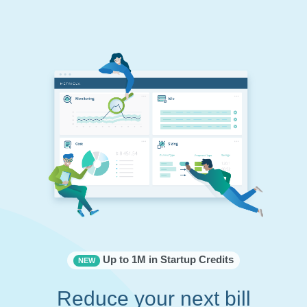
Up to 1M in Startup Credits
NEW
Reduce your next bill