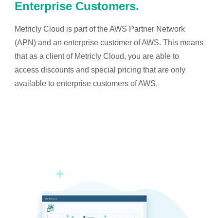
Enterprise Customers.
Metricly Cloud is part of the AWS Partner Network
(APN) and an enterprise customer of AWS. This means
that as a client of Metricly Cloud, you are able to
access discounts and special pricing that are only
available to enterprise customers of AWS.