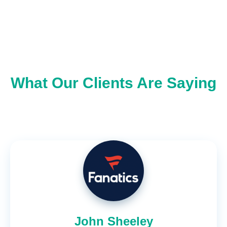
What Our Clients Are Saying
John Sheeley