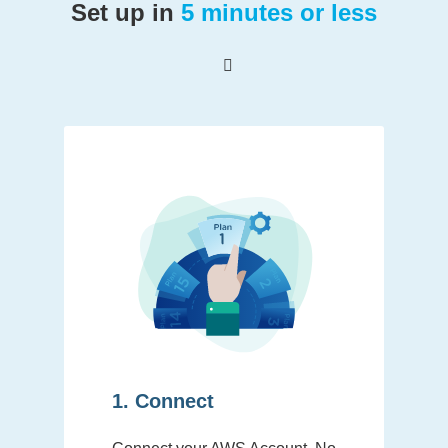
Set up in
5 minutes or less
1. Connect