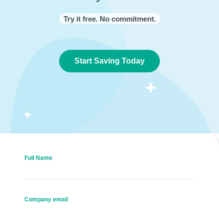
Try it free. No commitment.
Start Saving Today
Full Name
Company email