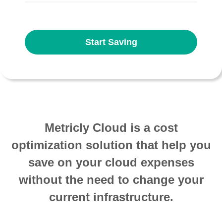
Start Saving
Metricly Cloud is a cost
optimization solution that help you
save on your cloud expenses
without the need to change your
current infrastructure.