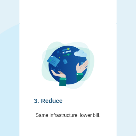
3. Reduce
Same infrastructure, lower bill.