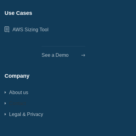
Use Cases
AWS Sizing Tool
See a Demo
Company
About us
Contact
Legal & Privacy