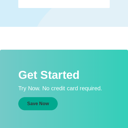
Get Started
Try Now. No credit card required.
Save Now