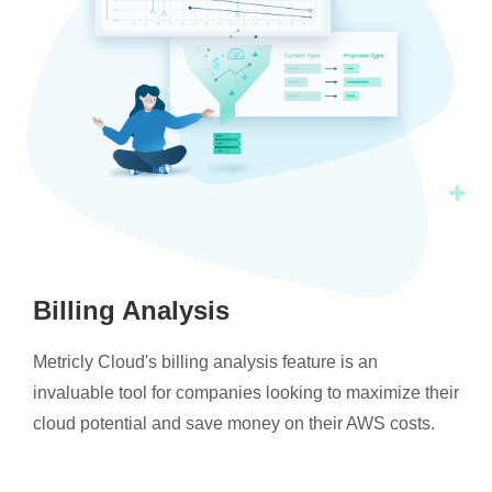
Billing Analysis
Metricly Cloud's billing analysis feature is an
invaluable tool for companies looking to maximize their
cloud potential and save money on their AWS costs.