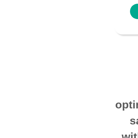
opti
s
wi