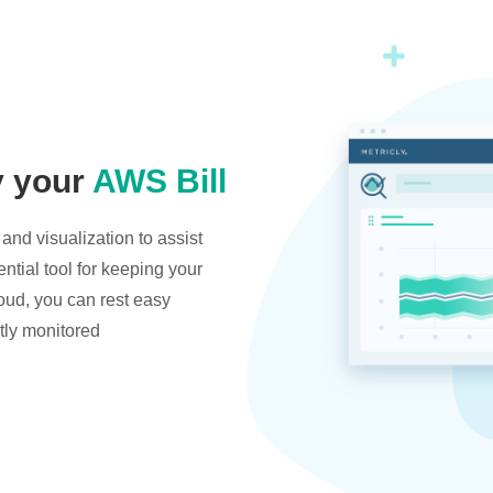
y your
AWS Bill
and visualization to assist
ntial tool for keeping your
oud, you can rest easy
tly monitored