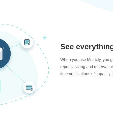
See everythin
When you use Metricly, you get
reports, sizing and reservati
time notifications of capacity 