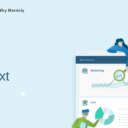
Why Metricly
omers
og
nd
t in DevOps and
ries from teams relying
r Services
ance to fast-track your
ng Metricly.
ing
xt