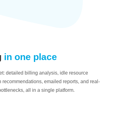
g
in one place
: detailed billing analysis, idle resource
on recommendations, emailed reports, and real-
bottlenecks, all in a single platform.