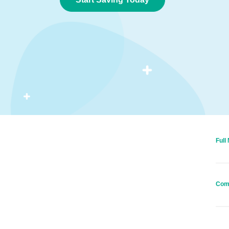
Full
Com