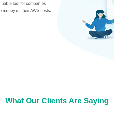
valuable tool for companies
ve money on their AWS costs.
What Our Clients Are Saying