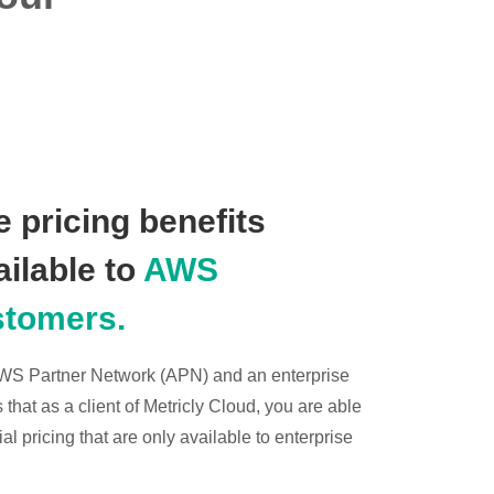
 pricing benefits
ailable to
AWS
stomers.
 AWS Partner Network (APN) and an enterprise
hat as a client of Metricly Cloud, you are able
l pricing that are only available to enterprise