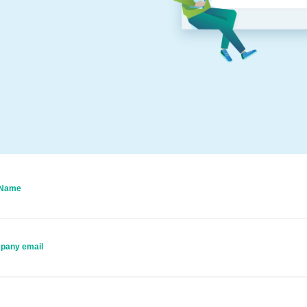
 Name
pany email