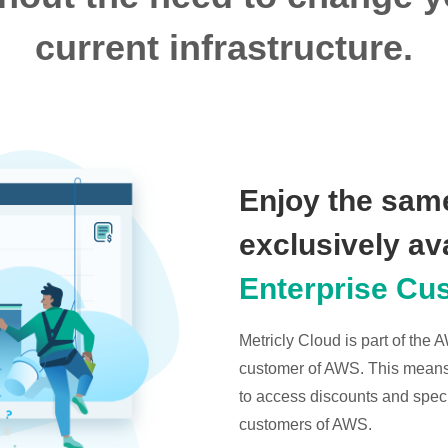
current infrastructure.
Enjoy the same
exclusively av
Enterprise Cu
Metricly Cloud is part of the
customer of AWS. This means t
to access discounts and specia
customers of AWS.