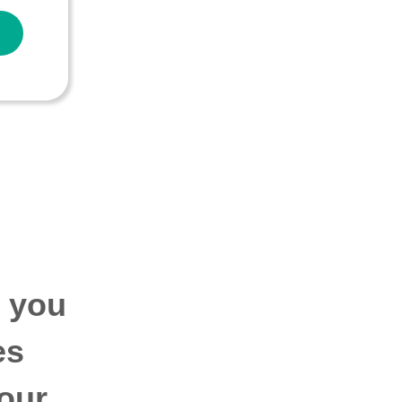
p you
es
our