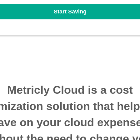
Start Saving
Metricly Cloud is a cost
mization solution that hel
ave on your cloud expens
thout the need to change y