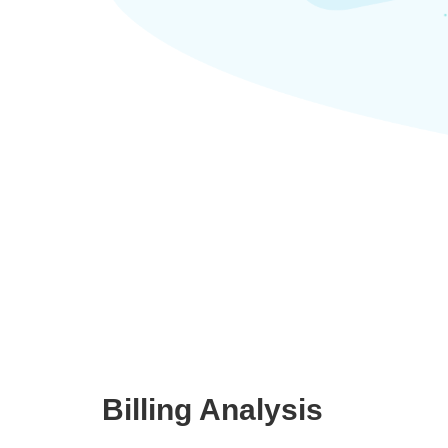
Billing Analysis