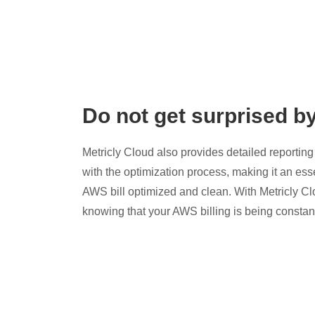
Do not get surprised b
Metricly Cloud also provides detailed reporting 
with the optimization process, making it an esse
AWS bill optimized and clean. With Metricly Cl
knowing that your AWS billing is being constan