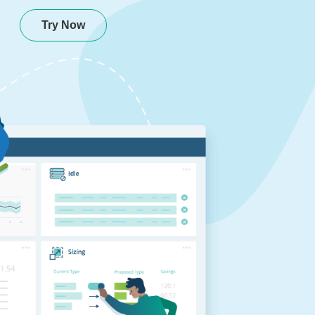
Try Now