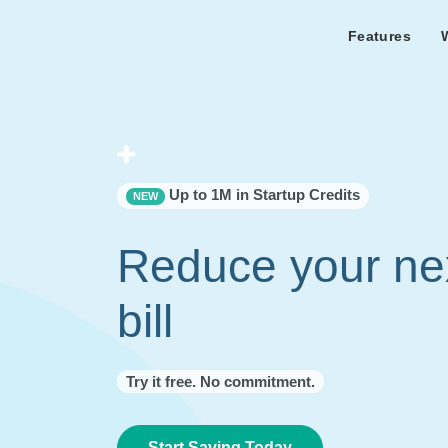
Features
Features Overview
Cust
Bl
Capacity & cost analysis to fi
Learn the lates
Success sto
32%+ savings on your bill.
Metricly news
on Metricly.
Billing Analysis
Premie
Free assist
Right Sizing
success usi
Up to 1M in Startup Credits
NEW
Capacity Monitor
Reduce your ne
bill
Try it free. No commitment.
Start Saving Today