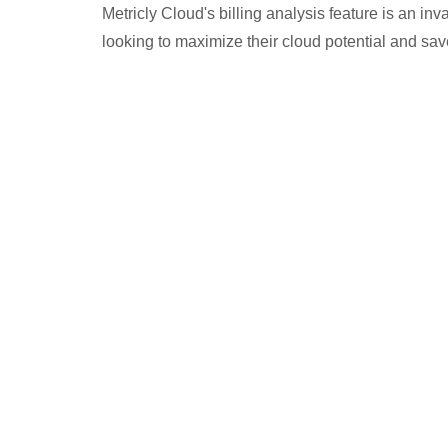
Metricly Cloud's billing analysis feature is an in
looking to maximize their cloud potential and sa