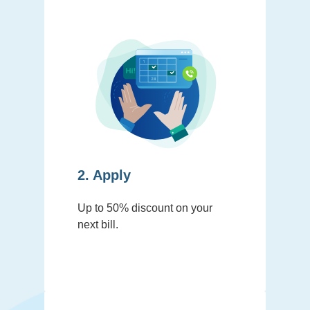
2. Apply
Up to 50% discount on your
next bill.