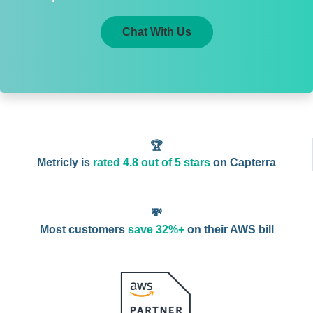
Chat With Us
🏆
Metricly is
rated 4.8 out of 5 stars
on Capterra
💸
Most customers
save 32%+
on their AWS bill