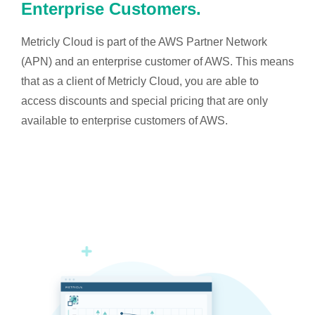
Enterprise Customers.
Metricly Cloud is part of the AWS Partner Network
(APN) and an enterprise customer of AWS. This means
that as a client of Metricly Cloud, you are able to
access discounts and special pricing that are only
available to enterprise customers of AWS.