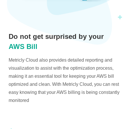
Do not get surprised by your
AWS Bill
Metricly Cloud also provides detailed reporting and
visualization to assist with the optimization process,
making it an essential tool for keeping your AWS bill
optimized and clean. With Metricly Cloud, you can rest
easy knowing that your AWS billing is being constantly
monitored