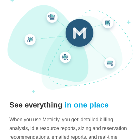
See everything
in one place
When you use Metricly, you get: detailed billing
analysis, idle resource reports, sizing and reservation
recommendations, emailed reports, and real-time