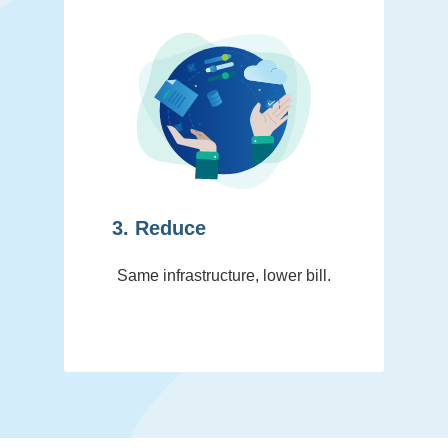
3. Reduce
Same infrastructure, lower bill.