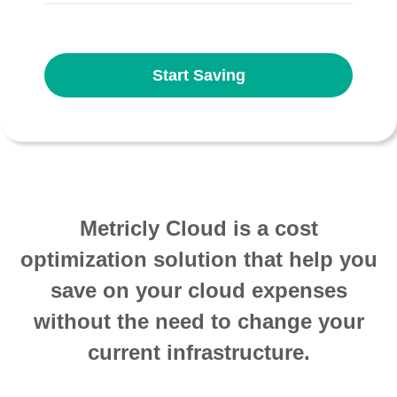
Start Saving
Metricly Cloud is a cost
optimization solution that help you
save on your cloud expenses
without the need to change your
current infrastructure.