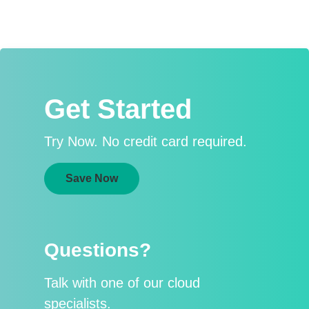
Get Started
Try Now. No credit card required.
Save Now
Questions?
Talk with one of our cloud
specialists.