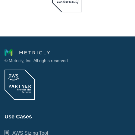
© Metricly, Inc. All rights reserved.
Use Cases
AWS Sizing Tool