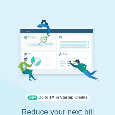
Up to 1M in Startup Credits
NEW
Reduce your next bill