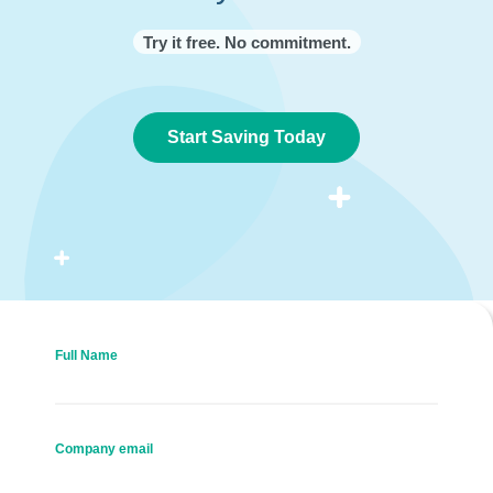
Try it free. No commitment.
Start Saving Today
Full Name
Company email