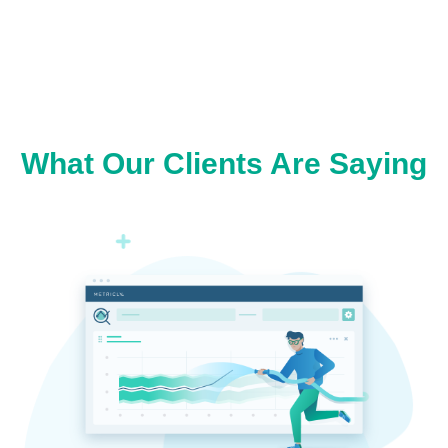
What Our Clients Are Saying