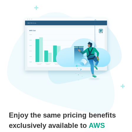
Enjoy the same pricing benefits
exclusively available to
AWS