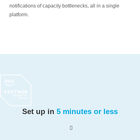
notifications of capacity bottlenecks, all in a single
platform.
Set up in
5 minutes or less