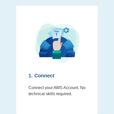
1. Connect
Connect your AWS Account. No
technical skills required.