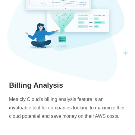
Billing Analysis
Metricly Cloud's billing analysis feature is an
invaluable tool for companies looking to maximize their
cloud potential and save money on their AWS costs.