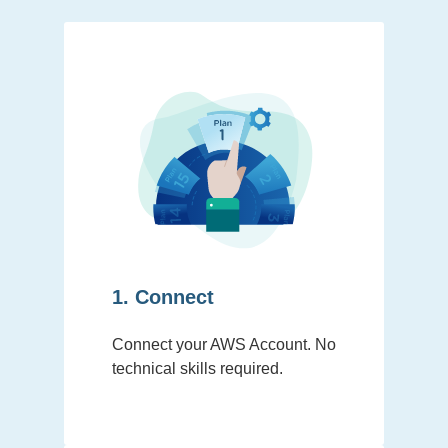
1. Connect
Connect your AWS Account. No
technical skills required.