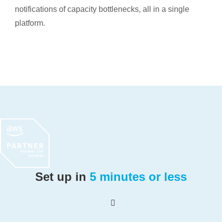
notifications of capacity bottlenecks, all in a single
platform.
Set up in
5 minutes or less