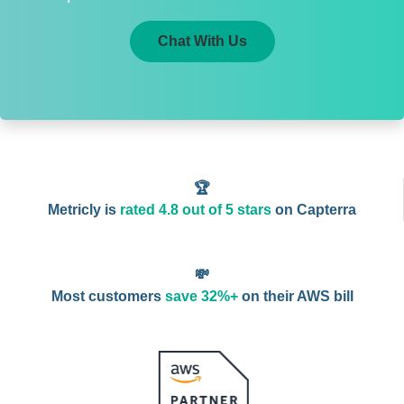
Chat With Us
🏆
Metricly is
rated 4.8 out of 5 stars
on Capterra
💸
Most customers
save 32%+
on their AWS bill