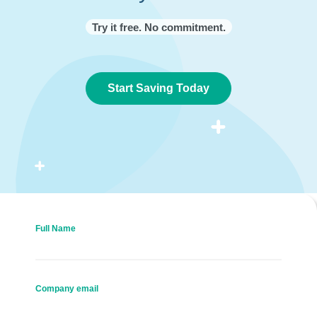
Try it free. No commitment.
Start Saving Today
Full Name
Company email