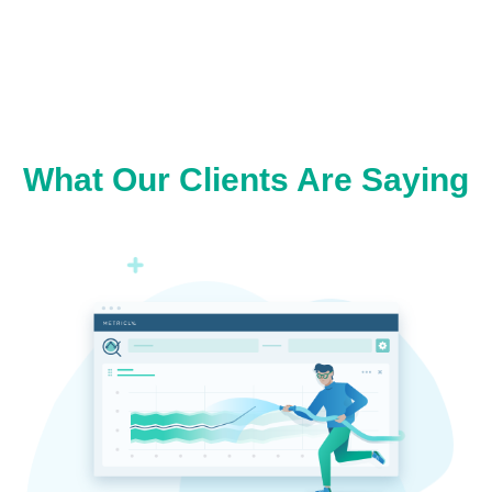
What Our Clients Are Saying