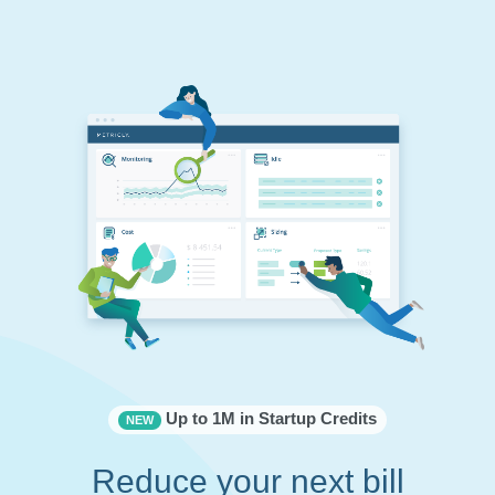
Up to 1M in Startup Credits
NEW
Reduce your next bill