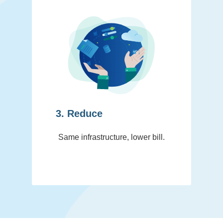
3. Reduce
Same infrastructure, lower bill.