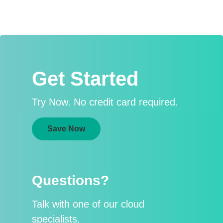
Get Started
Try Now. No credit card required.
Save Now
Questions?
Talk with one of our cloud
specialists.