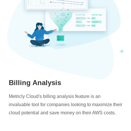
Billing Analysis
Metricly Cloud's billing analysis feature is an
invaluable tool for companies looking to maximize their
cloud potential and save money on their AWS costs.