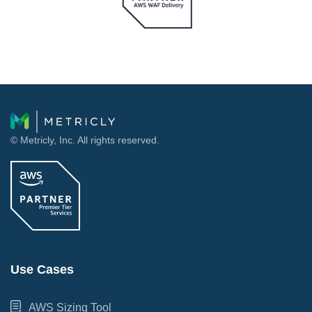
© Metricly, Inc. All rights reserved.
Use Cases
AWS Sizing Tool