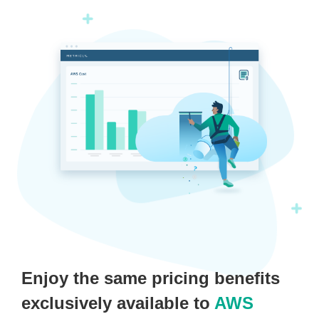
Enjoy the same pricing benefits
exclusively available to
AWS