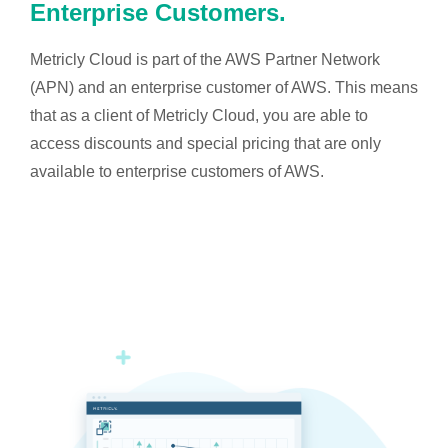
Enterprise Customers.
Metricly Cloud is part of the AWS Partner Network
(APN) and an enterprise customer of AWS. This means
that as a client of Metricly Cloud, you are able to
access discounts and special pricing that are only
available to enterprise customers of AWS.