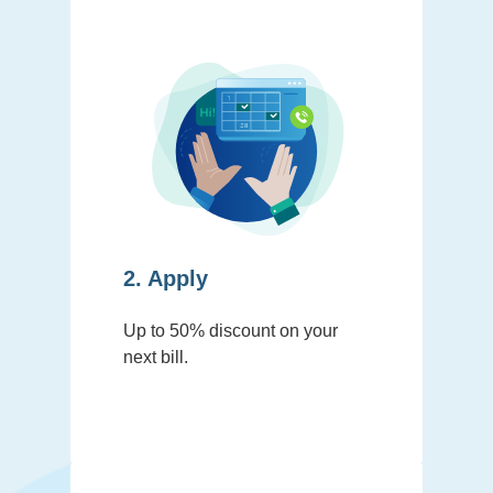
2. Apply
Up to 50% discount on your
next bill.