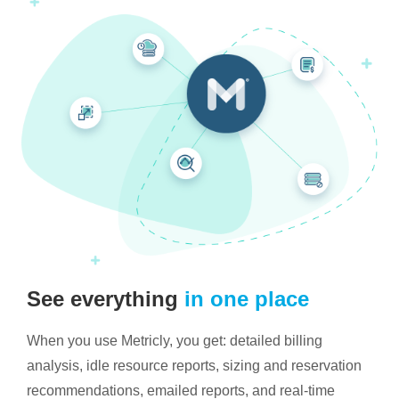
See everything
in one place
When you use Metricly, you get: detailed billing
analysis, idle resource reports, sizing and reservation
recommendations, emailed reports, and real-time