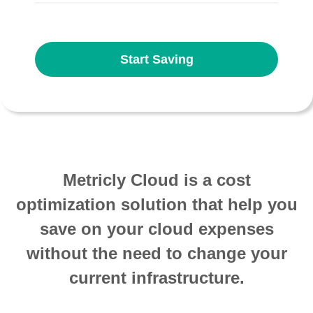
Start Saving
Metricly Cloud is a cost
optimization solution that help you
save on your cloud expenses
without the need to change your
current infrastructure.