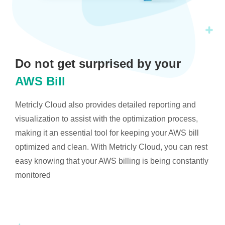
Do not get surprised by your
AWS Bill
Metricly Cloud also provides detailed reporting and
visualization to assist with the optimization process,
making it an essential tool for keeping your AWS bill
optimized and clean. With Metricly Cloud, you can rest
easy knowing that your AWS billing is being constantly
monitored