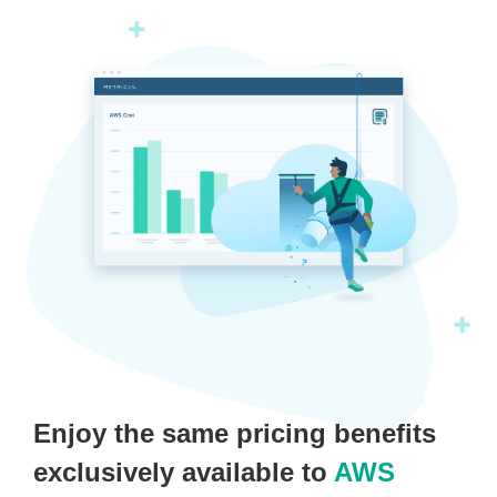
Enjoy the same pricing benefits
exclusively available to
AWS