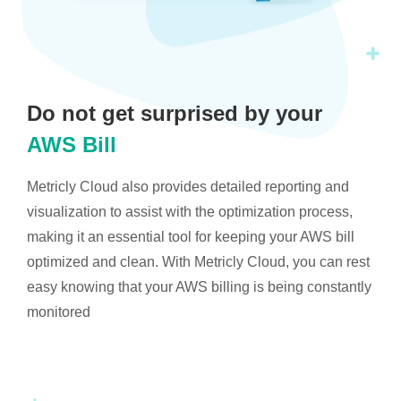
Do not get surprised by your
AWS Bill
Metricly Cloud also provides detailed reporting and
visualization to assist with the optimization process,
making it an essential tool for keeping your AWS bill
optimized and clean. With Metricly Cloud, you can rest
easy knowing that your AWS billing is being constantly
monitored