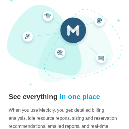
See everything
in one place
When you use Metricly, you get: detailed billing
analysis, idle resource reports, sizing and reservation
recommendations, emailed reports, and real-time