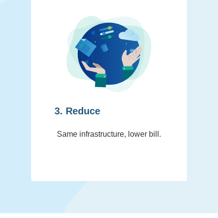
3. Reduce
Same infrastructure, lower bill.