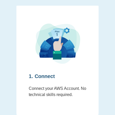
1. Connect
Connect your AWS Account. No
technical skills required.