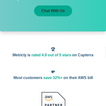
Chat With Us
🏆
Metricly is
rated 4.8 out of 5 stars
on Capterra
💸
Most customers
save 32%+
on their AWS bill