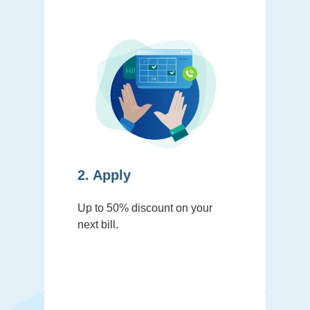
2. Apply
Up to 50% discount on your
next bill.