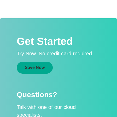
Get Started
Try Now. No credit card required.
Save Now
Questions?
Talk with one of our cloud
specialists.