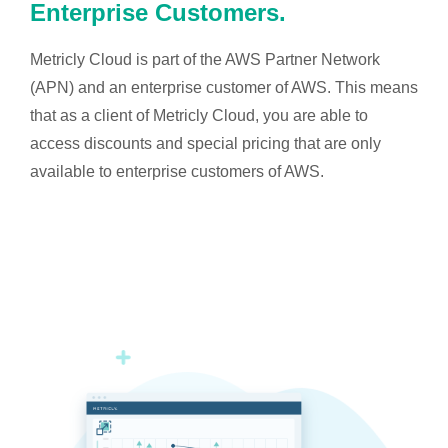
Enterprise Customers.
Metricly Cloud is part of the AWS Partner Network
(APN) and an enterprise customer of AWS. This means
that as a client of Metricly Cloud, you are able to
access discounts and special pricing that are only
available to enterprise customers of AWS.