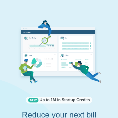
Up to 1M in Startup Credits
NEW
Reduce your next bill