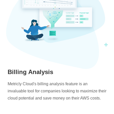
Billing Analysis
Metricly Cloud's billing analysis feature is an
invaluable tool for companies looking to maximize their
cloud potential and save money on their AWS costs.