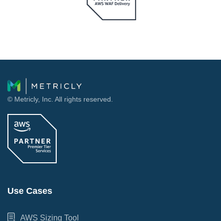
© Metricly, Inc. All rights reserved.
Use Cases
AWS Sizing Tool