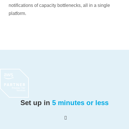
notifications of capacity bottlenecks, all in a single
platform.
Set up in
5 minutes or less