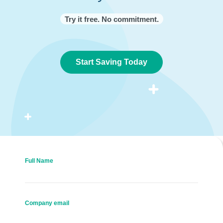
Try it free. No commitment.
Start Saving Today
Full Name
Company email