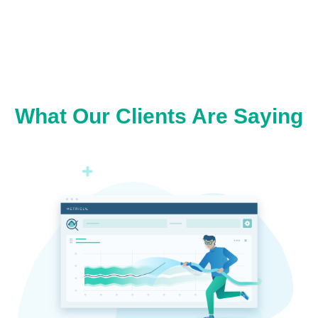
What Our Clients Are Saying