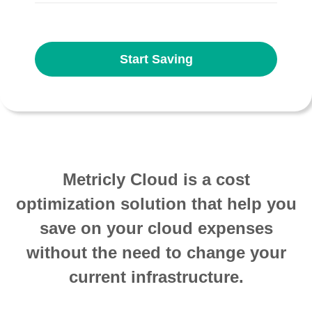
Start Saving
Metricly Cloud is a cost
optimization solution that help you
save on your cloud expenses
without the need to change your
current infrastructure.