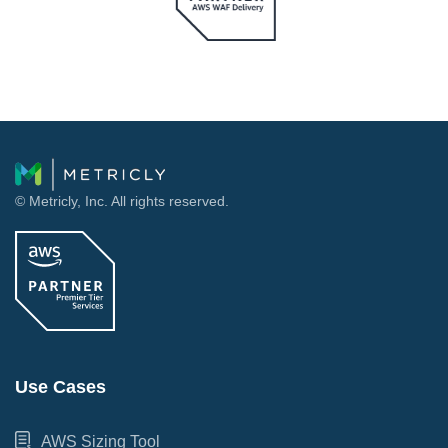
© Metricly, Inc. All rights reserved.
Use Cases
AWS Sizing Tool