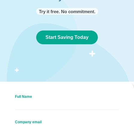
Try it free. No commitment.
Start Saving Today
Full Name
Company email