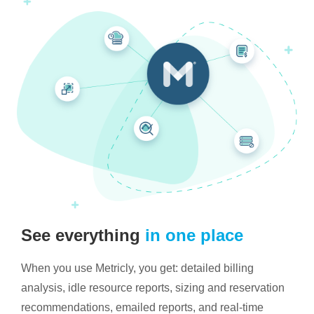
See everything
in one place
When you use Metricly, you get: detailed billing
analysis, idle resource reports, sizing and reservation
recommendations, emailed reports, and real-time