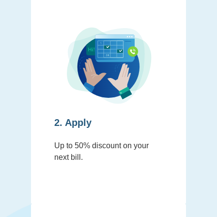
2. Apply
Up to 50% discount on your
next bill.