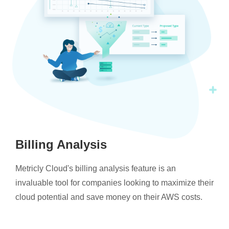
Billing Analysis
Metricly Cloud's billing analysis feature is an
invaluable tool for companies looking to maximize their
cloud potential and save money on their AWS costs.