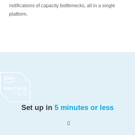
notifications of capacity bottlenecks, all in a single
platform.
Set up in
5 minutes or less