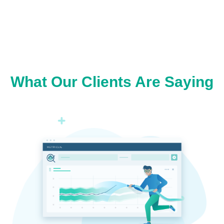
What Our Clients Are Saying