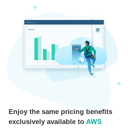
Enjoy the same pricing benefits
exclusively available to
AWS