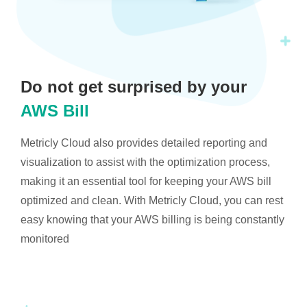
Do not get surprised by your
AWS Bill
Metricly Cloud also provides detailed reporting and
visualization to assist with the optimization process,
making it an essential tool for keeping your AWS bill
optimized and clean. With Metricly Cloud, you can rest
easy knowing that your AWS billing is being constantly
monitored