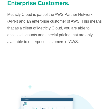
Enterprise Customers.
Metricly Cloud is part of the AWS Partner Network
(APN) and an enterprise customer of AWS. This means
that as a client of Metricly Cloud, you are able to
access discounts and special pricing that are only
available to enterprise customers of AWS.