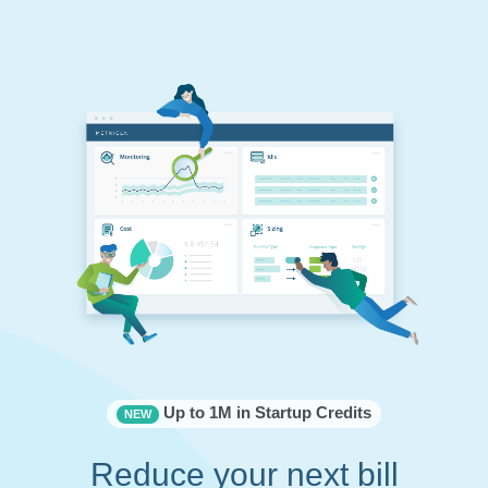
Up to 1M in Startup Credits
NEW
Reduce your next bill