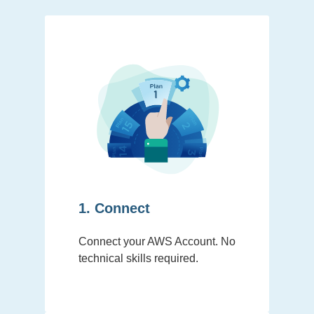
1. Connect
Connect your AWS Account. No
technical skills required.