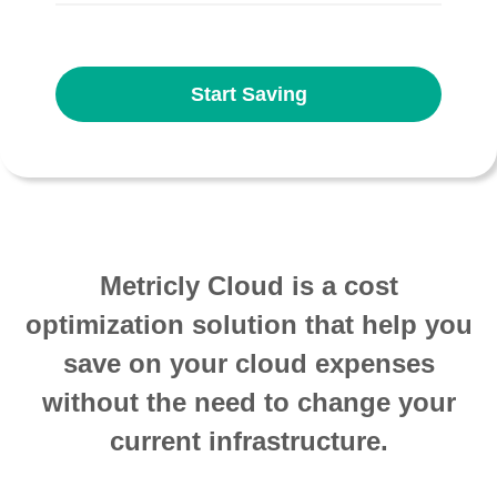
Start Saving
Metricly Cloud is a cost
optimization solution that help you
save on your cloud expenses
without the need to change your
current infrastructure.