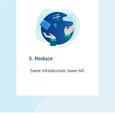
3. Reduce
Same infrastructure, lower bill.