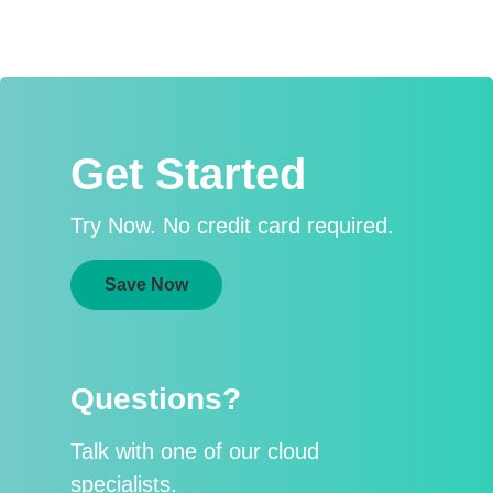
Get Started
Try Now. No credit card required.
Save Now
Questions?
Talk with one of our cloud
specialists.