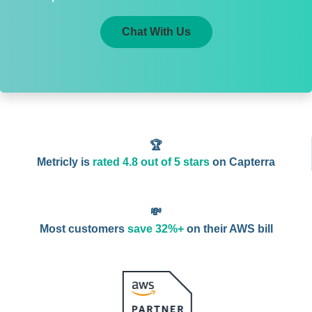
Chat With Us
🏆
Metricly is
rated 4.8 out of 5 stars
on Capterra
💸
Most customers
save 32%+
on their AWS bill