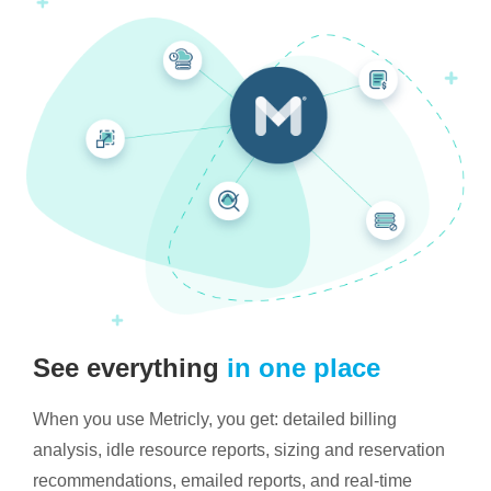
See everything
in one place
When you use Metricly, you get: detailed billing
analysis, idle resource reports, sizing and reservation
recommendations, emailed reports, and real-time