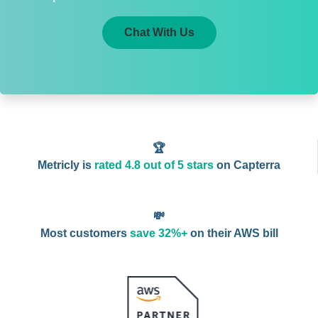
Chat With Us
🏆
Metricly is
rated 4.8 out of 5 stars
on Capterra
💸
Most customers
save 32%+
on their AWS bill