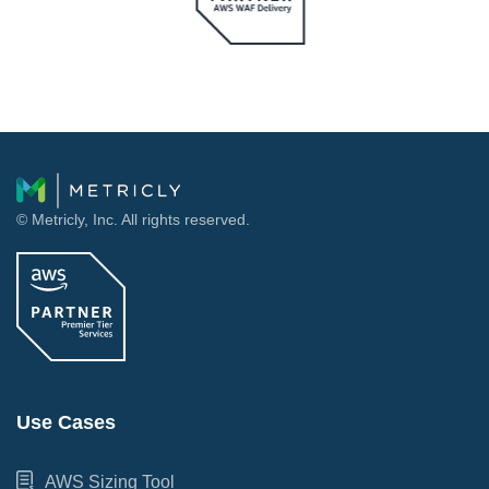
© Metricly, Inc. All rights reserved.
Use Cases
AWS Sizing Tool