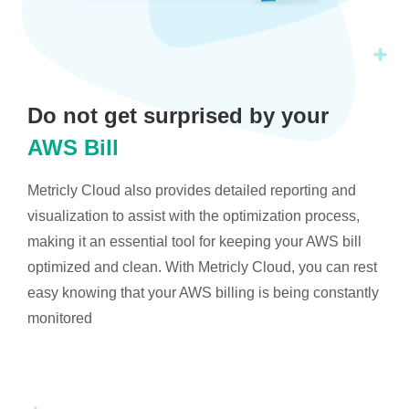
Do not get surprised by your
AWS Bill
Metricly Cloud also provides detailed reporting and
visualization to assist with the optimization process,
making it an essential tool for keeping your AWS bill
optimized and clean. With Metricly Cloud, you can rest
easy knowing that your AWS billing is being constantly
monitored