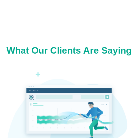
What Our Clients Are Saying