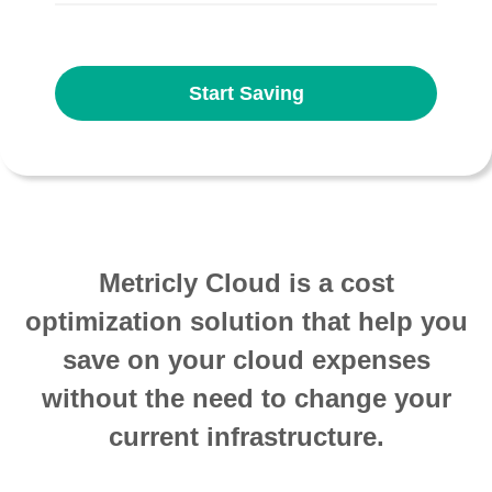
Start Saving
Metricly Cloud is a cost
optimization solution that help you
save on your cloud expenses
without the need to change your
current infrastructure.