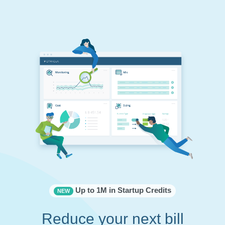
Up to 1M in Startup Credits
NEW
Reduce your next bill