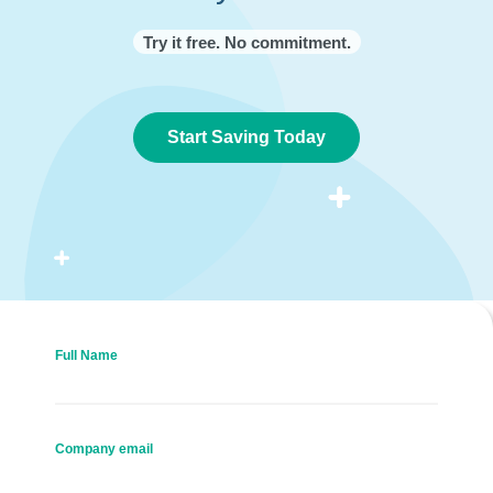
Try it free. No commitment.
Start Saving Today
Full Name
Company email