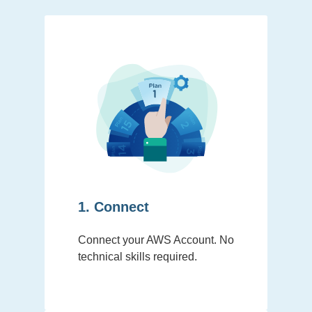
1. Connect
Connect your AWS Account. No
technical skills required.