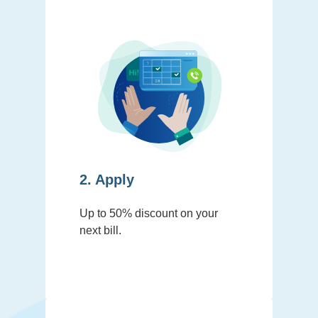
2. Apply
Up to 50% discount on your
next bill.