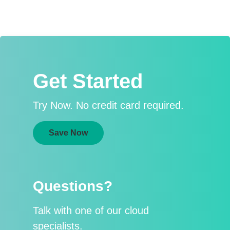
Get Started
Try Now. No credit card required.
Save Now
Questions?
Talk with one of our cloud
specialists.