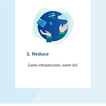
3. Reduce
Same infrastructure, lower bill.