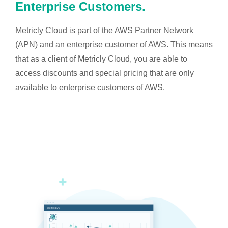
Enterprise Customers.
Metricly Cloud is part of the AWS Partner Network
(APN) and an enterprise customer of AWS. This means
that as a client of Metricly Cloud, you are able to
access discounts and special pricing that are only
available to enterprise customers of AWS.