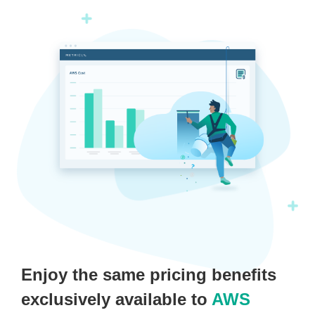
Enjoy the same pricing benefits
exclusively available to
AWS