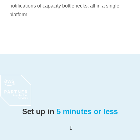
notifications of capacity bottlenecks, all in a single
platform.
Set up in
5 minutes or less