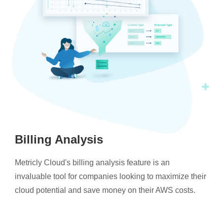
Billing Analysis
Metricly Cloud's billing analysis feature is an
invaluable tool for companies looking to maximize their
cloud potential and save money on their AWS costs.