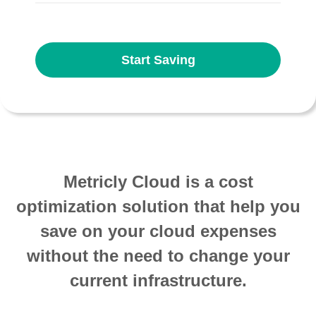
Start Saving
Metricly Cloud is a cost
optimization solution that help you
save on your cloud expenses
without the need to change your
current infrastructure.