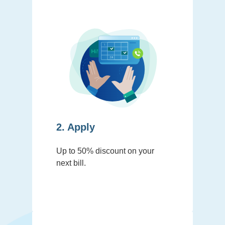
2. Apply
Up to 50% discount on your
next bill.