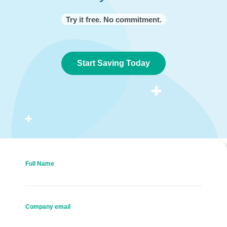
Try it free. No commitment.
Start Saving Today
Full Name
Company email