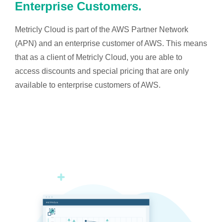
Enterprise Customers.
Metricly Cloud is part of the AWS Partner Network
(APN) and an enterprise customer of AWS. This means
that as a client of Metricly Cloud, you are able to
access discounts and special pricing that are only
available to enterprise customers of AWS.