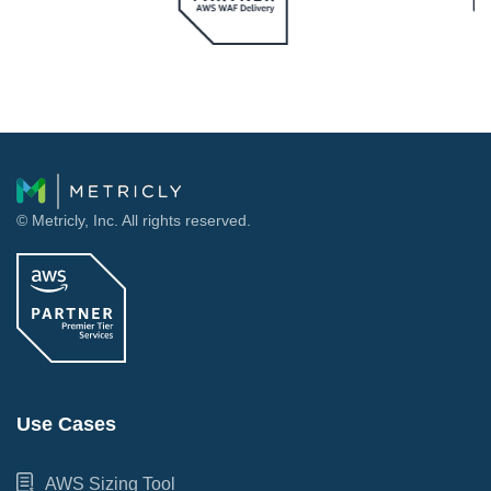
© Metricly, Inc. All rights reserved.
Use Cases
AWS Sizing Tool