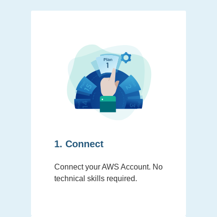
1. Connect
Connect your AWS Account. No
technical skills required.