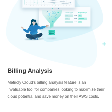
Billing Analysis
Metricly Cloud's billing analysis feature is an
invaluable tool for companies looking to maximize their
cloud potential and save money on their AWS costs.