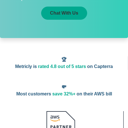
Chat With Us
🏆
Metricly is
rated 4.8 out of 5 stars
on Capterra
💸
Most customers
save 32%+
on their AWS bill