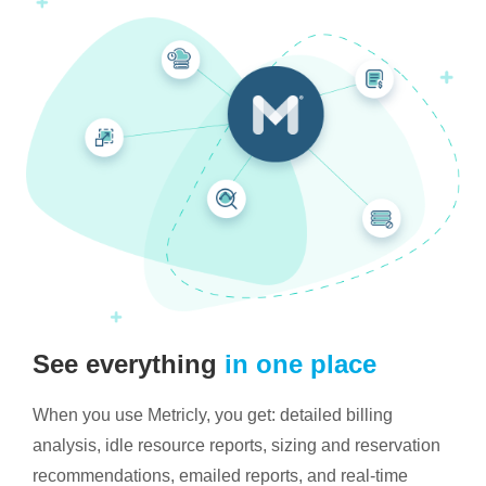
See everything
in one place
When you use Metricly, you get: detailed billing
analysis, idle resource reports, sizing and reservation
recommendations, emailed reports, and real-time