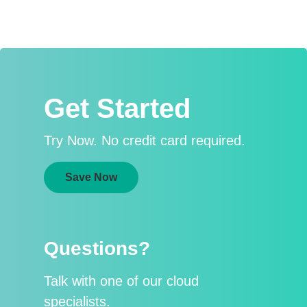
Get Started
Try Now. No credit card required.
Save Now
Questions?
Talk with one of our cloud
specialists.