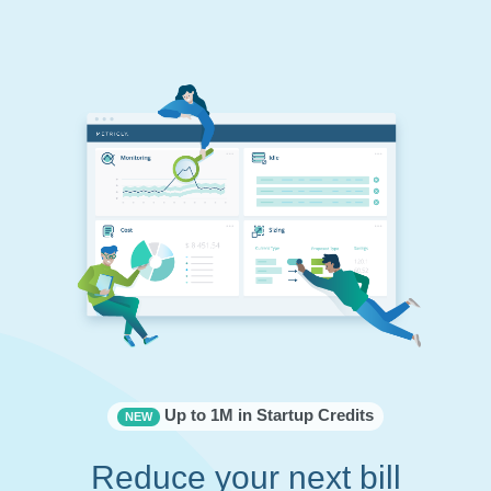
Up to 1M in Startup Credits
NEW
Reduce your next bill