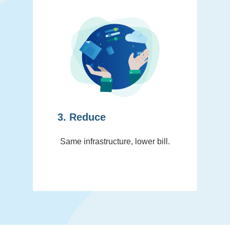
3. Reduce
Same infrastructure, lower bill.