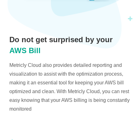
Do not get surprised by your
AWS Bill
Metricly Cloud also provides detailed reporting and
visualization to assist with the optimization process,
making it an essential tool for keeping your AWS bill
optimized and clean. With Metricly Cloud, you can rest
easy knowing that your AWS billing is being constantly
monitored