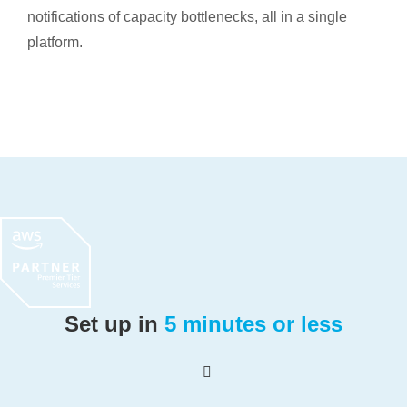
notifications of capacity bottlenecks, all in a single
platform.
Set up in
5 minutes or less