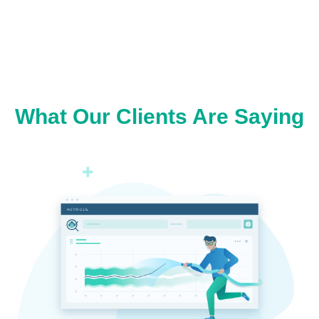
What Our Clients Are Saying