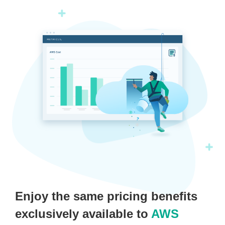
Enjoy the same pricing benefits
exclusively available to
AWS