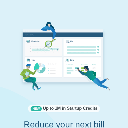
Up to 1M in Startup Credits
NEW
Reduce your next bill