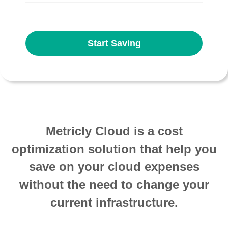
Start Saving
Metricly Cloud is a cost
optimization solution that help you
save on your cloud expenses
without the need to change your
current infrastructure.