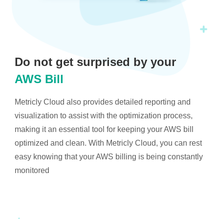
Do not get surprised by your
AWS Bill
Metricly Cloud also provides detailed reporting and
visualization to assist with the optimization process,
making it an essential tool for keeping your AWS bill
optimized and clean. With Metricly Cloud, you can rest
easy knowing that your AWS billing is being constantly
monitored