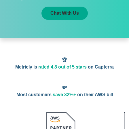
Chat With Us
🏆
Metricly is
rated 4.8 out of 5 stars
on Capterra
💸
Most customers
save 32%+
on their AWS bill