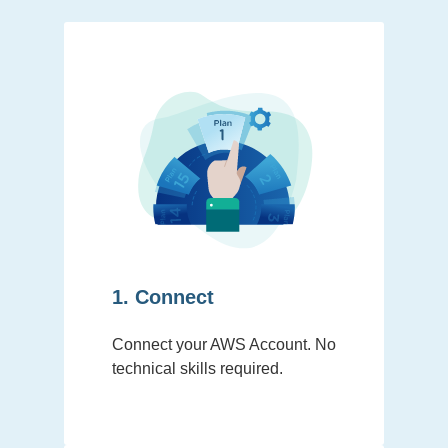
1. Connect
Connect your AWS Account. No
technical skills required.