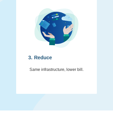
3. Reduce
Same infrastructure, lower bill.