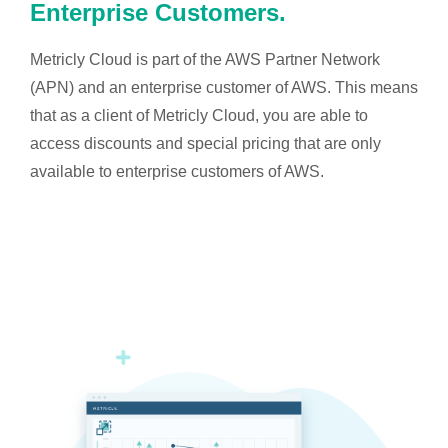
Enterprise Customers.
Metricly Cloud is part of the AWS Partner Network
(APN) and an enterprise customer of AWS. This means
that as a client of Metricly Cloud, you are able to
access discounts and special pricing that are only
available to enterprise customers of AWS.