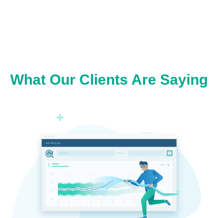
What Our Clients Are Saying