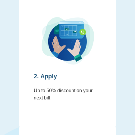
2. Apply
Up to 50% discount on your
next bill.