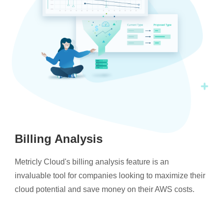
Billing Analysis
Metricly Cloud's billing analysis feature is an
invaluable tool for companies looking to maximize their
cloud potential and save money on their AWS costs.