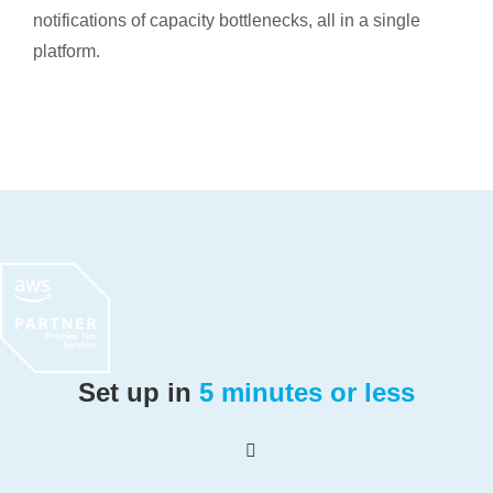
notifications of capacity bottlenecks, all in a single
platform.
Set up in
5 minutes or less