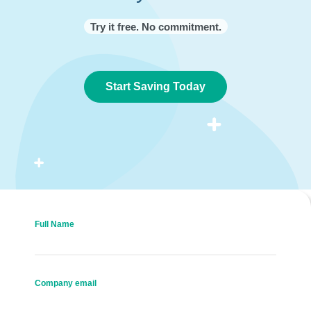
Try it free. No commitment.
Start Saving Today
Full Name
Company email