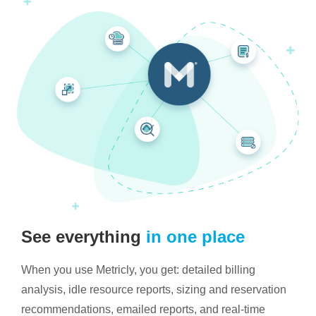
See everything
in one place
When you use Metricly, you get: detailed billing
analysis, idle resource reports, sizing and reservation
recommendations, emailed reports, and real-time