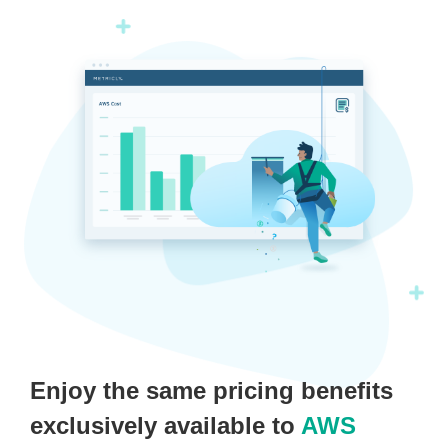
Enjoy the same pricing benefits
exclusively available to
AWS