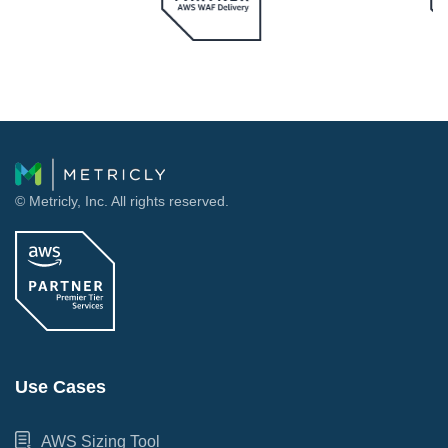
© Metricly, Inc. All rights reserved.
Use Cases
AWS Sizing Tool