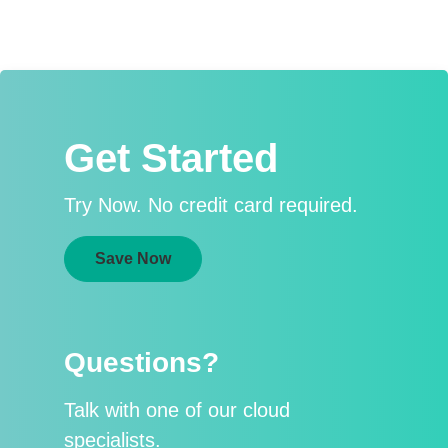
Get Started
Try Now. No credit card required.
Save Now
Questions?
Talk with one of our cloud
specialists.