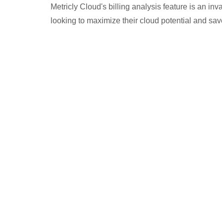
Metricly Cloud's billing analysis feature is an in
looking to maximize their cloud potential and sa