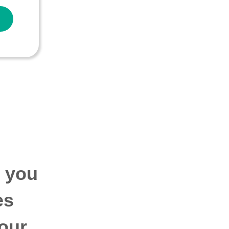
p you
es
our