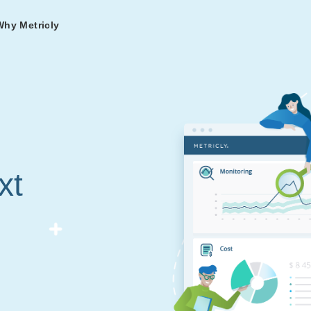
Why Metricly
omers
og
nd
t in DevOps and
ries from teams relying
r Services
ance to fast-track your
ng Metricly.
ing
xt