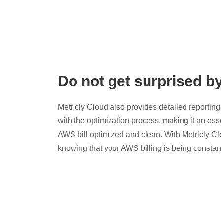
Do not get surprised b
Metricly Cloud also provides detailed reporting 
with the optimization process, making it an esse
AWS bill optimized and clean. With Metricly Cl
knowing that your AWS billing is being constan