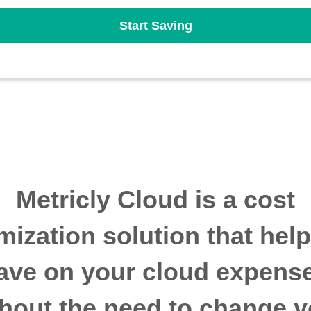
Start Saving
Metricly Cloud is a cost
mization solution that hel
ave on your cloud expens
thout the need to change y