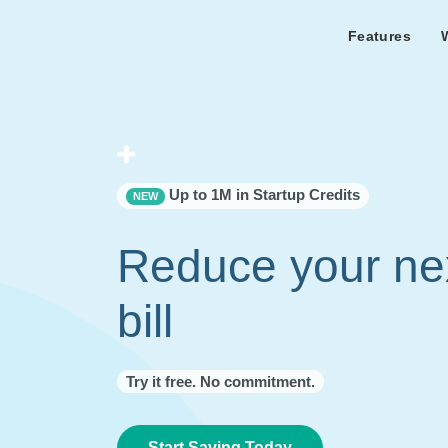
Features
Features Overview
Cust
Bl
Capacity & cost analysis to fi
Learn the lates
Success sto
32%+ savings on your bill.
Metricly news
on Metricly.
Billing Analysis
Premie
Free assist
Right Sizing
success usi
Up to 1M in Startup Credits
NEW
Capacity Monitor
Reduce your ne
bill
Try it free. No commitment.
Start Saving Today