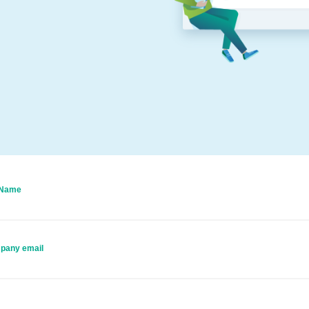
 Name
pany email