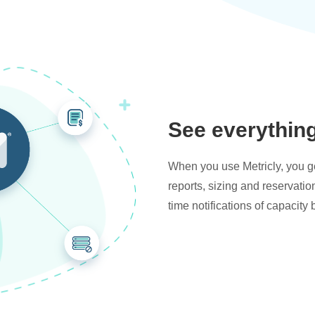
See everythin
When you use Metricly, you get
reports, sizing and reservati
time notifications of capacity 