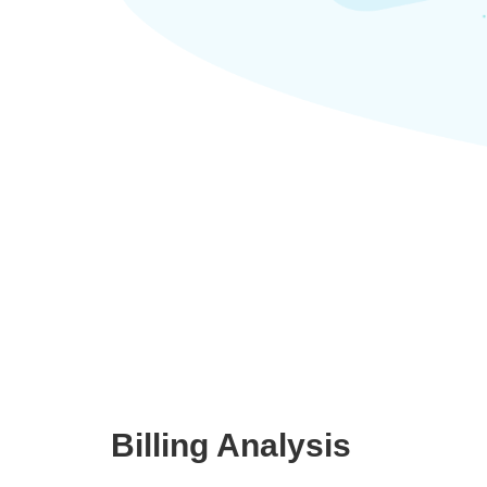
Billing Analysis