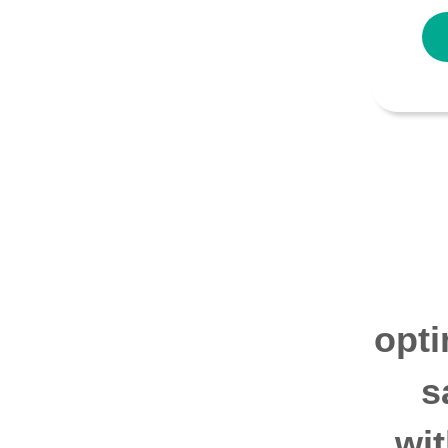
opti
s
wi