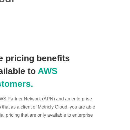
 pricing benefits
ailable to
AWS
stomers.
 AWS Partner Network (APN) and an enterprise
hat as a client of Metricly Cloud, you are able
l pricing that are only available to enterprise