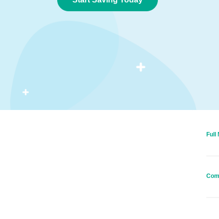
Full
Com