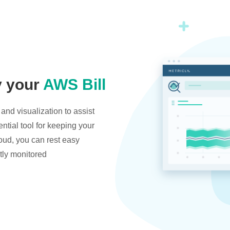
y your
AWS Bill
and visualization to assist
ntial tool for keeping your
oud, you can rest easy
tly monitored