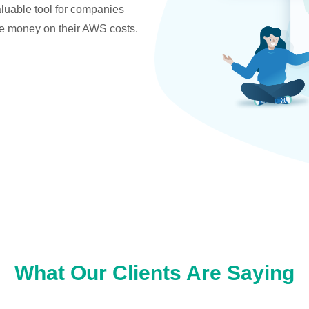
valuable tool for companies
ve money on their AWS costs.
What Our Clients Are Saying