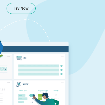
Try Now