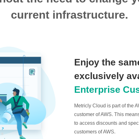
current infrastructure.
Enjoy the same
exclusively av
Enterprise Cu
Metricly Cloud is part of the
customer of AWS. This means t
to access discounts and specia
customers of AWS.