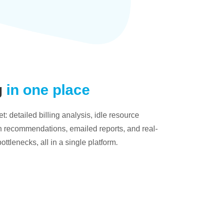
g
in one place
: detailed billing analysis, idle resource
on recommendations, emailed reports, and real-
bottlenecks, all in a single platform.