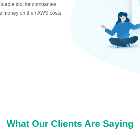
valuable tool for companies
ve money on their AWS costs.
What Our Clients Are Saying