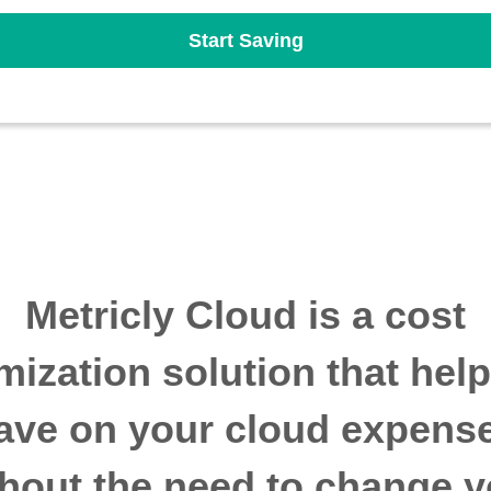
Start Saving
Metricly Cloud is a cost
mization solution that hel
ave on your cloud expens
thout the need to change y