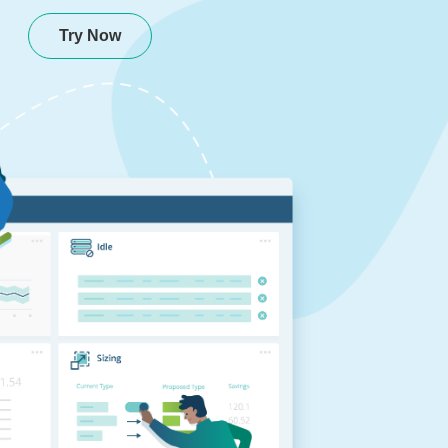
Try Now