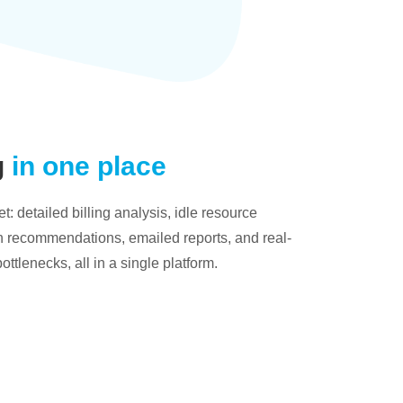
g
in one place
: detailed billing analysis, idle resource
on recommendations, emailed reports, and real-
bottlenecks, all in a single platform.