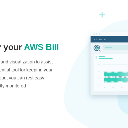
y your
AWS Bill
and visualization to assist
ntial tool for keeping your
oud, you can rest easy
tly monitored