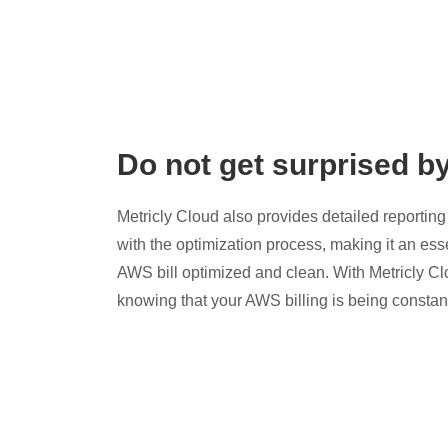
Do not get surprised b
Metricly Cloud also provides detailed reporting 
with the optimization process, making it an esse
AWS bill optimized and clean. With Metricly Cl
knowing that your AWS billing is being constan