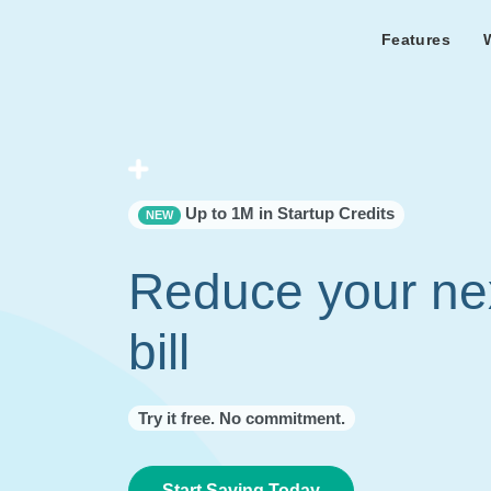
Features
Features Overview
Cust
Bl
Capacity & cost analysis to fi
Learn the lates
Success sto
32%+ savings on your bill.
Metricly news
on Metricly.
Billing Analysis
Premie
Free assist
Right Sizing
success usi
Up to 1M in Startup Credits
NEW
Capacity Monitor
Reduce your ne
bill
Try it free. No commitment.
Start Saving Today