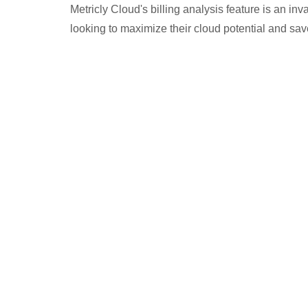
Metricly Cloud's billing analysis feature is an in
looking to maximize their cloud potential and sa