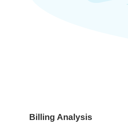
Billing Analysis