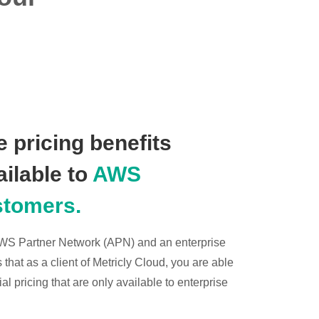
 pricing benefits
ailable to
AWS
stomers.
 AWS Partner Network (APN) and an enterprise
hat as a client of Metricly Cloud, you are able
l pricing that are only available to enterprise