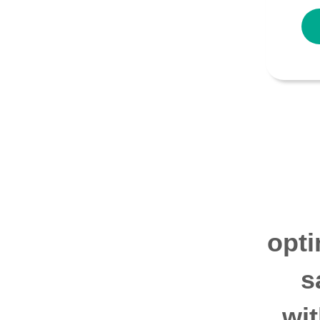
opti
s
wi