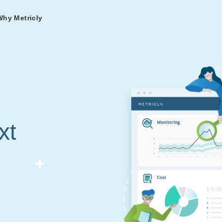
Why Metricly
omers
og
nd
t in DevOps and
ries from teams relying
r Services
ance to fast-track your
ng Metricly.
ing
xt