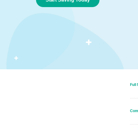
Full
Com