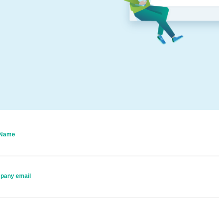
 Name
pany email