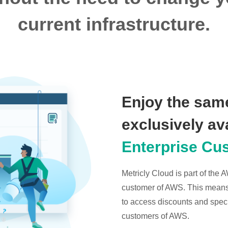
current infrastructure.
Enjoy the same
exclusively av
Enterprise Cu
Metricly Cloud is part of the
customer of AWS. This means t
to access discounts and specia
customers of AWS.