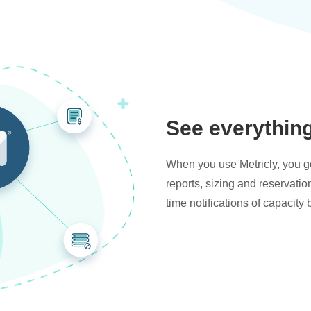
See everythin
When you use Metricly, you get
reports, sizing and reservati
time notifications of capacity 