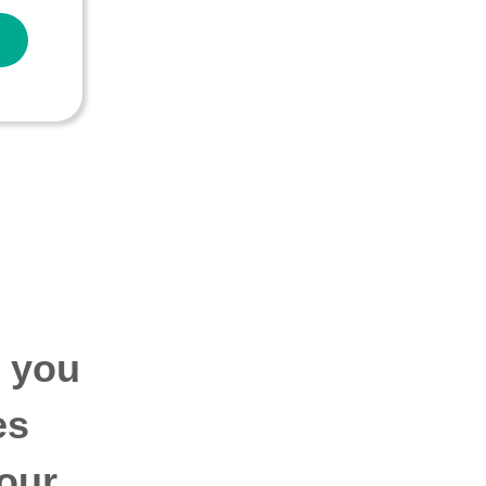
p you
es
our