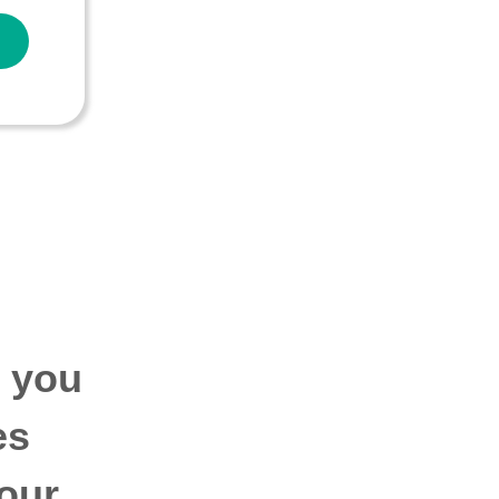
p you
es
our