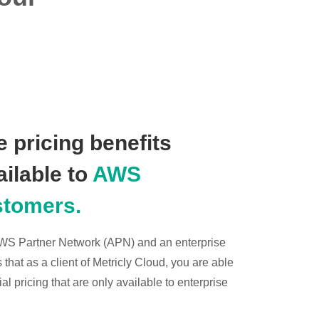
 pricing benefits
ailable to
AWS
stomers.
 AWS Partner Network (APN) and an enterprise
hat as a client of Metricly Cloud, you are able
l pricing that are only available to enterprise