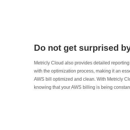
Do not get surprised b
Metricly Cloud also provides detailed reporting 
with the optimization process, making it an esse
AWS bill optimized and clean. With Metricly Cl
knowing that your AWS billing is being constan