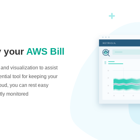
y your
AWS Bill
and visualization to assist
ntial tool for keeping your
oud, you can rest easy
tly monitored