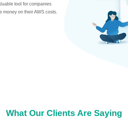
valuable tool for companies
ve money on their AWS costs.
What Our Clients Are Saying