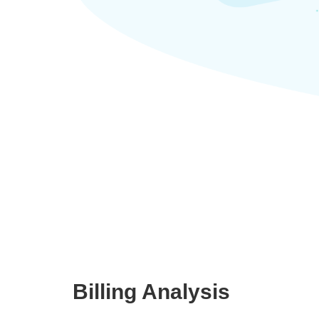
Billing Analysis