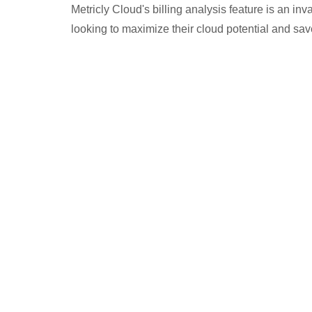
Metricly Cloud's billing analysis feature is an in
looking to maximize their cloud potential and sa