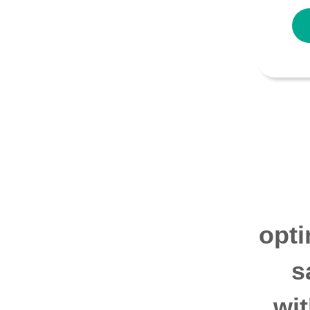
opti
s
wi