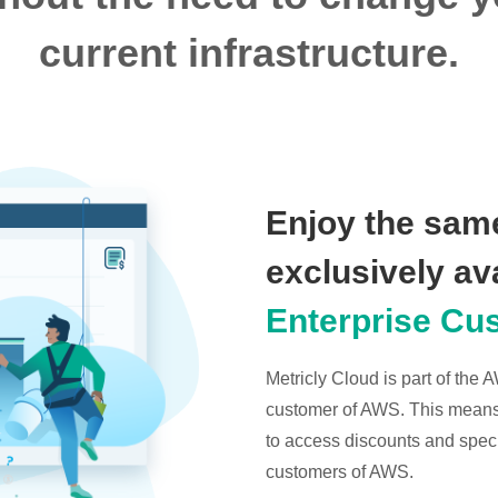
current infrastructure.
Enjoy the same
exclusively av
Enterprise Cu
Metricly Cloud is part of the
customer of AWS. This means t
to access discounts and specia
customers of AWS.