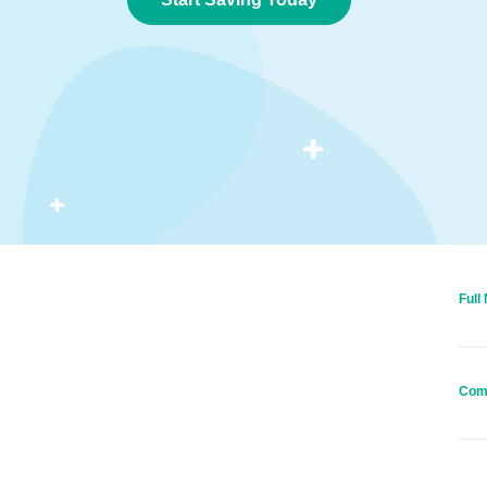
Full
Com