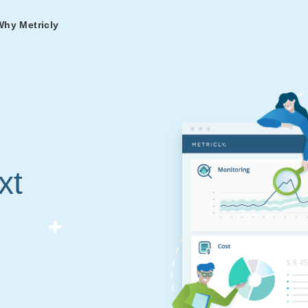
Why Metricly
omers
og
nd
t in DevOps and
ries from teams relying
r Services
ance to fast-track your
ng Metricly.
ing
xt