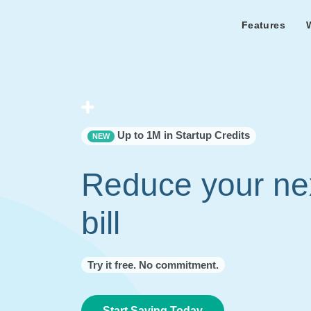
Features
Features Overview
Cust
Bl
Capacity & cost analysis to fi
Learn the lates
Success sto
32%+ savings on your bill.
Metricly news
on Metricly.
Billing Analysis
Premie
Free assist
Right Sizing
success usi
Up to 1M in Startup Credits
NEW
Capacity Monitor
Reduce your ne
bill
Try it free. No commitment.
Start Saving Today