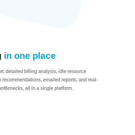
g
in one place
: detailed billing analysis, idle resource
on recommendations, emailed reports, and real-
bottlenecks, all in a single platform.