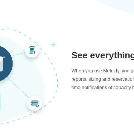
See everythin
When you use Metricly, you get
reports, sizing and reservati
time notifications of capacity 