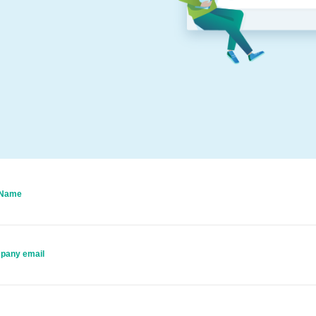
 Name
pany email