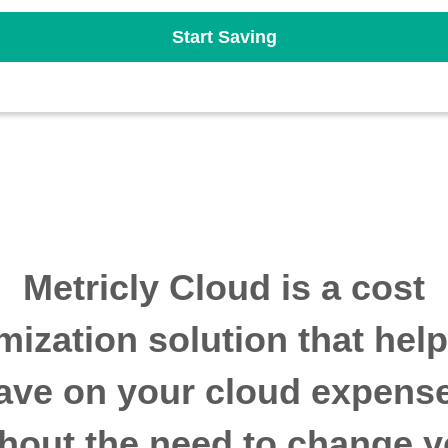
Start Saving
Metricly Cloud is a cost
mization solution that hel
ave on your cloud expens
thout the need to change y