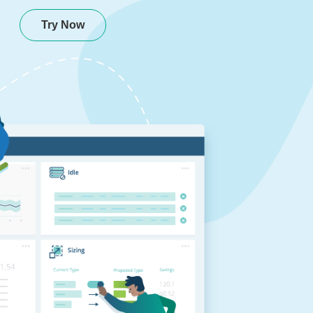
Try Now