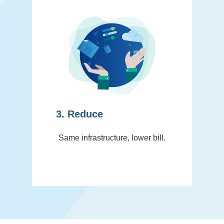
3. Reduce
Same infrastructure, lower bill.