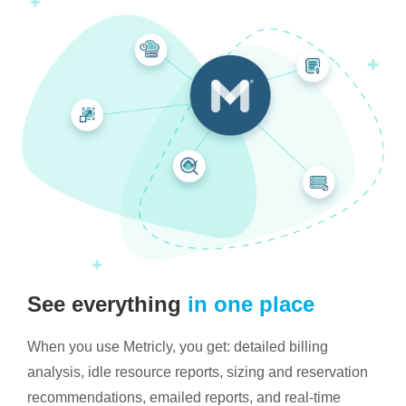
See everything
in one place
When you use Metricly, you get: detailed billing
analysis, idle resource reports, sizing and reservation
recommendations, emailed reports, and real-time