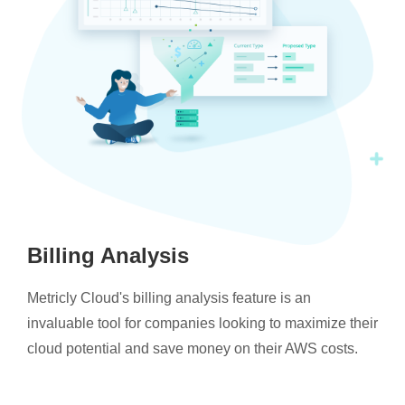
Billing Analysis
Metricly Cloud's billing analysis feature is an
invaluable tool for companies looking to maximize their
cloud potential and save money on their AWS costs.