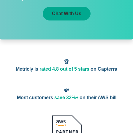
Chat With Us
🏆
Metricly is
rated 4.8 out of 5 stars
on Capterra
💸
Most customers
save 32%+
on their AWS bill