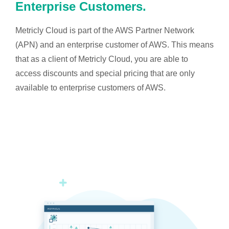
Enterprise Customers.
Metricly Cloud is part of the AWS Partner Network
(APN) and an enterprise customer of AWS. This means
that as a client of Metricly Cloud, you are able to
access discounts and special pricing that are only
available to enterprise customers of AWS.