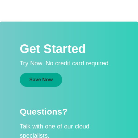
Get Started
Try Now. No credit card required.
Save Now
Questions?
Talk with one of our cloud
specialists.