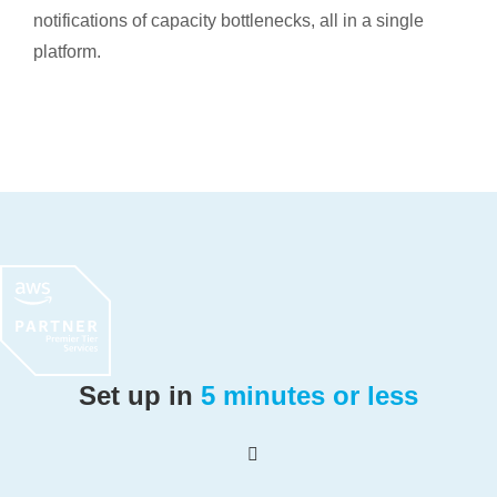
notifications of capacity bottlenecks, all in a single
platform.
Set up in
5 minutes or less