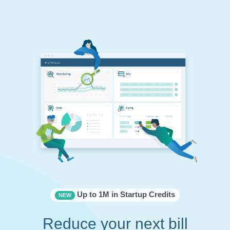
Up to 1M in Startup Credits
NEW
Reduce your next bill