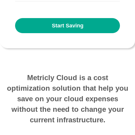
Start Saving
Metricly Cloud is a cost
optimization solution that help you
save on your cloud expenses
without the need to change your
current infrastructure.