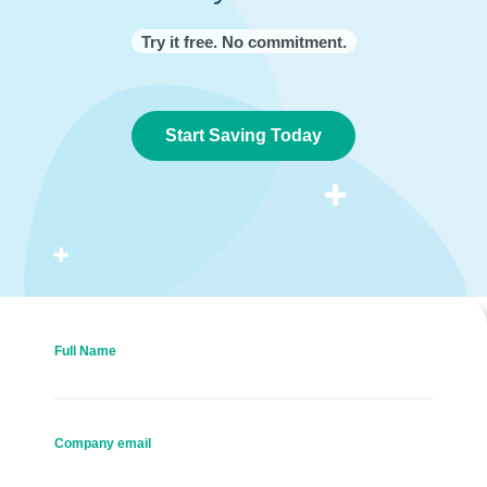
Try it free. No commitment.
Start Saving Today
Full Name
Company email