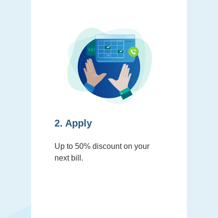
2. Apply
Up to 50% discount on your
next bill.