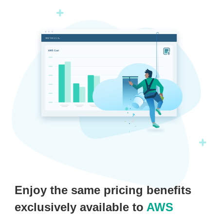
Enjoy the same pricing benefits
exclusively available to
AWS