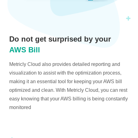
Do not get surprised by your
AWS Bill
Metricly Cloud also provides detailed reporting and
visualization to assist with the optimization process,
making it an essential tool for keeping your AWS bill
optimized and clean. With Metricly Cloud, you can rest
easy knowing that your AWS billing is being constantly
monitored