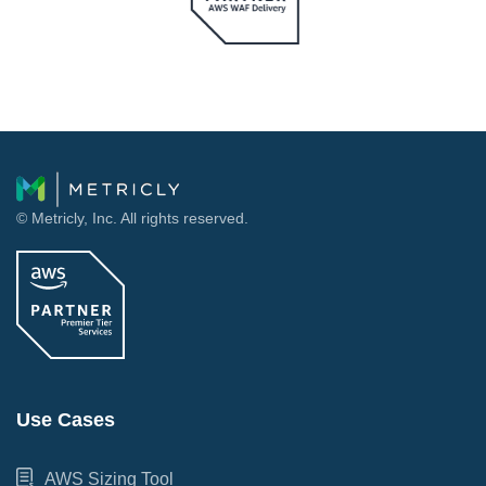
© Metricly, Inc. All rights reserved.
Use Cases
AWS Sizing Tool