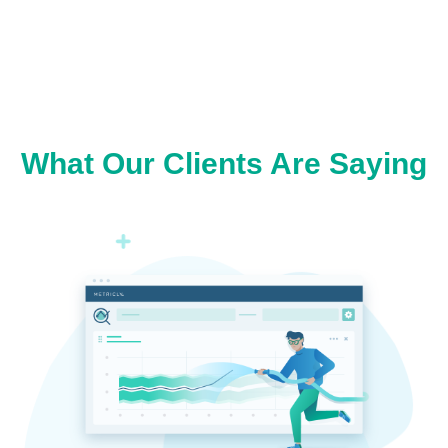
What Our Clients Are Saying