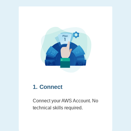
1. Connect
Connect your AWS Account. No
technical skills required.