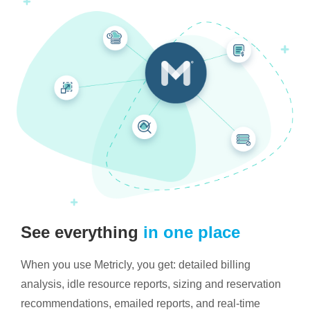
See everything
in one place
When you use Metricly, you get: detailed billing
analysis, idle resource reports, sizing and reservation
recommendations, emailed reports, and real-time