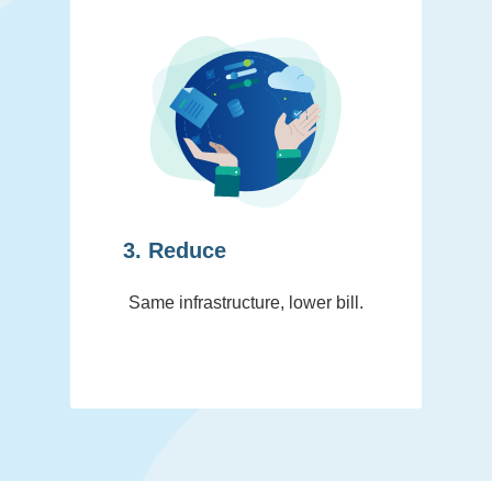
3. Reduce
Same infrastructure, lower bill.