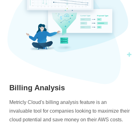
Billing Analysis
Metricly Cloud's billing analysis feature is an
invaluable tool for companies looking to maximize their
cloud potential and save money on their AWS costs.