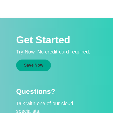
Get Started
Try Now. No credit card required.
Save Now
Questions?
Talk with one of our cloud
specialists.