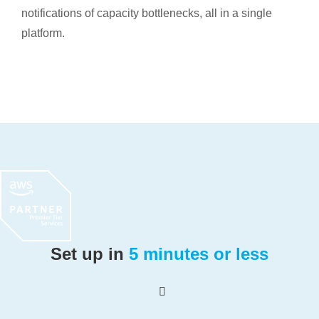
notifications of capacity bottlenecks, all in a single
platform.
Set up in
5 minutes or less