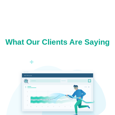
What Our Clients Are Saying