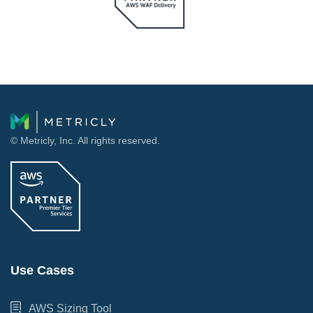
© Metricly, Inc. All rights reserved.
Use Cases
AWS Sizing Tool