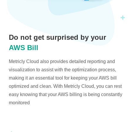
Do not get surprised by your
AWS Bill
Metricly Cloud also provides detailed reporting and
visualization to assist with the optimization process,
making it an essential tool for keeping your AWS bill
optimized and clean. With Metricly Cloud, you can rest
easy knowing that your AWS billing is being constantly
monitored