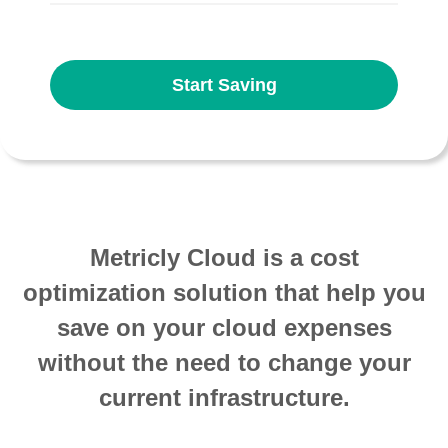
Start Saving
Metricly Cloud is a cost
optimization solution that help you
save on your cloud expenses
without the need to change your
current infrastructure.