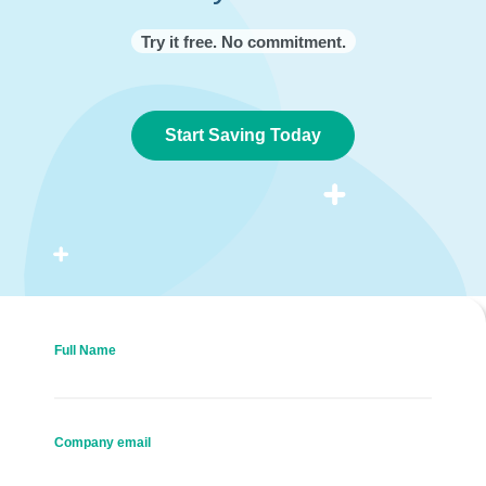
Try it free. No commitment.
Start Saving Today
Full Name
Company email