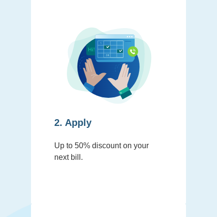
2. Apply
Up to 50% discount on your
next bill.