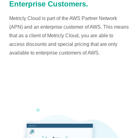
Enterprise Customers.
Metricly Cloud is part of the AWS Partner Network
(APN) and an enterprise customer of AWS. This means
that as a client of Metricly Cloud, you are able to
access discounts and special pricing that are only
available to enterprise customers of AWS.