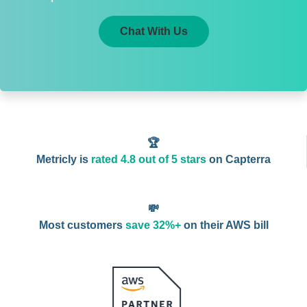
Chat With Us
🏆
Metricly is
rated 4.8 out of 5 stars
on Capterra
💸
Most customers
save 32%+
on their AWS bill