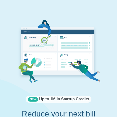
Up to 1M in Startup Credits
NEW
Reduce your next bill