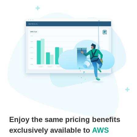
Enjoy the same pricing benefits
exclusively available to
AWS