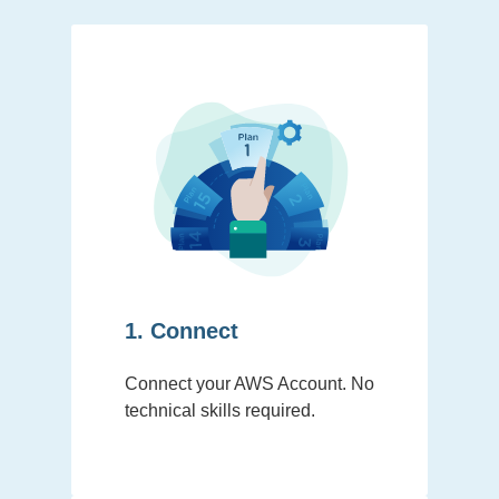
1. Connect
Connect your AWS Account. No
technical skills required.