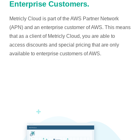
Enterprise Customers.
Metricly Cloud is part of the AWS Partner Network
(APN) and an enterprise customer of AWS. This means
that as a client of Metricly Cloud, you are able to
access discounts and special pricing that are only
available to enterprise customers of AWS.