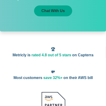
Chat With Us
🏆
Metricly is
rated 4.8 out of 5 stars
on Capterra
💸
Most customers
save 32%+
on their AWS bill