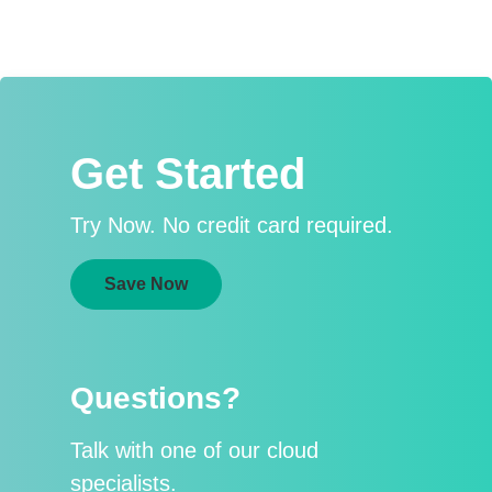
Get Started
Try Now. No credit card required.
Save Now
Questions?
Talk with one of our cloud
specialists.