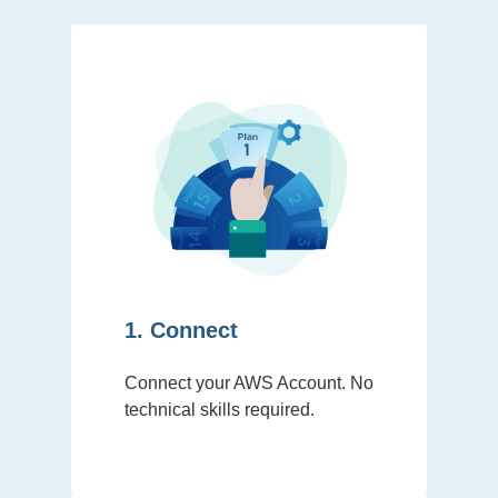
1. Connect
Connect your AWS Account. No
technical skills required.