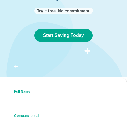
Try it free. No commitment.
Start Saving Today
Full Name
Company email