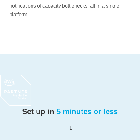
notifications of capacity bottlenecks, all in a single
platform.
Set up in
5 minutes or less