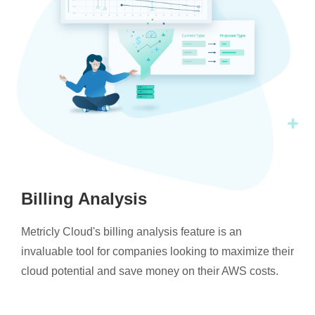
Billing Analysis
Metricly Cloud's billing analysis feature is an
invaluable tool for companies looking to maximize their
cloud potential and save money on their AWS costs.