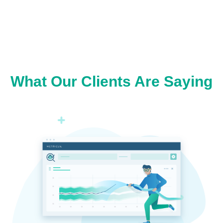
What Our Clients Are Saying