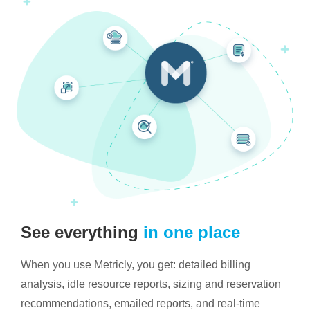
See everything
in one place
When you use Metricly, you get: detailed billing
analysis, idle resource reports, sizing and reservation
recommendations, emailed reports, and real-time