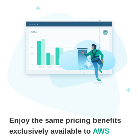
Enjoy the same pricing benefits
exclusively available to
AWS