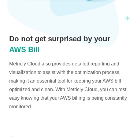
Do not get surprised by your
AWS Bill
Metricly Cloud also provides detailed reporting and
visualization to assist with the optimization process,
making it an essential tool for keeping your AWS bill
optimized and clean. With Metricly Cloud, you can rest
easy knowing that your AWS billing is being constantly
monitored