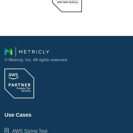
© Metricly, Inc. All rights reserved.
Use Cases
AWS Sizing Tool