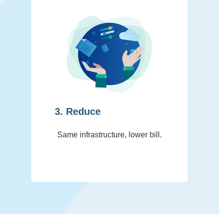
3. Reduce
Same infrastructure, lower bill.