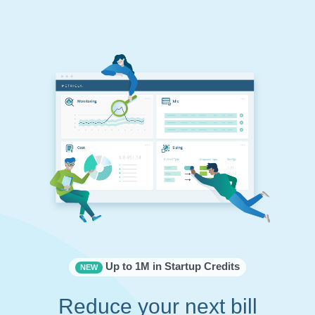
Up to 1M in Startup Credits
NEW
Reduce your next bill