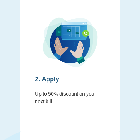
2. Apply
Up to 50% discount on your
next bill.