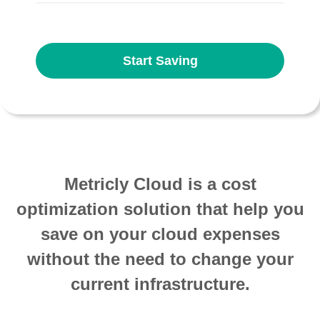
Start Saving
Metricly Cloud is a cost
optimization solution that help you
save on your cloud expenses
without the need to change your
current infrastructure.