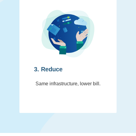
3. Reduce
Same infrastructure, lower bill.