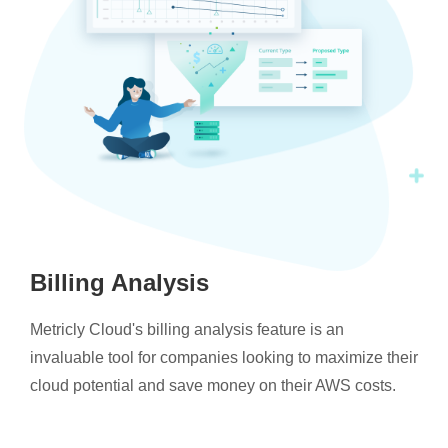
Billing Analysis
Metricly Cloud's billing analysis feature is an
invaluable tool for companies looking to maximize their
cloud potential and save money on their AWS costs.