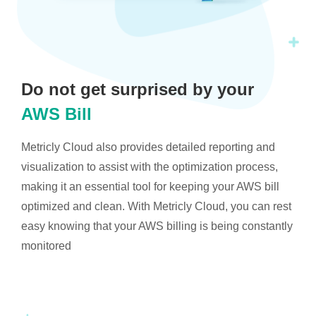
Do not get surprised by your
AWS Bill
Metricly Cloud also provides detailed reporting and
visualization to assist with the optimization process,
making it an essential tool for keeping your AWS bill
optimized and clean. With Metricly Cloud, you can rest
easy knowing that your AWS billing is being constantly
monitored