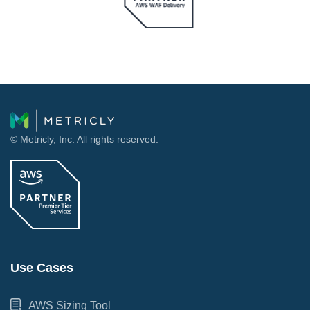
© Metricly, Inc. All rights reserved.
Use Cases
AWS Sizing Tool