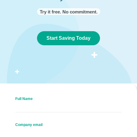
Try it free. No commitment.
Start Saving Today
Full Name
Company email