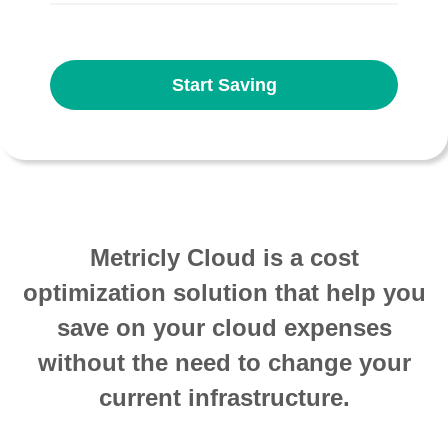
Start Saving
Metricly Cloud is a cost
optimization solution that help you
save on your cloud expenses
without the need to change your
current infrastructure.