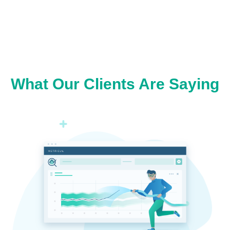
What Our Clients Are Saying