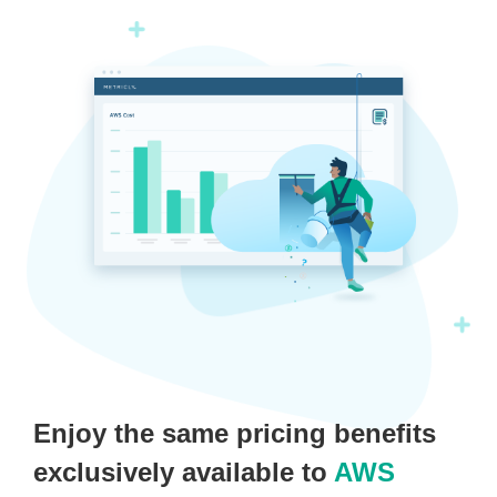
Enjoy the same pricing benefits
exclusively available to
AWS