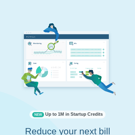
Up to 1M in Startup Credits
NEW
Reduce your next bill