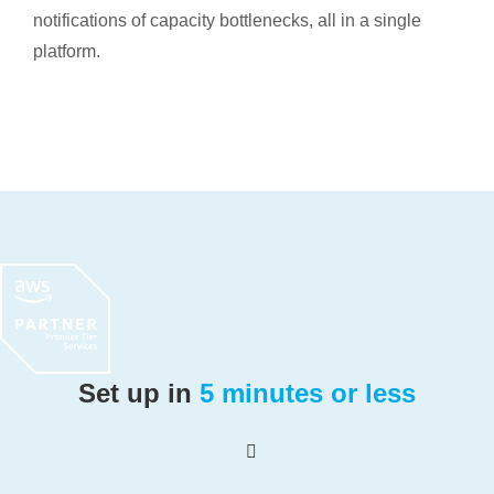
notifications of capacity bottlenecks, all in a single
platform.
Set up in
5 minutes or less