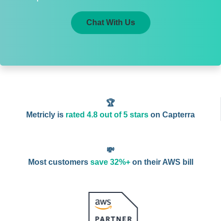
Chat With Us
🏆
Metricly is
rated 4.8 out of 5 stars
on Capterra
💸
Most customers
save 32%+
on their AWS bill