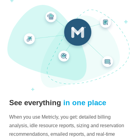
See everything
in one place
When you use Metricly, you get: detailed billing
analysis, idle resource reports, sizing and reservation
recommendations, emailed reports, and real-time