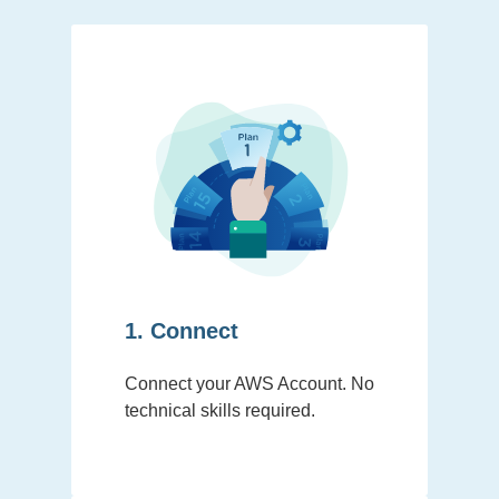
1. Connect
Connect your AWS Account. No
technical skills required.