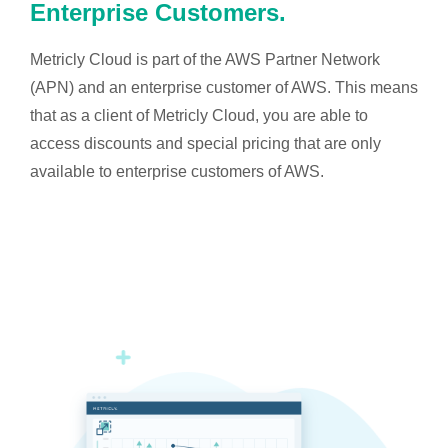
Enterprise Customers.
Metricly Cloud is part of the AWS Partner Network
(APN) and an enterprise customer of AWS. This means
that as a client of Metricly Cloud, you are able to
access discounts and special pricing that are only
available to enterprise customers of AWS.