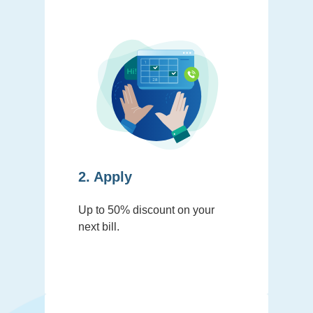
2. Apply
Up to 50% discount on your
next bill.