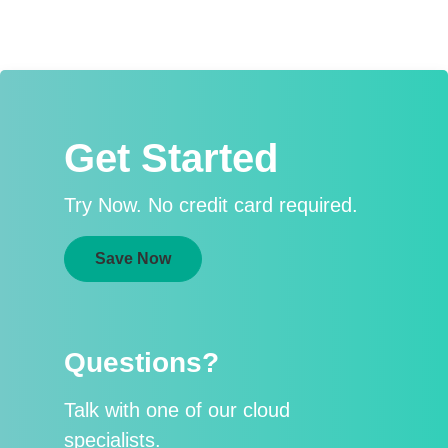
Get Started
Try Now. No credit card required.
Save Now
Questions?
Talk with one of our cloud
specialists.