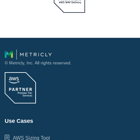
© Metricly, Inc. All rights reserved.
Use Cases
AWS Sizing Tool