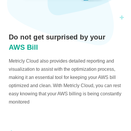
Do not get surprised by your
AWS Bill
Metricly Cloud also provides detailed reporting and
visualization to assist with the optimization process,
making it an essential tool for keeping your AWS bill
optimized and clean. With Metricly Cloud, you can rest
easy knowing that your AWS billing is being constantly
monitored