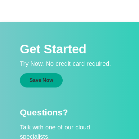
Get Started
Try Now. No credit card required.
Save Now
Questions?
Talk with one of our cloud
specialists.