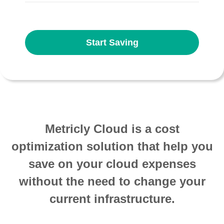
Start Saving
Metricly Cloud is a cost
optimization solution that help you
save on your cloud expenses
without the need to change your
current infrastructure.