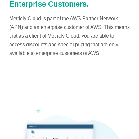
Enterprise Customers.
Metricly Cloud is part of the AWS Partner Network
(APN) and an enterprise customer of AWS. This means
that as a client of Metricly Cloud, you are able to
access discounts and special pricing that are only
available to enterprise customers of AWS.