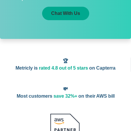
Chat With Us
🏆
Metricly is
rated 4.8 out of 5 stars
on Capterra
💸
Most customers
save 32%+
on their AWS bill