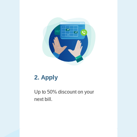
2. Apply
Up to 50% discount on your
next bill.