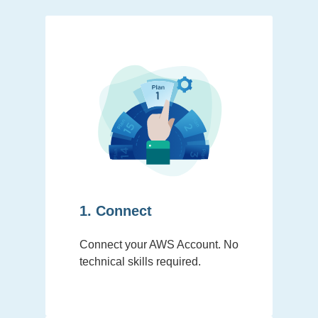
1. Connect
Connect your AWS Account. No
technical skills required.