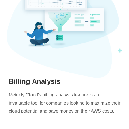
Billing Analysis
Metricly Cloud's billing analysis feature is an
invaluable tool for companies looking to maximize their
cloud potential and save money on their AWS costs.