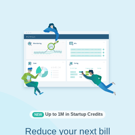
Up to 1M in Startup Credits
NEW
Reduce your next bill