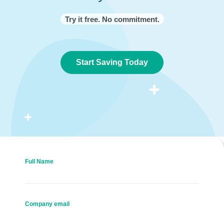
Try it free. No commitment.
Start Saving Today
Full Name
Company email