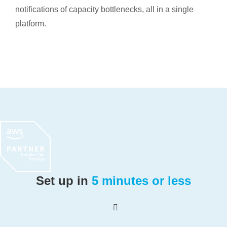
notifications of capacity bottlenecks, all in a single
platform.
Set up in
5 minutes or less