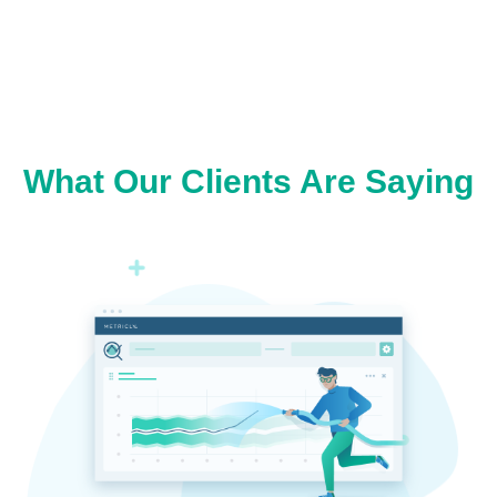
What Our Clients Are Saying