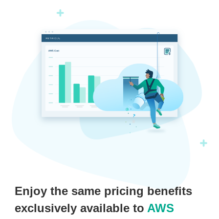
Enjoy the same pricing benefits
exclusively available to
AWS