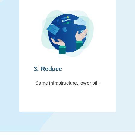
3. Reduce
Same infrastructure, lower bill.