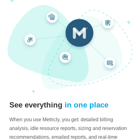
See everything
in one place
When you use Metricly, you get: detailed billing
analysis, idle resource reports, sizing and reservation
recommendations, emailed reports, and real-time