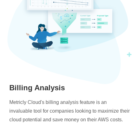
Billing Analysis
Metricly Cloud's billing analysis feature is an
invaluable tool for companies looking to maximize their
cloud potential and save money on their AWS costs.