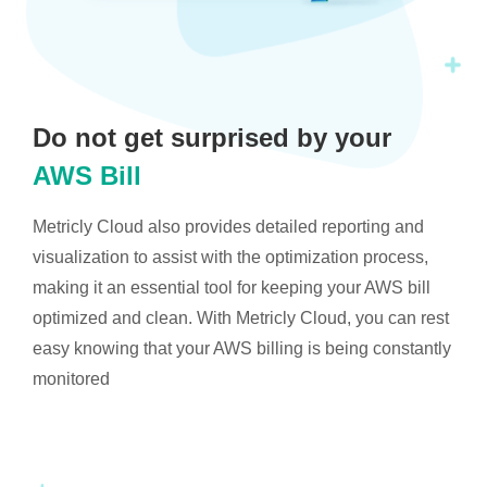
Do not get surprised by your
AWS Bill
Metricly Cloud also provides detailed reporting and
visualization to assist with the optimization process,
making it an essential tool for keeping your AWS bill
optimized and clean. With Metricly Cloud, you can rest
easy knowing that your AWS billing is being constantly
monitored