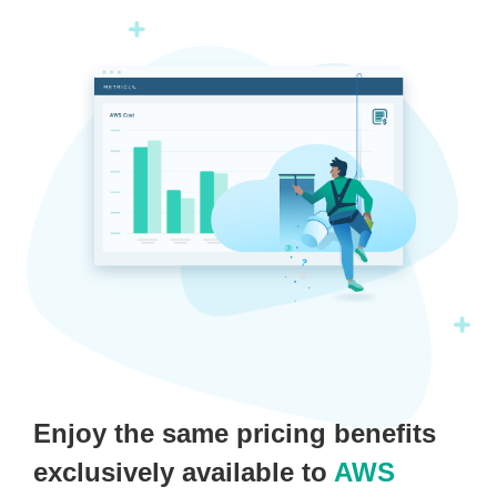
Enjoy the same pricing benefits
exclusively available to
AWS