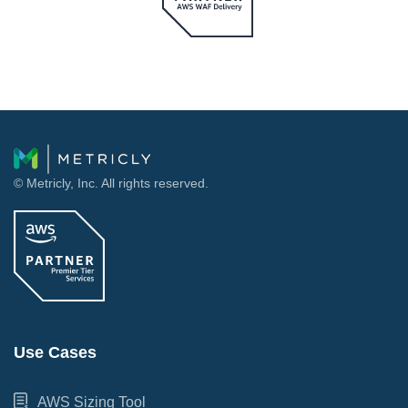
© Metricly, Inc. All rights reserved.
Use Cases
AWS Sizing Tool