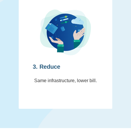
3. Reduce
Same infrastructure, lower bill.