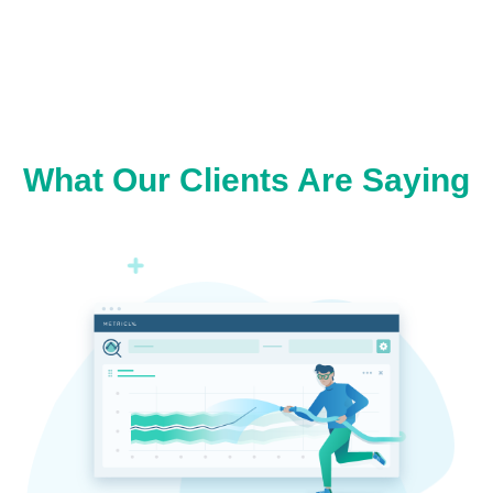
What Our Clients Are Saying