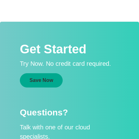
Get Started
Try Now. No credit card required.
Save Now
Questions?
Talk with one of our cloud
specialists.