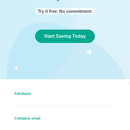
Try it free. No commitment.
Start Saving Today
Full Name
Company email