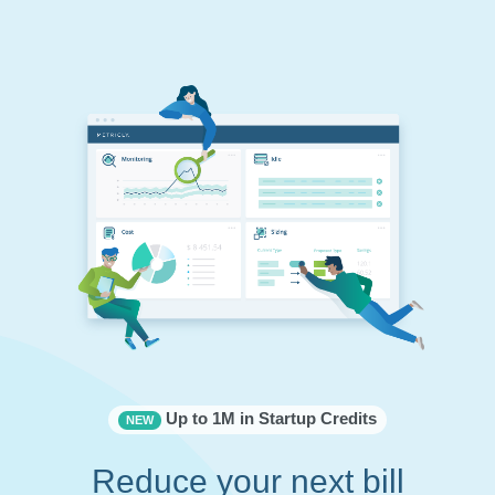
Up to 1M in Startup Credits
NEW
Reduce your next bill