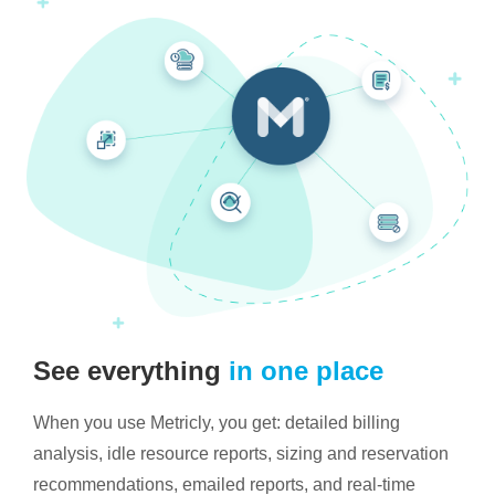
See everything
in one place
When you use Metricly, you get: detailed billing
analysis, idle resource reports, sizing and reservation
recommendations, emailed reports, and real-time