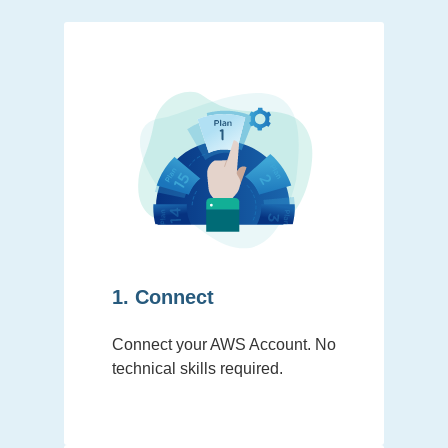
1. Connect
Connect your AWS Account. No
technical skills required.