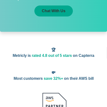
Chat With Us
🏆
Metricly is
rated 4.8 out of 5 stars
on Capterra
💸
Most customers
save 32%+
on their AWS bill