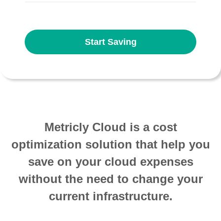
Start Saving
Metricly Cloud is a cost
optimization solution that help you
save on your cloud expenses
without the need to change your
current infrastructure.