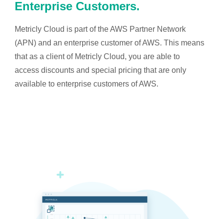
Enterprise Customers.
Metricly Cloud is part of the AWS Partner Network
(APN) and an enterprise customer of AWS. This means
that as a client of Metricly Cloud, you are able to
access discounts and special pricing that are only
available to enterprise customers of AWS.