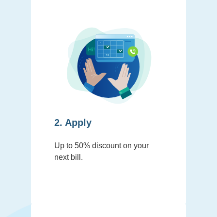
2. Apply
Up to 50% discount on your
next bill.