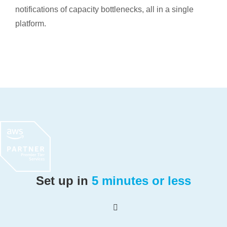
notifications of capacity bottlenecks, all in a single
platform.
Set up in
5 minutes or less