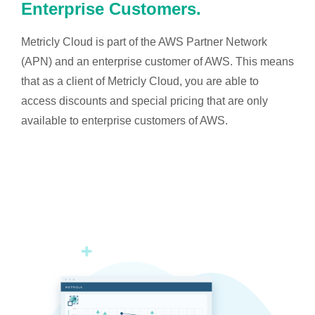
Enterprise Customers.
Metricly Cloud is part of the AWS Partner Network
(APN) and an enterprise customer of AWS. This means
that as a client of Metricly Cloud, you are able to
access discounts and special pricing that are only
available to enterprise customers of AWS.