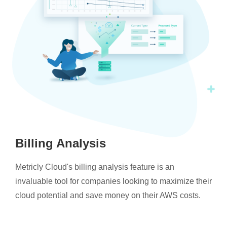
Billing Analysis
Metricly Cloud's billing analysis feature is an
invaluable tool for companies looking to maximize their
cloud potential and save money on their AWS costs.