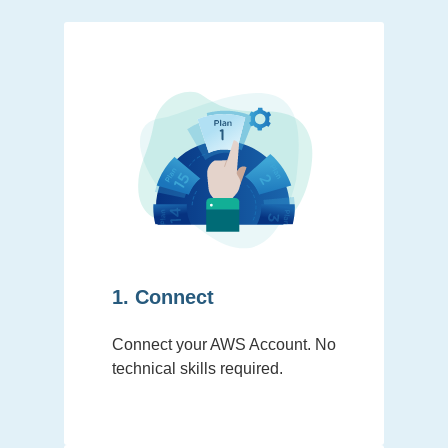
1. Connect
Connect your AWS Account. No
technical skills required.