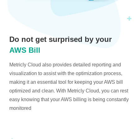
Do not get surprised by your
AWS Bill
Metricly Cloud also provides detailed reporting and
visualization to assist with the optimization process,
making it an essential tool for keeping your AWS bill
optimized and clean. With Metricly Cloud, you can rest
easy knowing that your AWS billing is being constantly
monitored