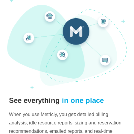
See everything
in one place
When you use Metricly, you get: detailed billing
analysis, idle resource reports, sizing and reservation
recommendations, emailed reports, and real-time