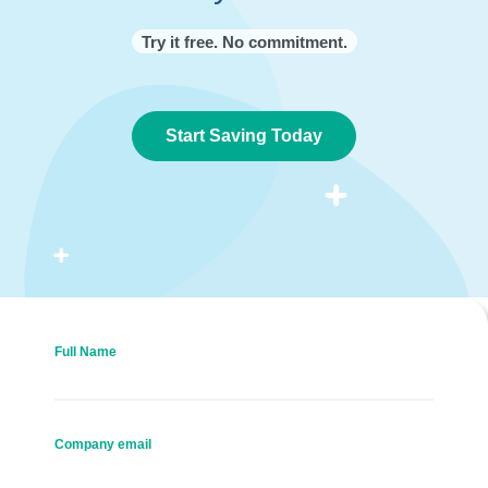
Try it free. No commitment.
Start Saving Today
Full Name
Company email