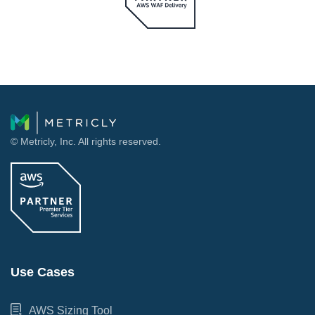
© Metricly, Inc. All rights reserved.
Use Cases
AWS Sizing Tool