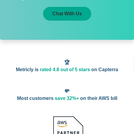
Chat With Us
🏆
Metricly is
rated 4.8 out of 5 stars
on Capterra
💸
Most customers
save 32%+
on their AWS bill