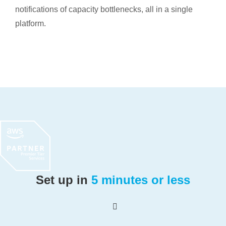
notifications of capacity bottlenecks, all in a single
platform.
Set up in
5 minutes or less