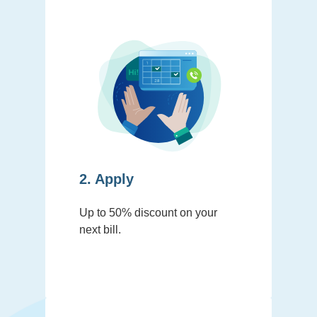
2. Apply
Up to 50% discount on your
next bill.