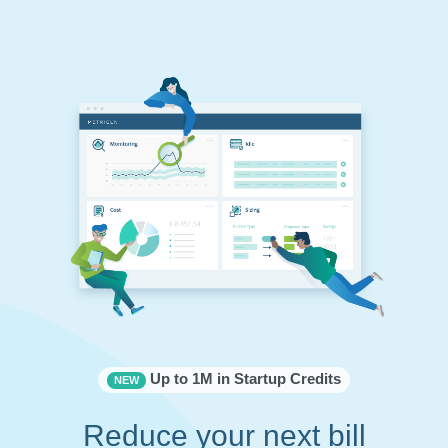
Up to 1M in Startup Credits
NEW
Reduce your next bill