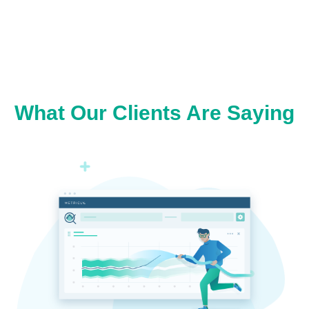
What Our Clients Are Saying