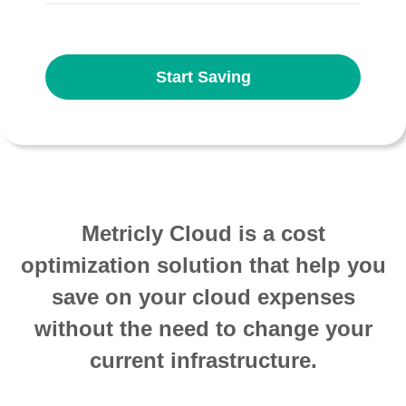
Start Saving
Metricly Cloud is a cost
optimization solution that help you
save on your cloud expenses
without the need to change your
current infrastructure.