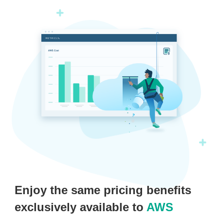
Enjoy the same pricing benefits
exclusively available to
AWS