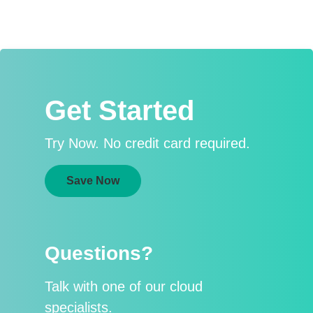
Get Started
Try Now. No credit card required.
Save Now
Questions?
Talk with one of our cloud
specialists.