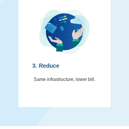
3. Reduce
Same infrastructure, lower bill.