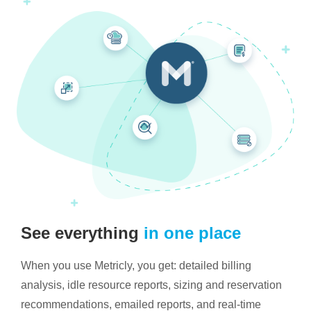
See everything
in one place
When you use Metricly, you get: detailed billing
analysis, idle resource reports, sizing and reservation
recommendations, emailed reports, and real-time