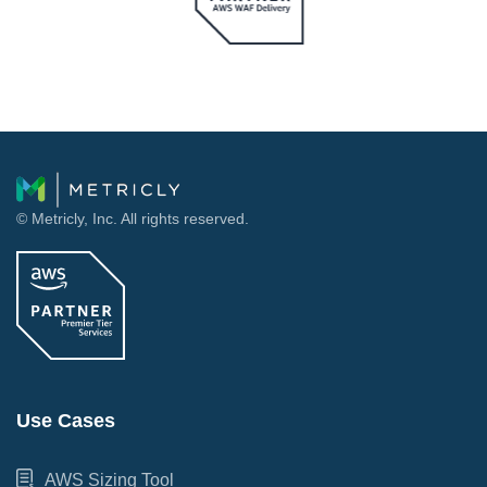
© Metricly, Inc. All rights reserved.
Use Cases
AWS Sizing Tool