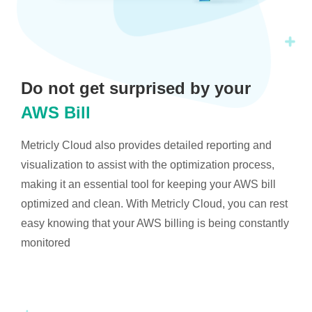
Do not get surprised by your
AWS Bill
Metricly Cloud also provides detailed reporting and
visualization to assist with the optimization process,
making it an essential tool for keeping your AWS bill
optimized and clean. With Metricly Cloud, you can rest
easy knowing that your AWS billing is being constantly
monitored