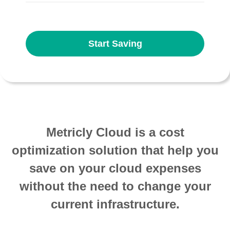
Start Saving
Metricly Cloud is a cost
optimization solution that help you
save on your cloud expenses
without the need to change your
current infrastructure.