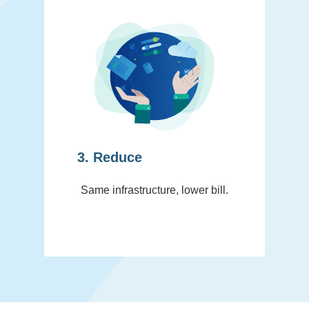
3. Reduce
Same infrastructure, lower bill.