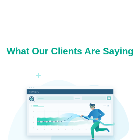
What Our Clients Are Saying