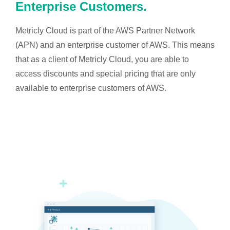
Enterprise Customers.
Metricly Cloud is part of the AWS Partner Network
(APN) and an enterprise customer of AWS. This means
that as a client of Metricly Cloud, you are able to
access discounts and special pricing that are only
available to enterprise customers of AWS.