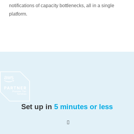
notifications of capacity bottlenecks, all in a single
platform.
Set up in
5 minutes or less