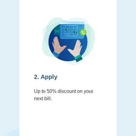
2. Apply
Up to 50% discount on your
next bill.