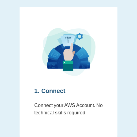
1. Connect
Connect your AWS Account. No
technical skills required.