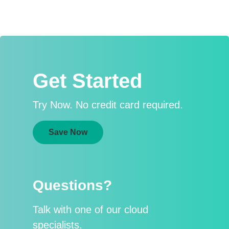
Get Started
Try Now. No credit card required.
Save Now
Questions?
Talk with one of our cloud
specialists.