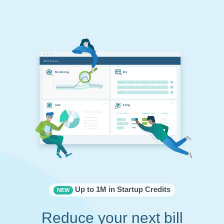
Up to 1M in Startup Credits
NEW
Reduce your next bill