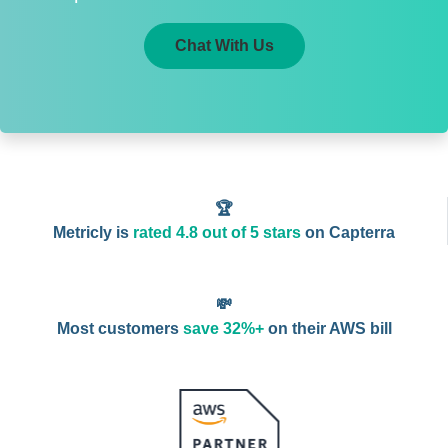
Chat With Us
🏆
Metricly is
rated 4.8 out of 5 stars
on Capterra
💸
Most customers
save 32%+
on their AWS bill