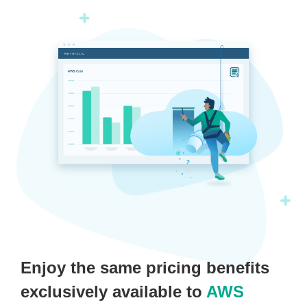
Enjoy the same pricing benefits
exclusively available to
AWS