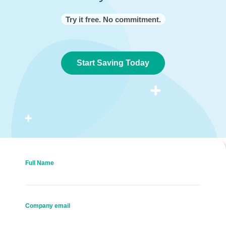
Try it free. No commitment.
Start Saving Today
Full Name
Company email