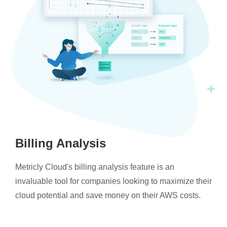
Billing Analysis
Metricly Cloud's billing analysis feature is an
invaluable tool for companies looking to maximize their
cloud potential and save money on their AWS costs.