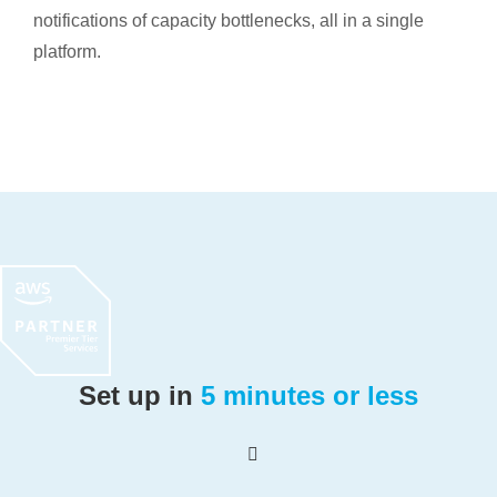
notifications of capacity bottlenecks, all in a single
platform.
Set up in
5 minutes or less