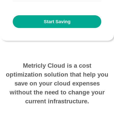
Start Saving
Metricly Cloud is a cost
optimization solution that help you
save on your cloud expenses
without the need to change your
current infrastructure.