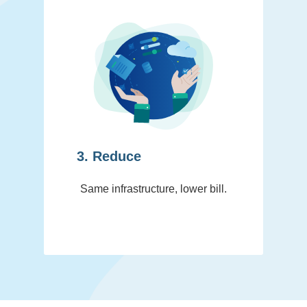
3. Reduce
Same infrastructure, lower bill.