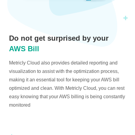
Do not get surprised by your
AWS Bill
Metricly Cloud also provides detailed reporting and
visualization to assist with the optimization process,
making it an essential tool for keeping your AWS bill
optimized and clean. With Metricly Cloud, you can rest
easy knowing that your AWS billing is being constantly
monitored