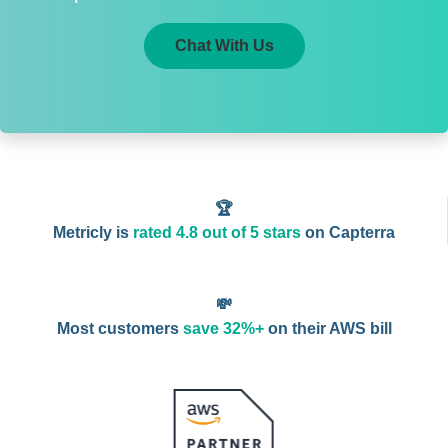
Chat With Us
🏆
Metricly is
rated 4.8 out of 5 stars
on Capterra
💸
Most customers
save 32%+
on their AWS bill