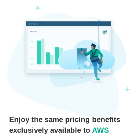
Enjoy the same pricing benefits
exclusively available to
AWS