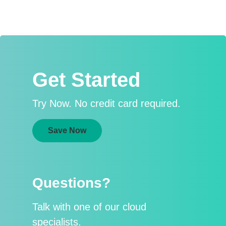
Get Started
Try Now. No credit card required.
Save Now
Questions?
Talk with one of our cloud
specialists.