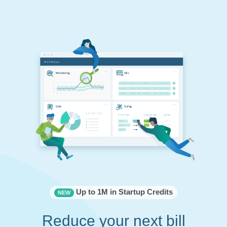
Up to 1M in Startup Credits
NEW
Reduce your next bill