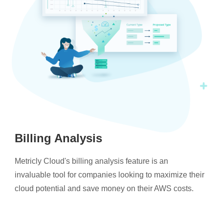
Billing Analysis
Metricly Cloud's billing analysis feature is an
invaluable tool for companies looking to maximize their
cloud potential and save money on their AWS costs.