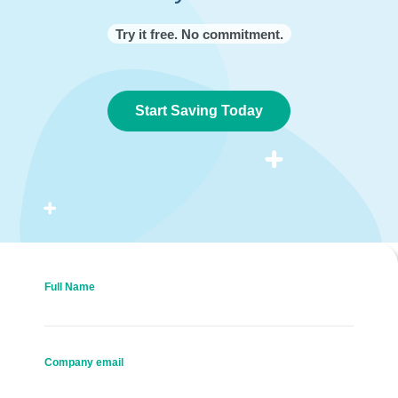
Try it free. No commitment.
Start Saving Today
Full Name
Company email