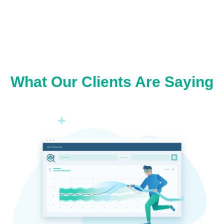
What Our Clients Are Saying