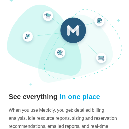
See everything
in one place
When you use Metricly, you get: detailed billing
analysis, idle resource reports, sizing and reservation
recommendations, emailed reports, and real-time