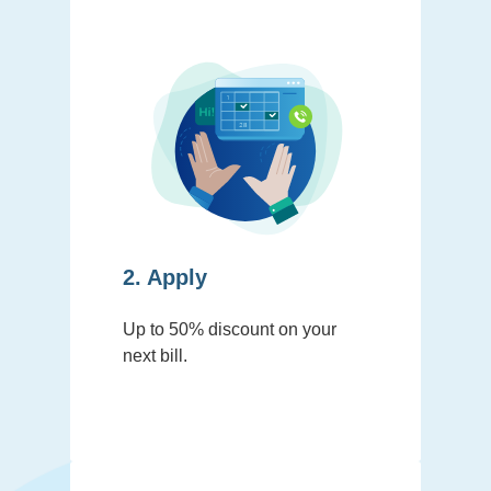
2. Apply
Up to 50% discount on your
next bill.