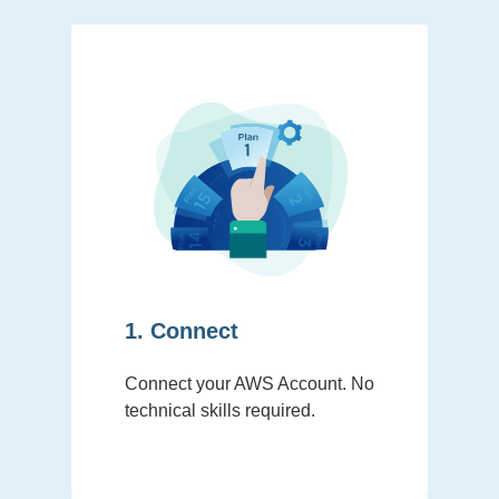
1. Connect
Connect your AWS Account. No
technical skills required.