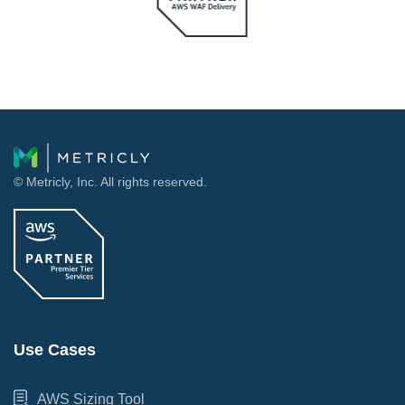
© Metricly, Inc. All rights reserved.
Use Cases
AWS Sizing Tool