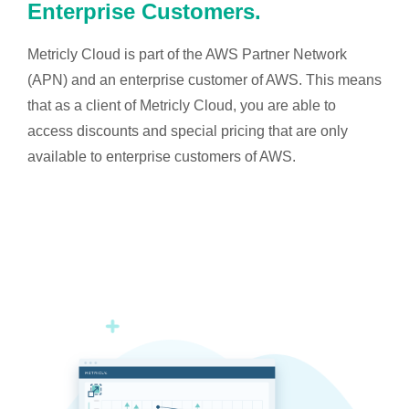
Enterprise Customers.
Metricly Cloud is part of the AWS Partner Network
(APN) and an enterprise customer of AWS. This means
that as a client of Metricly Cloud, you are able to
access discounts and special pricing that are only
available to enterprise customers of AWS.