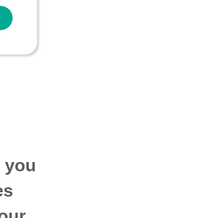
p you
es
our