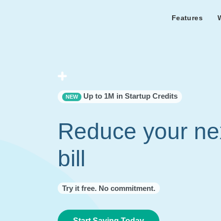
Features
Features Overview
Cust
Bl
Capacity & cost analysis to fi
Learn the lates
Success sto
32%+ savings on your bill.
Metricly news
on Metricly.
Billing Analysis
Premie
Free assist
Right Sizing
success usi
Up to 1M in Startup Credits
NEW
Capacity Monitor
Reduce your ne
bill
Try it free. No commitment.
Start Saving Today