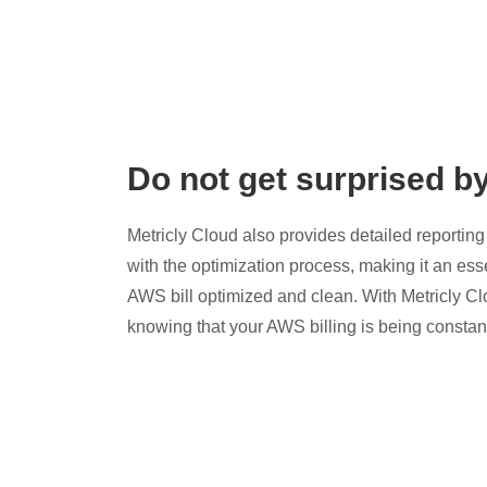
Do not get surprised b
Metricly Cloud also provides detailed reporting 
with the optimization process, making it an esse
AWS bill optimized and clean. With Metricly Cl
knowing that your AWS billing is being constan