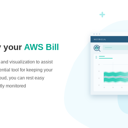
y your
AWS Bill
and visualization to assist
ntial tool for keeping your
oud, you can rest easy
tly monitored