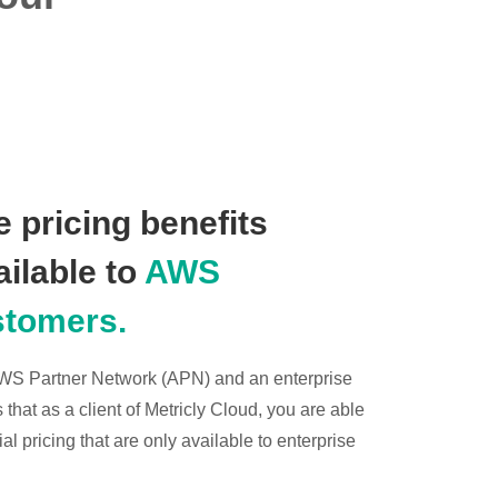
 pricing benefits
ailable to
AWS
stomers.
 AWS Partner Network (APN) and an enterprise
hat as a client of Metricly Cloud, you are able
l pricing that are only available to enterprise