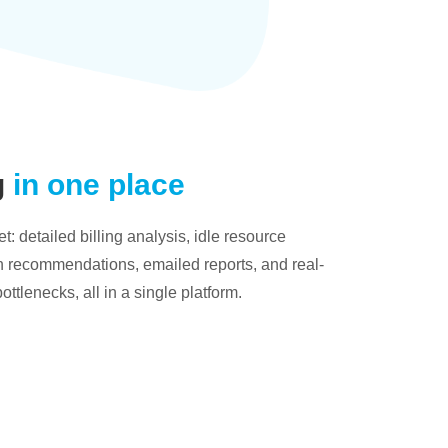
g
in one place
: detailed billing analysis, idle resource
on recommendations, emailed reports, and real-
bottlenecks, all in a single platform.