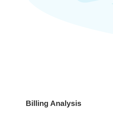
Billing Analysis