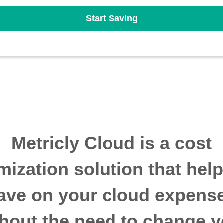
Start Saving
Metricly Cloud is a cost
mization solution that hel
ave on your cloud expens
thout the need to change y