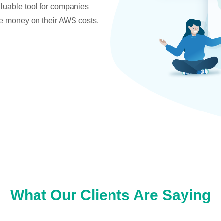
valuable tool for companies
ve money on their AWS costs.
What Our Clients Are Saying