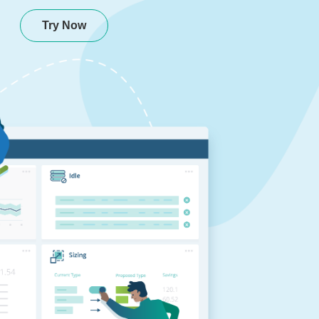
Try Now