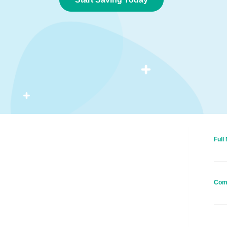
Full
Com