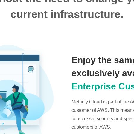
current infrastructure.
Enjoy the same
exclusively av
Enterprise Cu
Metricly Cloud is part of the
customer of AWS. This means t
to access discounts and specia
customers of AWS.