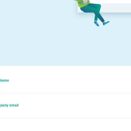
 Name
pany email