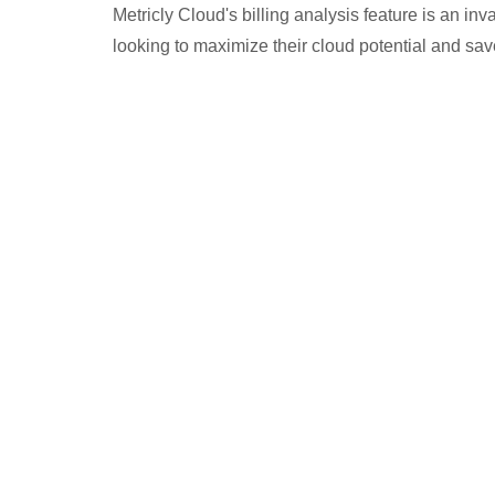
Metricly Cloud's billing analysis feature is an in
looking to maximize their cloud potential and sa