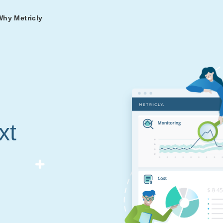
Why Metricly
omers
og
nd
t in DevOps and
ries from teams relying
r Services
ance to fast-track your
ng Metricly.
ing
xt