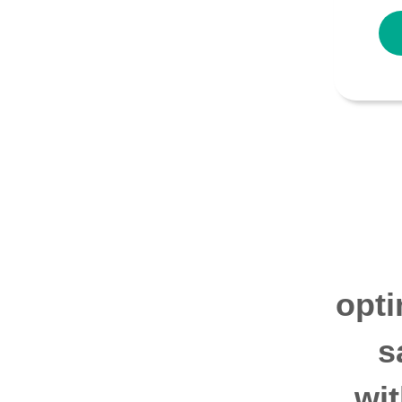
opti
s
wi