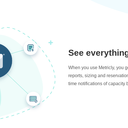
See everythin
When you use Metricly, you get
reports, sizing and reservati
time notifications of capacity 