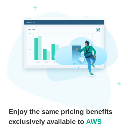
Enjoy the same pricing benefits
exclusively available to
AWS