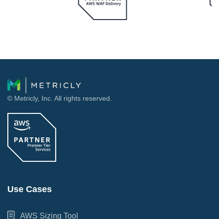
© Metricly, Inc. All rights reserved.
Use Cases
AWS Sizing Tool