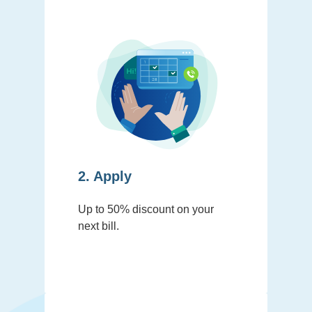
2. Apply
Up to 50% discount on your
next bill.