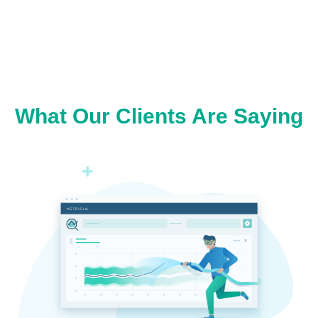
What Our Clients Are Saying