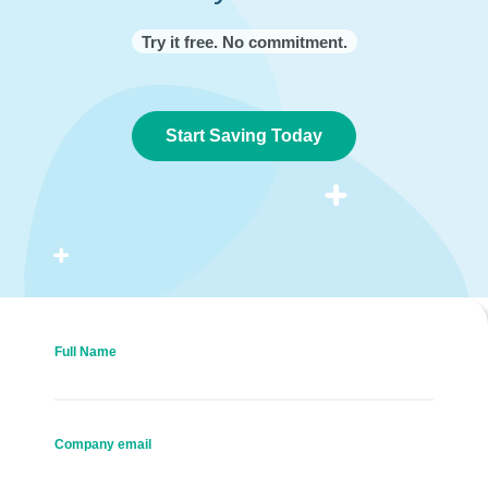
Try it free. No commitment.
Start Saving Today
Full Name
Company email