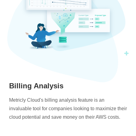
Billing Analysis
Metricly Cloud's billing analysis feature is an
invaluable tool for companies looking to maximize their
cloud potential and save money on their AWS costs.