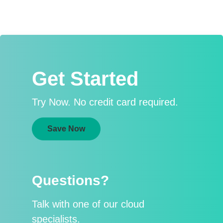
Get Started
Try Now. No credit card required.
Save Now
Questions?
Talk with one of our cloud
specialists.