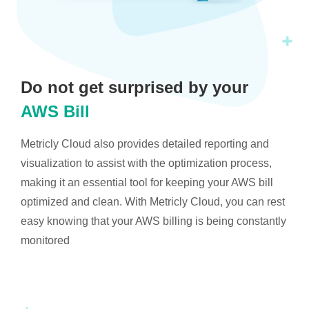
Do not get surprised by your
AWS Bill
Metricly Cloud also provides detailed reporting and
visualization to assist with the optimization process,
making it an essential tool for keeping your AWS bill
optimized and clean. With Metricly Cloud, you can rest
easy knowing that your AWS billing is being constantly
monitored