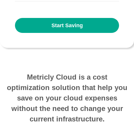
Start Saving
Metricly Cloud is a cost
optimization solution that help you
save on your cloud expenses
without the need to change your
current infrastructure.