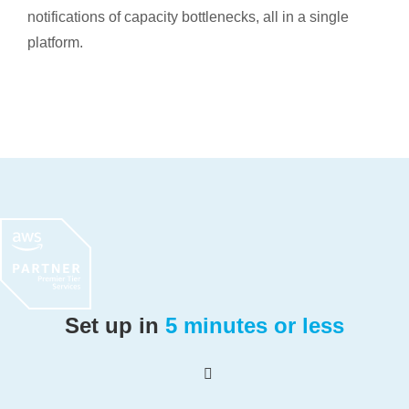
notifications of capacity bottlenecks, all in a single
platform.
Set up in
5 minutes or less