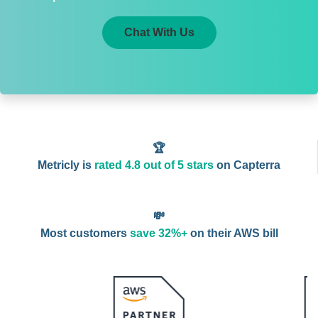
Chat With Us
🏆
Metricly is
rated 4.8 out of 5 stars
on Capterra
💸
Most customers
save 32%+
on their AWS bill