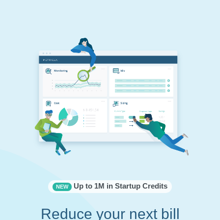
Up to 1M in Startup Credits
NEW
Reduce your next bill