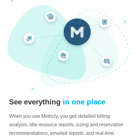
See everything
in one place
When you use Metricly, you get: detailed billing
analysis, idle resource reports, sizing and reservation
recommendations, emailed reports, and real-time