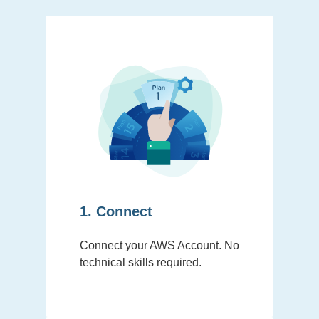
1. Connect
Connect your AWS Account. No
technical skills required.