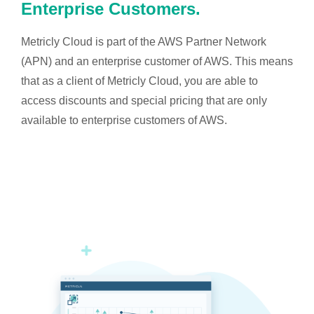
Enterprise Customers.
Metricly Cloud is part of the AWS Partner Network
(APN) and an enterprise customer of AWS. This means
that as a client of Metricly Cloud, you are able to
access discounts and special pricing that are only
available to enterprise customers of AWS.