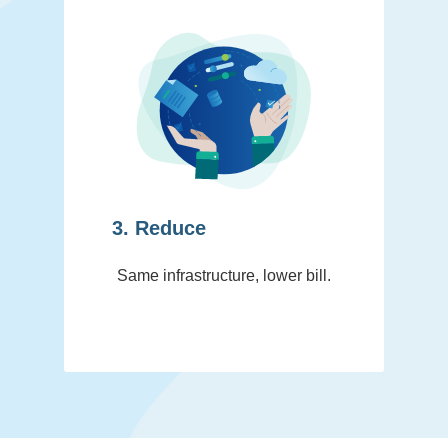
3. Reduce
Same infrastructure, lower bill.