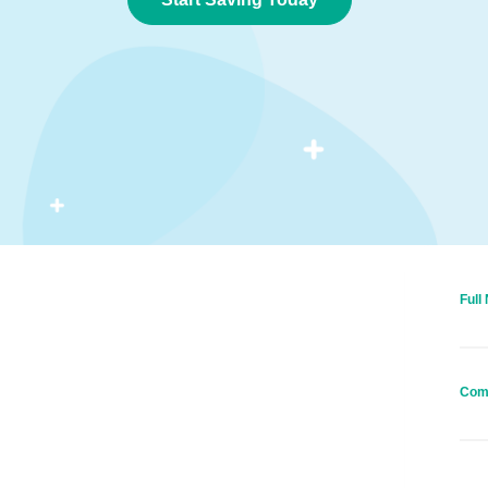
Full
Com