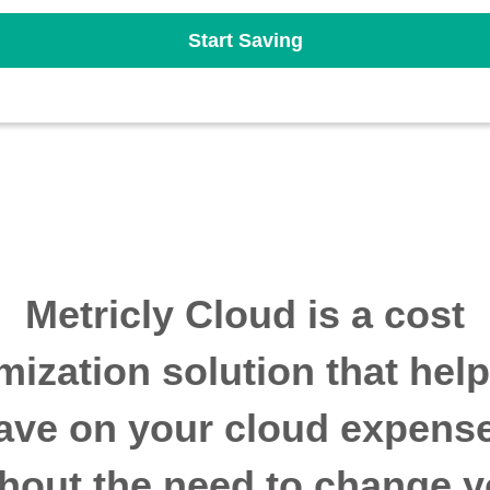
Start Saving
Metricly Cloud is a cost
mization solution that hel
ave on your cloud expens
thout the need to change y