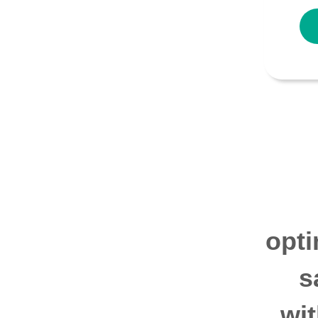
opti
s
wi