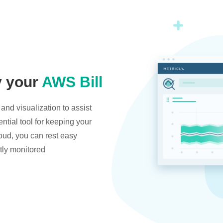
y your
AWS Bill
and visualization to assist
ntial tool for keeping your
oud, you can rest easy
tly monitored