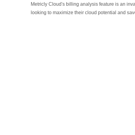
Metricly Cloud's billing analysis feature is an in
looking to maximize their cloud potential and sa