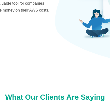
valuable tool for companies
ve money on their AWS costs.
What Our Clients Are Saying