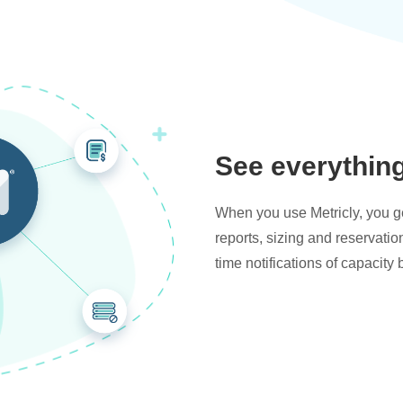
See everythin
When you use Metricly, you get
reports, sizing and reservati
time notifications of capacity 