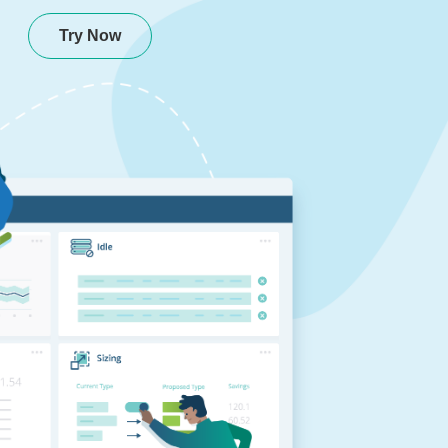
Try Now