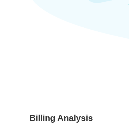
Billing Analysis