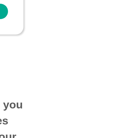
p you
es
our