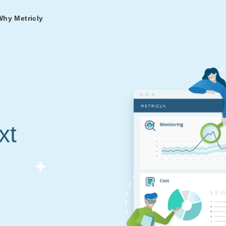
Why Metricly
omers
og
nd
t in DevOps and
ries from teams relying
r Services
ance to fast-track your
ng Metricly.
ing
xt