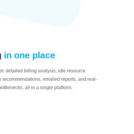
g
in one place
: detailed billing analysis, idle resource
on recommendations, emailed reports, and real-
bottlenecks, all in a single platform.