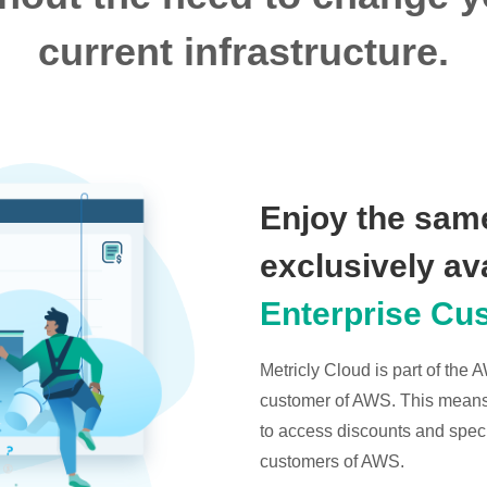
current infrastructure.
Enjoy the same
exclusively av
Enterprise Cu
Metricly Cloud is part of the
customer of AWS. This means t
to access discounts and specia
customers of AWS.