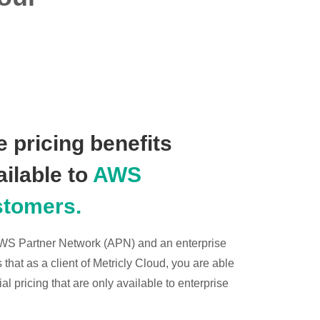
 pricing benefits
ailable to
AWS
stomers.
 AWS Partner Network (APN) and an enterprise
hat as a client of Metricly Cloud, you are able
l pricing that are only available to enterprise