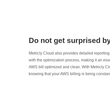
Do not get surprised b
Metricly Cloud also provides detailed reporting 
with the optimization process, making it an esse
AWS bill optimized and clean. With Metricly Cl
knowing that your AWS billing is being constan