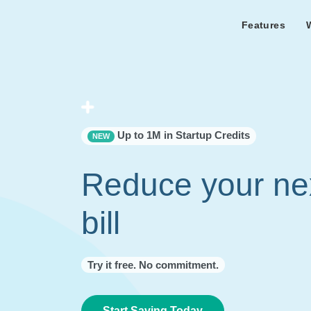
Features
Features Overview
Cust
Bl
Capacity & cost analysis to fi
Learn the lates
Success sto
32%+ savings on your bill.
Metricly news
on Metricly.
Billing Analysis
Premie
Free assist
Right Sizing
success usi
Up to 1M in Startup Credits
NEW
Capacity Monitor
Reduce your ne
bill
Try it free. No commitment.
Start Saving Today