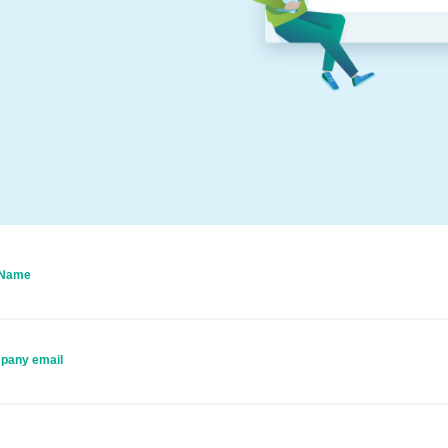
 Name
pany email