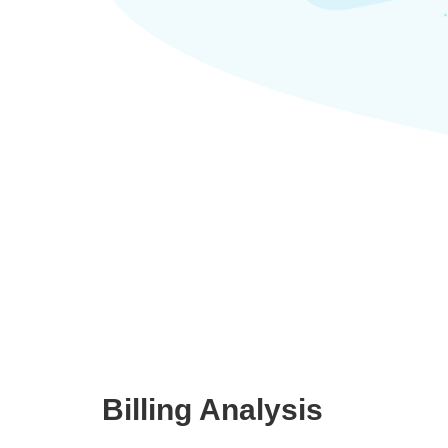
Billing Analysis