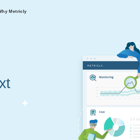
Why Metricly
omers
og
nd
t in DevOps and
ries from teams relying
r Services
ance to fast-track your
ng Metricly.
ing
xt