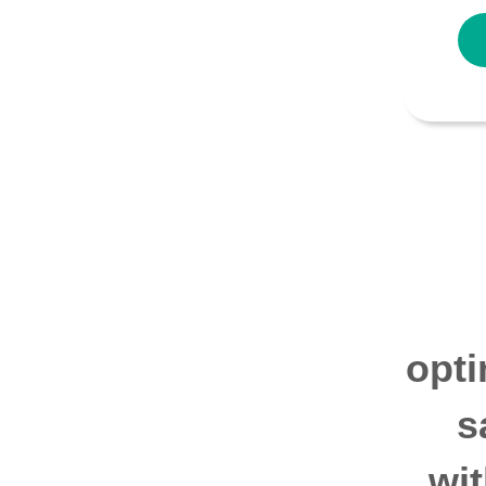
opti
s
wi