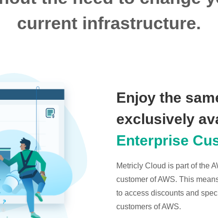
current infrastructure.
Enjoy the same
exclusively av
Enterprise Cu
Metricly Cloud is part of the
customer of AWS. This means t
to access discounts and specia
customers of AWS.