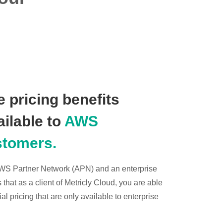
 pricing benefits
ailable to
AWS
stomers.
 AWS Partner Network (APN) and an enterprise
hat as a client of Metricly Cloud, you are able
l pricing that are only available to enterprise