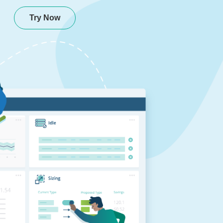
Try Now