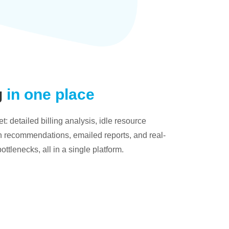
g
in one place
: detailed billing analysis, idle resource
on recommendations, emailed reports, and real-
bottlenecks, all in a single platform.