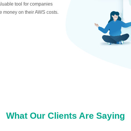
valuable tool for companies
ve money on their AWS costs.
What Our Clients Are Saying