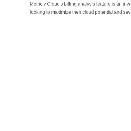
Metricly Cloud's billing analysis feature is an in
looking to maximize their cloud potential and sa