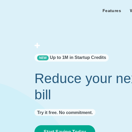
Features
Features Overview
Cust
Bl
Capacity & cost analysis to fi
Learn the lates
Success sto
32%+ savings on your bill.
Metricly news
on Metricly.
Billing Analysis
Premie
Free assist
Right Sizing
success usi
Up to 1M in Startup Credits
NEW
Capacity Monitor
Reduce your ne
bill
Try it free. No commitment.
Start Saving Today