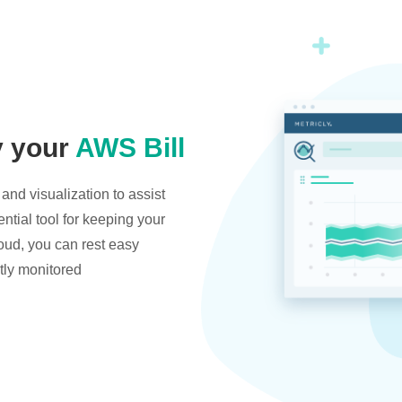
y your
AWS Bill
and visualization to assist
ntial tool for keeping your
oud, you can rest easy
tly monitored