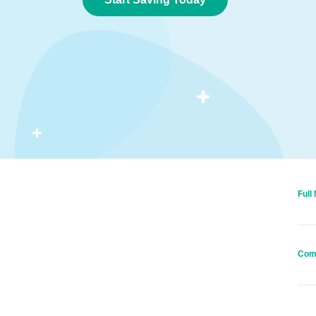
Full
Com