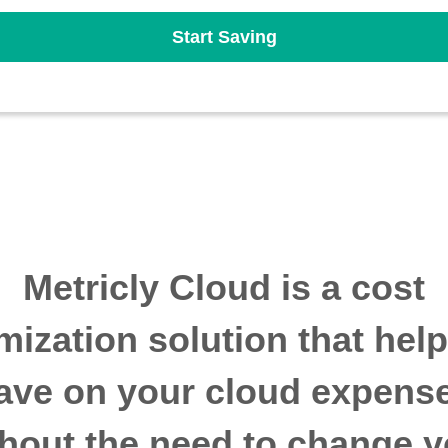
Start Saving
Metricly Cloud is a cost
mization solution that hel
ave on your cloud expens
thout the need to change y