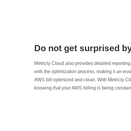
Do not get surprised b
Metricly Cloud also provides detailed reporting 
with the optimization process, making it an esse
AWS bill optimized and clean. With Metricly Cl
knowing that your AWS billing is being constan