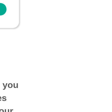
p you
es
our