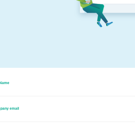
 Name
pany email