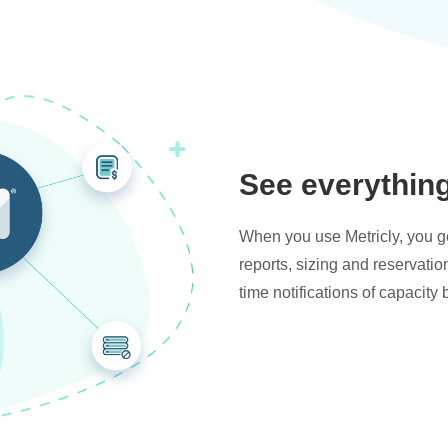
See everythin
When you use Metricly, you get
reports, sizing and reservati
time notifications of capacity 