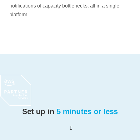
notifications of capacity bottlenecks, all in a single
platform.
Set up in
5 minutes or less