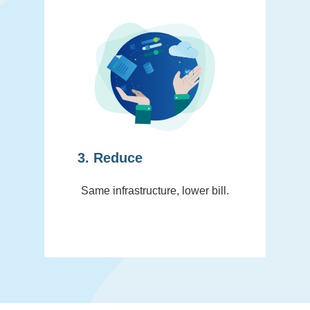
3. Reduce
Same infrastructure, lower bill.