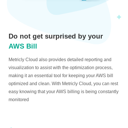
Do not get surprised by your
AWS Bill
Metricly Cloud also provides detailed reporting and
visualization to assist with the optimization process,
making it an essential tool for keeping your AWS bill
optimized and clean. With Metricly Cloud, you can rest
easy knowing that your AWS billing is being constantly
monitored