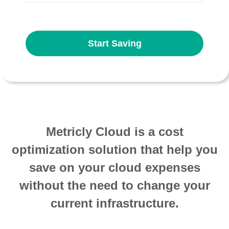
Start Saving
Metricly Cloud is a cost
optimization solution that help you
save on your cloud expenses
without the need to change your
current infrastructure.