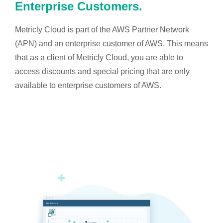
Enterprise Customers.
Metricly Cloud is part of the AWS Partner Network
(APN) and an enterprise customer of AWS. This means
that as a client of Metricly Cloud, you are able to
access discounts and special pricing that are only
available to enterprise customers of AWS.