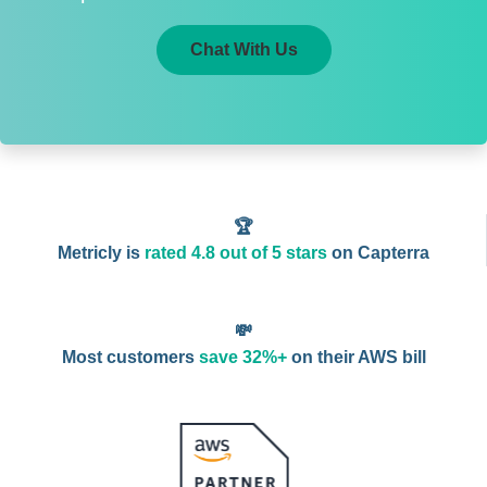
Chat With Us
🏆
Metricly is
rated 4.8 out of 5 stars
on Capterra
💸
Most customers
save 32%+
on their AWS bill