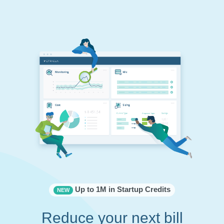
Up to 1M in Startup Credits
NEW
Reduce your next bill