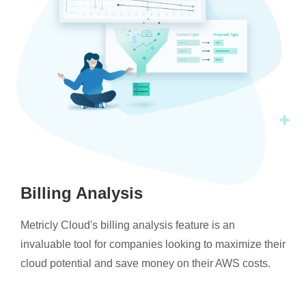
Billing Analysis
Metricly Cloud's billing analysis feature is an
invaluable tool for companies looking to maximize their
cloud potential and save money on their AWS costs.