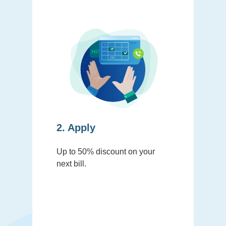
2. Apply
Up to 50% discount on your
next bill.