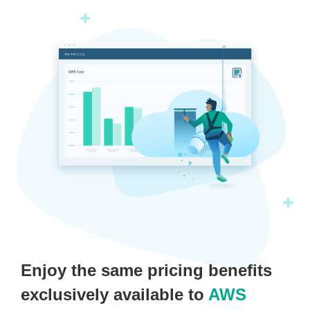
Enjoy the same pricing benefits
exclusively available to
AWS