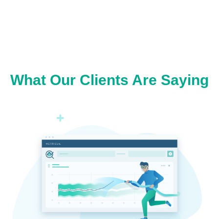
What Our Clients Are Saying