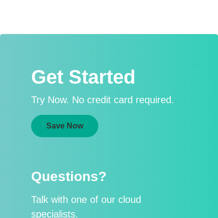
Get Started
Try Now. No credit card required.
Save Now
Questions?
Talk with one of our cloud
specialists.