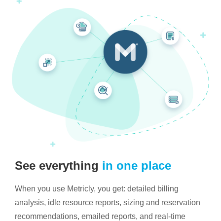
See everything
in one place
When you use Metricly, you get: detailed billing
analysis, idle resource reports, sizing and reservation
recommendations, emailed reports, and real-time