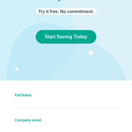
Try it free. No commitment.
Start Saving Today
Full Name
Company email