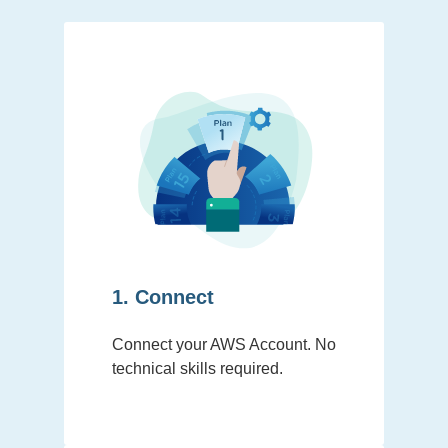
1. Connect
Connect your AWS Account. No
technical skills required.