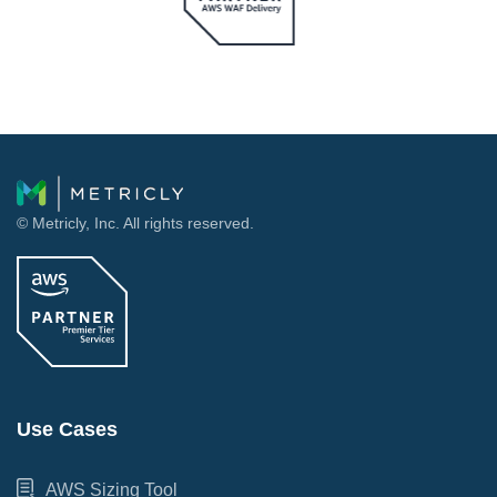
© Metricly, Inc. All rights reserved.
Use Cases
AWS Sizing Tool