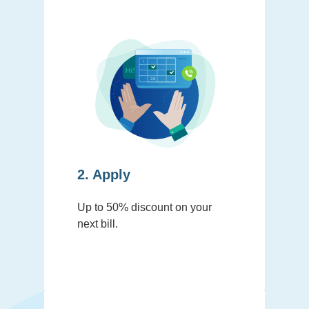
2. Apply
Up to 50% discount on your
next bill.