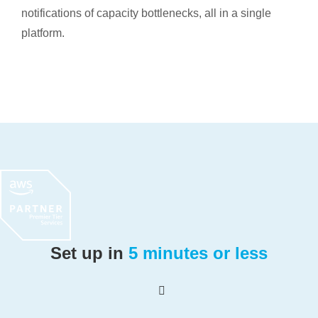
notifications of capacity bottlenecks, all in a single
platform.
Set up in
5 minutes or less