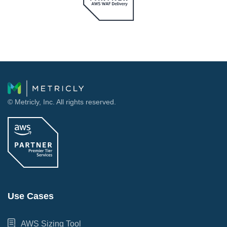
© Metricly, Inc. All rights reserved.
Use Cases
AWS Sizing Tool