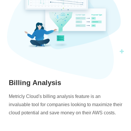
Billing Analysis
Metricly Cloud's billing analysis feature is an
invaluable tool for companies looking to maximize their
cloud potential and save money on their AWS costs.