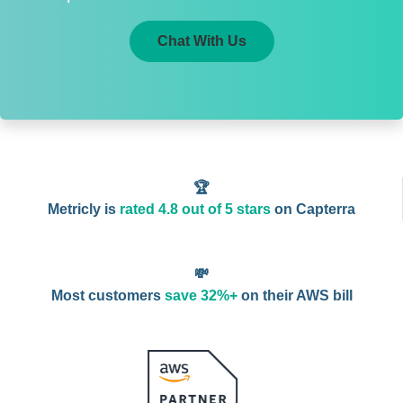
Chat With Us
🏆
Metricly is
rated 4.8 out of 5 stars
on Capterra
💸
Most customers
save 32%+
on their AWS bill