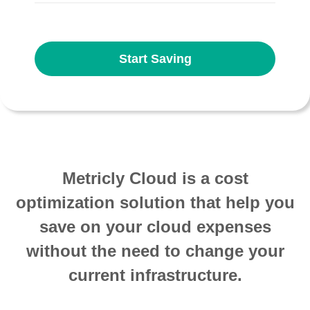
Start Saving
Metricly Cloud is a cost
optimization solution that help you
save on your cloud expenses
without the need to change your
current infrastructure.