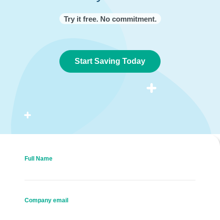
Try it free. No commitment.
Start Saving Today
Full Name
Company email