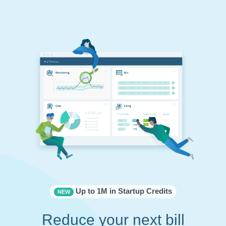
Up to 1M in Startup Credits
NEW
Reduce your next bill