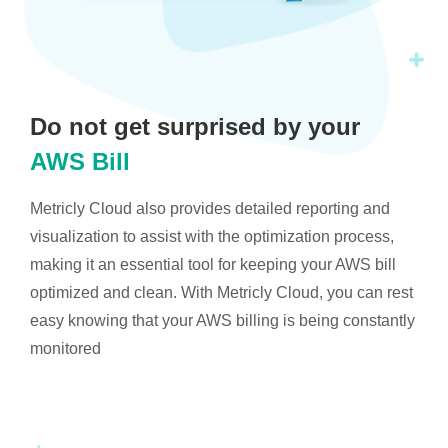
Do not get surprised by your
AWS Bill
Metricly Cloud also provides detailed reporting and
visualization to assist with the optimization process,
making it an essential tool for keeping your AWS bill
optimized and clean. With Metricly Cloud, you can rest
easy knowing that your AWS billing is being constantly
monitored