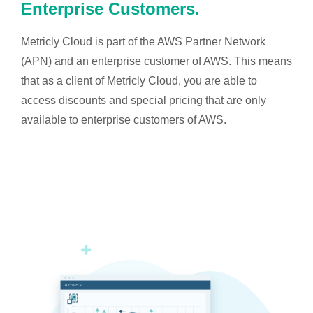
Enterprise Customers.
Metricly Cloud is part of the AWS Partner Network
(APN) and an enterprise customer of AWS. This means
that as a client of Metricly Cloud, you are able to
access discounts and special pricing that are only
available to enterprise customers of AWS.