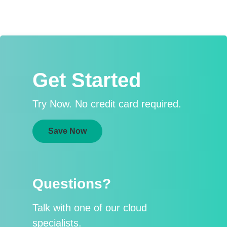
Get Started
Try Now. No credit card required.
Save Now
Questions?
Talk with one of our cloud
specialists.