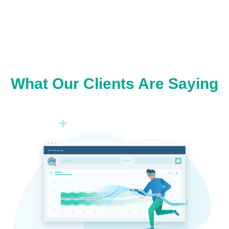
What Our Clients Are Saying