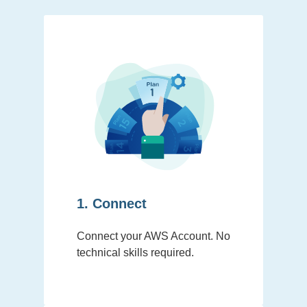
1. Connect
Connect your AWS Account. No
technical skills required.