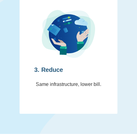
3. Reduce
Same infrastructure, lower bill.