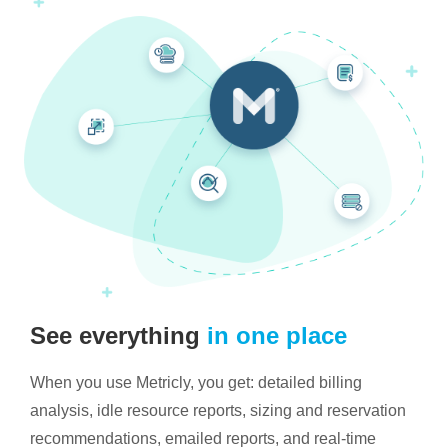
See everything
in one place
When you use Metricly, you get: detailed billing
analysis, idle resource reports, sizing and reservation
recommendations, emailed reports, and real-time