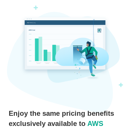
Enjoy the same pricing benefits
exclusively available to
AWS