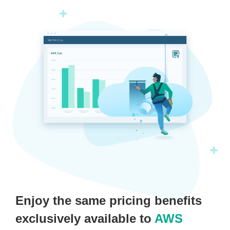
Enjoy the same pricing benefits
exclusively available to
AWS