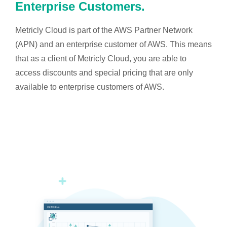
Enterprise Customers.
Metricly Cloud is part of the AWS Partner Network
(APN) and an enterprise customer of AWS. This means
that as a client of Metricly Cloud, you are able to
access discounts and special pricing that are only
available to enterprise customers of AWS.