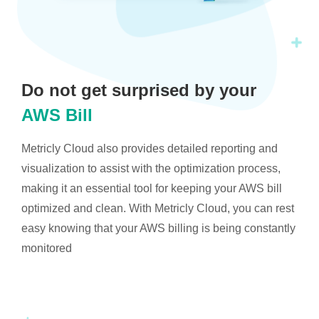
Do not get surprised by your
AWS Bill
Metricly Cloud also provides detailed reporting and
visualization to assist with the optimization process,
making it an essential tool for keeping your AWS bill
optimized and clean. With Metricly Cloud, you can rest
easy knowing that your AWS billing is being constantly
monitored