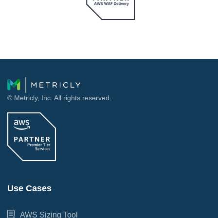
© Metricly, Inc. All rights reserved.
Use Cases
AWS Sizing Tool