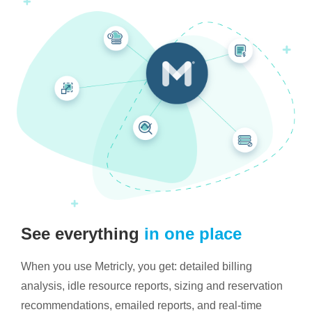
See everything
in one place
When you use Metricly, you get: detailed billing
analysis, idle resource reports, sizing and reservation
recommendations, emailed reports, and real-time