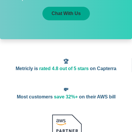
Chat With Us
🏆
Metricly is
rated 4.8 out of 5 stars
on Capterra
💸
Most customers
save 32%+
on their AWS bill