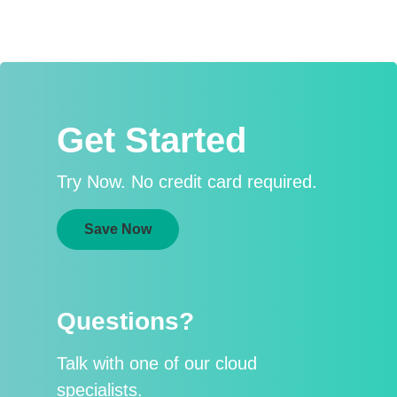
Get Started
Try Now. No credit card required.
Save Now
Questions?
Talk with one of our cloud
specialists.