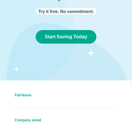
Try it free. No commitment.
Start Saving Today
Full Name
Company email