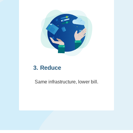
3. Reduce
Same infrastructure, lower bill.