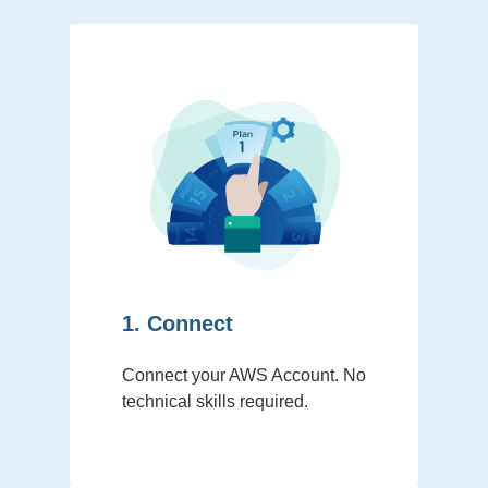
1. Connect
Connect your AWS Account. No
technical skills required.