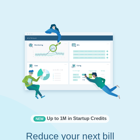
Up to 1M in Startup Credits
NEW
Reduce your next bill