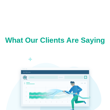
What Our Clients Are Saying