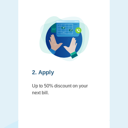
2. Apply
Up to 50% discount on your
next bill.