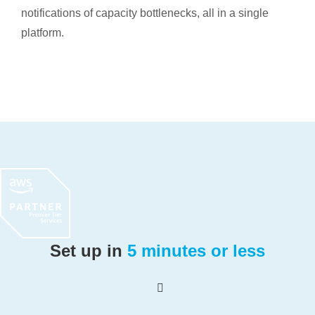
notifications of capacity bottlenecks, all in a single
platform.
Set up in
5 minutes or less