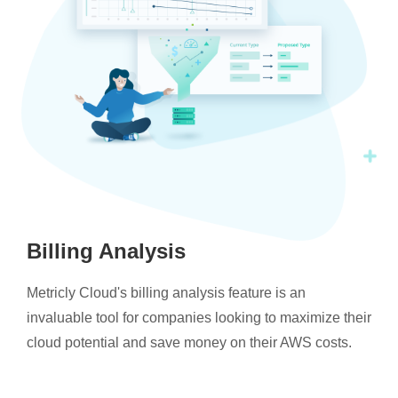
Billing Analysis
Metricly Cloud's billing analysis feature is an
invaluable tool for companies looking to maximize their
cloud potential and save money on their AWS costs.