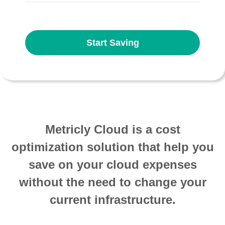
Start Saving
Metricly Cloud is a cost
optimization solution that help you
save on your cloud expenses
without the need to change your
current infrastructure.