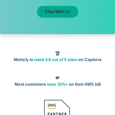
Chat With Us
🏆
Metricly is
rated 4.8 out of 5 stars
on Capterra
💸
Most customers
save 32%+
on their AWS bill