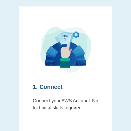
1. Connect
Connect your AWS Account. No
technical skills required.