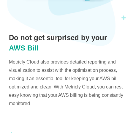
Do not get surprised by your
AWS Bill
Metricly Cloud also provides detailed reporting and
visualization to assist with the optimization process,
making it an essential tool for keeping your AWS bill
optimized and clean. With Metricly Cloud, you can rest
easy knowing that your AWS billing is being constantly
monitored