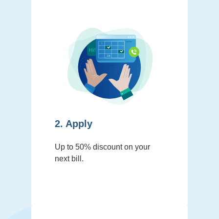
2. Apply
Up to 50% discount on your
next bill.