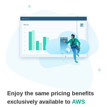
Enjoy the same pricing benefits
exclusively available to
AWS