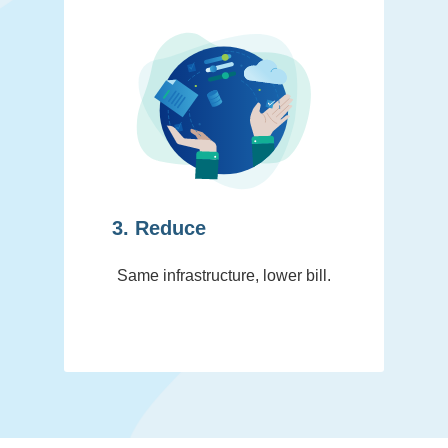
3. Reduce
Same infrastructure, lower bill.