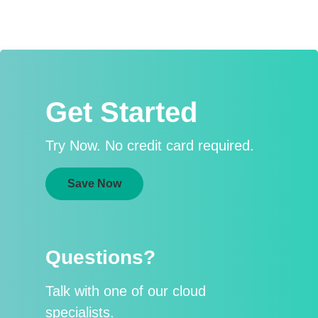
Get Started
Try Now. No credit card required.
Save Now
Questions?
Talk with one of our cloud
specialists.