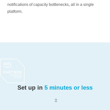
notifications of capacity bottlenecks, all in a single
platform.
Set up in
5 minutes or less