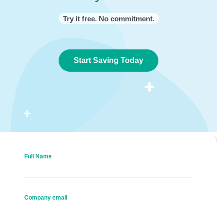
Try it free. No commitment.
Start Saving Today
Full Name
Company email