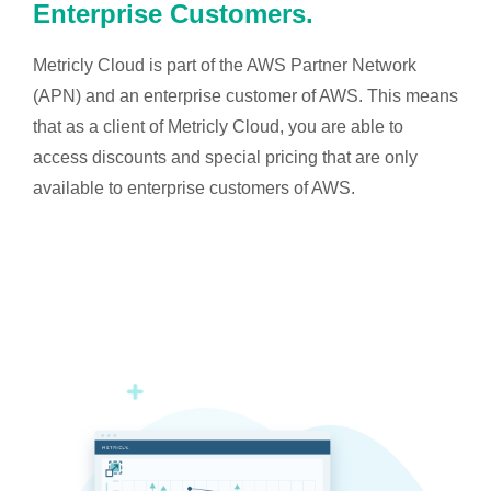
Enterprise Customers.
Metricly Cloud is part of the AWS Partner Network
(APN) and an enterprise customer of AWS. This means
that as a client of Metricly Cloud, you are able to
access discounts and special pricing that are only
available to enterprise customers of AWS.