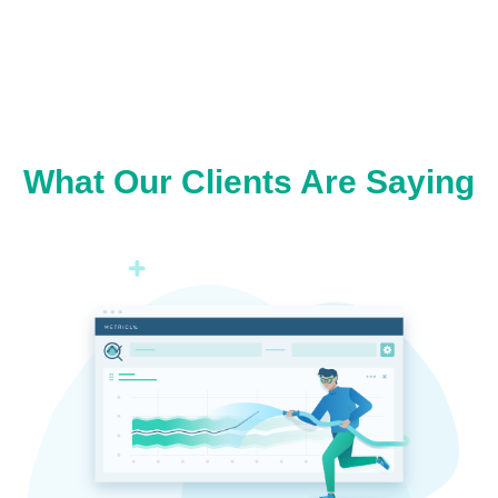
What Our Clients Are Saying