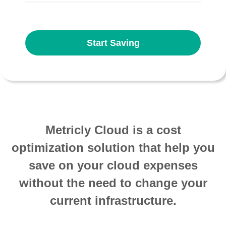
Start Saving
Metricly Cloud is a cost
optimization solution that help you
save on your cloud expenses
without the need to change your
current infrastructure.