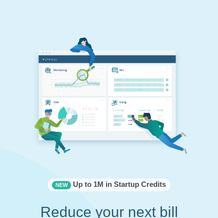
Up to 1M in Startup Credits
NEW
Reduce your next bill