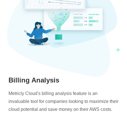
Billing Analysis
Metricly Cloud's billing analysis feature is an
invaluable tool for companies looking to maximize their
cloud potential and save money on their AWS costs.