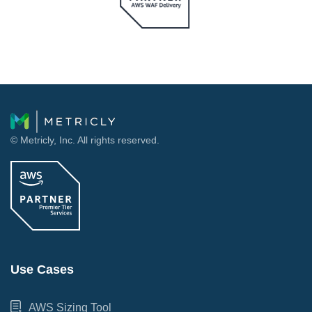
© Metricly, Inc. All rights reserved.
Use Cases
AWS Sizing Tool