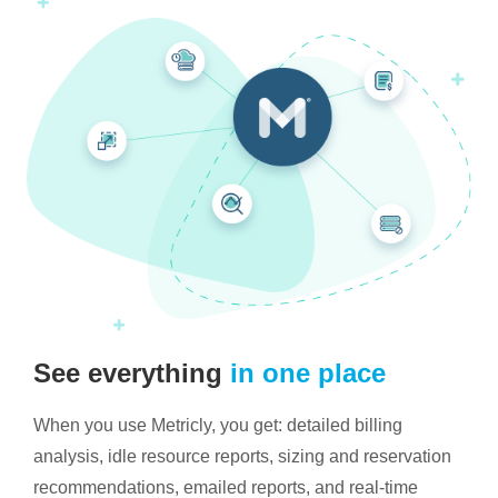
See everything
in one place
When you use Metricly, you get: detailed billing
analysis, idle resource reports, sizing and reservation
recommendations, emailed reports, and real-time