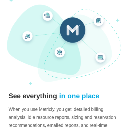
See everything
in one place
When you use Metricly, you get: detailed billing
analysis, idle resource reports, sizing and reservation
recommendations, emailed reports, and real-time