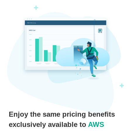
Enjoy the same pricing benefits
exclusively available to
AWS