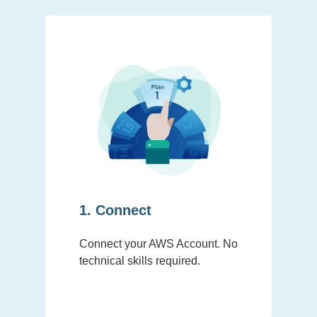
1. Connect
Connect your AWS Account. No
technical skills required.