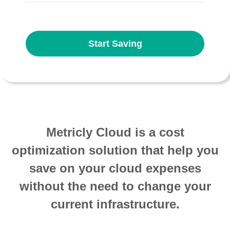
Start Saving
Metricly Cloud is a cost
optimization solution that help you
save on your cloud expenses
without the need to change your
current infrastructure.