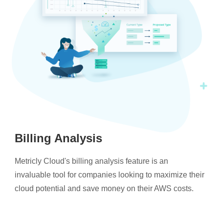
Billing Analysis
Metricly Cloud's billing analysis feature is an
invaluable tool for companies looking to maximize their
cloud potential and save money on their AWS costs.