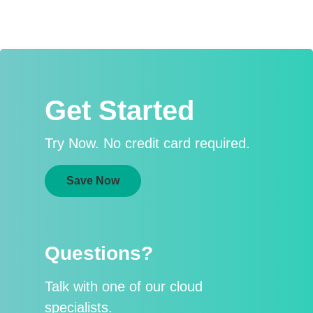
Get Started
Try Now. No credit card required.
Save Now
Questions?
Talk with one of our cloud
specialists.