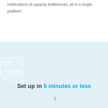
notifications of capacity bottlenecks, all in a single
platform.
Set up in
5 minutes or less