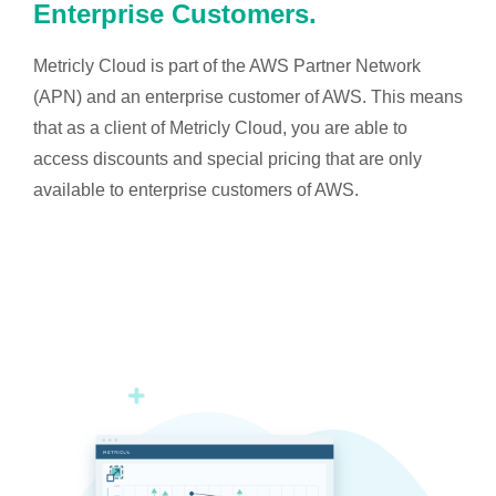
Enterprise Customers.
Metricly Cloud is part of the AWS Partner Network
(APN) and an enterprise customer of AWS. This means
that as a client of Metricly Cloud, you are able to
access discounts and special pricing that are only
available to enterprise customers of AWS.