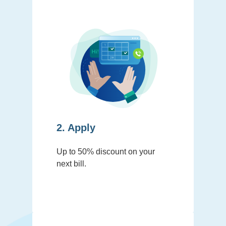
2. Apply
Up to 50% discount on your
next bill.