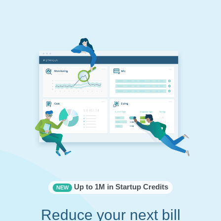
Up to 1M in Startup Credits
NEW
Reduce your next bill