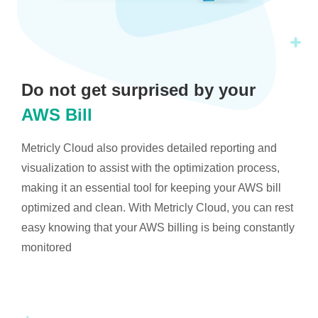
Do not get surprised by your
AWS Bill
Metricly Cloud also provides detailed reporting and
visualization to assist with the optimization process,
making it an essential tool for keeping your AWS bill
optimized and clean. With Metricly Cloud, you can rest
easy knowing that your AWS billing is being constantly
monitored