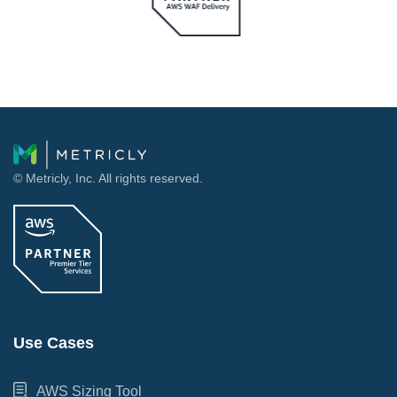
© Metricly, Inc. All rights reserved.
Use Cases
AWS Sizing Tool