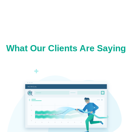
What Our Clients Are Saying