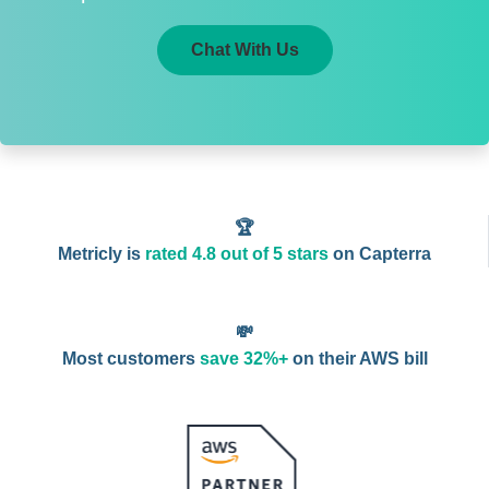
Chat With Us
🏆
Metricly is
rated 4.8 out of 5 stars
on Capterra
💸
Most customers
save 32%+
on their AWS bill