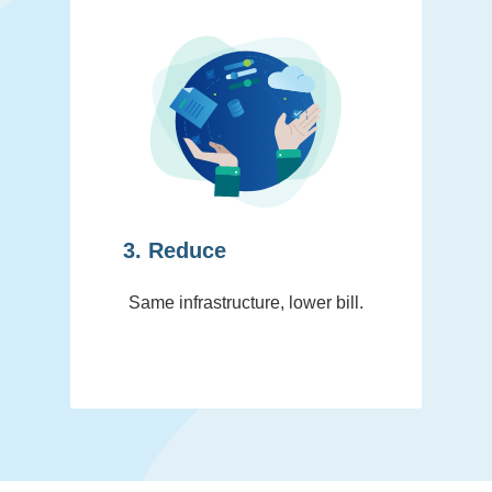
3. Reduce
Same infrastructure, lower bill.