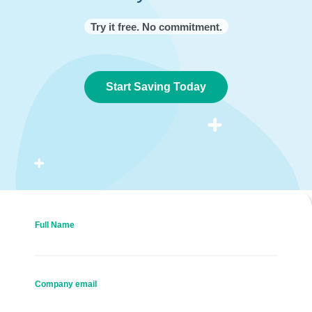
Try it free. No commitment.
Start Saving Today
Full Name
Company email