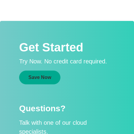
Get Started
Try Now. No credit card required.
Save Now
Questions?
Talk with one of our cloud
specialists.