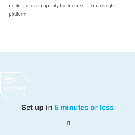
notifications of capacity bottlenecks, all in a single
platform.
Set up in
5 minutes or less