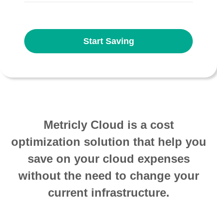
Start Saving
Metricly Cloud is a cost
optimization solution that help you
save on your cloud expenses
without the need to change your
current infrastructure.