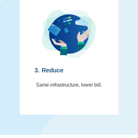
3. Reduce
Same infrastructure, lower bill.