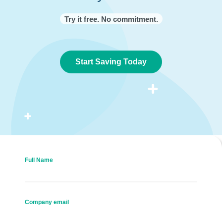
Try it free. No commitment.
Start Saving Today
Full Name
Company email