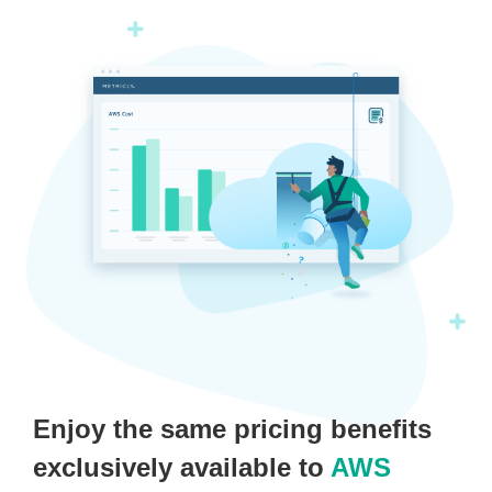
Enjoy the same pricing benefits
exclusively available to
AWS