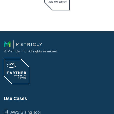
© Metricly, Inc. All rights reserved.
Use Cases
AWS Sizing Tool