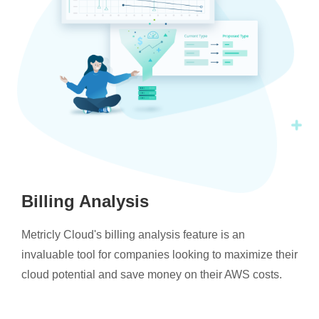
Billing Analysis
Metricly Cloud's billing analysis feature is an
invaluable tool for companies looking to maximize their
cloud potential and save money on their AWS costs.