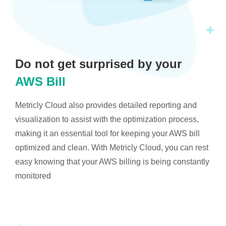
Do not get surprised by your
AWS Bill
Metricly Cloud also provides detailed reporting and
visualization to assist with the optimization process,
making it an essential tool for keeping your AWS bill
optimized and clean. With Metricly Cloud, you can rest
easy knowing that your AWS billing is being constantly
monitored