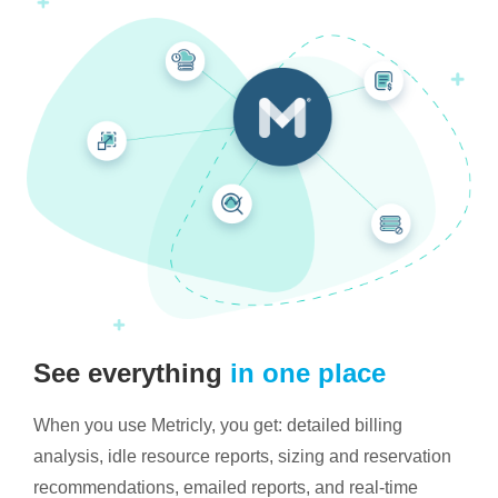
See everything
in one place
When you use Metricly, you get: detailed billing
analysis, idle resource reports, sizing and reservation
recommendations, emailed reports, and real-time