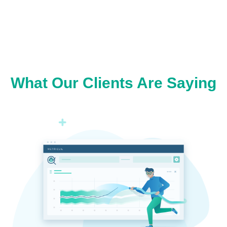
What Our Clients Are Saying