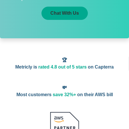
Chat With Us
🏆
Metricly is
rated 4.8 out of 5 stars
on Capterra
💸
Most customers
save 32%+
on their AWS bill