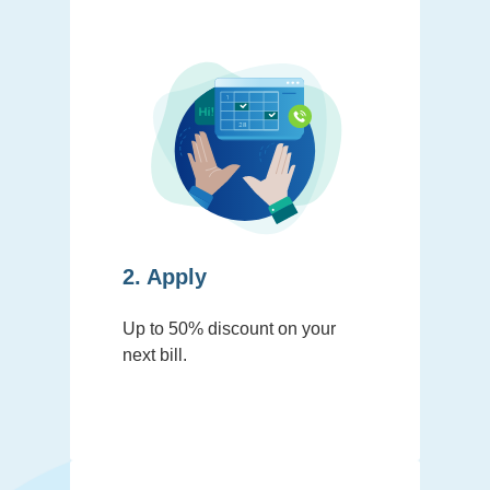
2. Apply
Up to 50% discount on your
next bill.