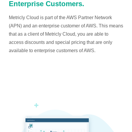
Enterprise Customers.
Metricly Cloud is part of the AWS Partner Network
(APN) and an enterprise customer of AWS. This means
that as a client of Metricly Cloud, you are able to
access discounts and special pricing that are only
available to enterprise customers of AWS.