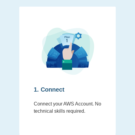
1. Connect
Connect your AWS Account. No
technical skills required.