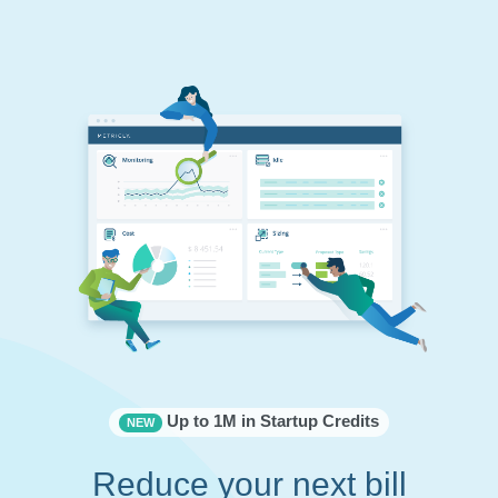
Up to 1M in Startup Credits
NEW
Reduce your next bill