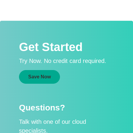
Get Started
Try Now. No credit card required.
Save Now
Questions?
Talk with one of our cloud
specialists.