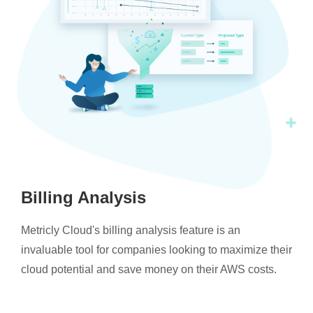
Billing Analysis
Metricly Cloud's billing analysis feature is an
invaluable tool for companies looking to maximize their
cloud potential and save money on their AWS costs.