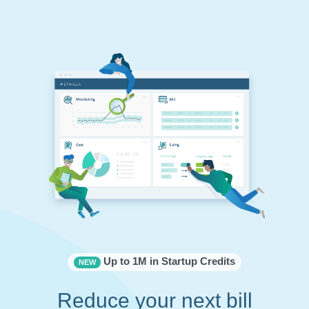
Up to 1M in Startup Credits
NEW
Reduce your next bill