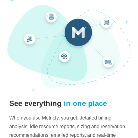
See everything
in one place
When you use Metricly, you get: detailed billing
analysis, idle resource reports, sizing and reservation
recommendations, emailed reports, and real-time