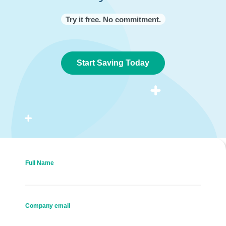
Try it free. No commitment.
Start Saving Today
Full Name
Company email