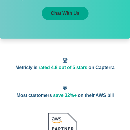
Chat With Us
🏆
Metricly is
rated 4.8 out of 5 stars
on Capterra
💸
Most customers
save 32%+
on their AWS bill