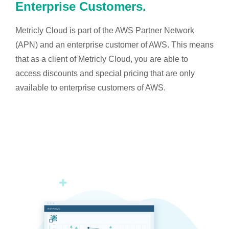
Enterprise Customers.
Metricly Cloud is part of the AWS Partner Network
(APN) and an enterprise customer of AWS. This means
that as a client of Metricly Cloud, you are able to
access discounts and special pricing that are only
available to enterprise customers of AWS.