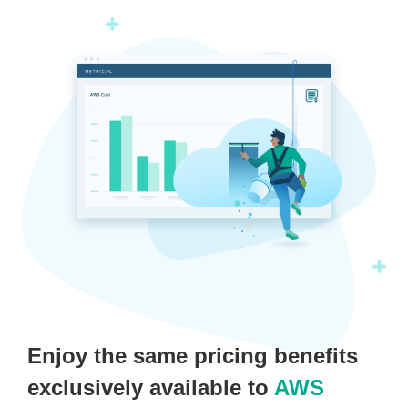
Enjoy the same pricing benefits
exclusively available to
AWS