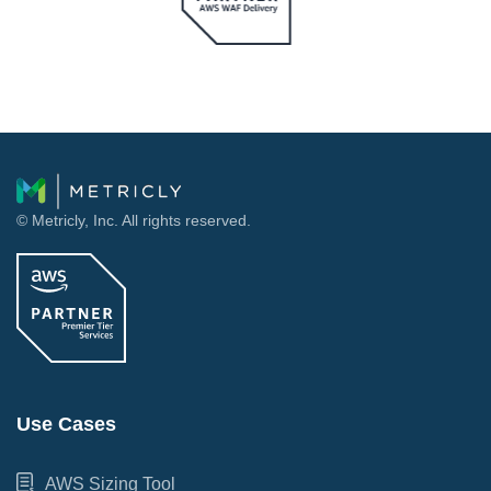
© Metricly, Inc. All rights reserved.
Use Cases
AWS Sizing Tool