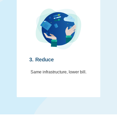
3. Reduce
Same infrastructure, lower bill.