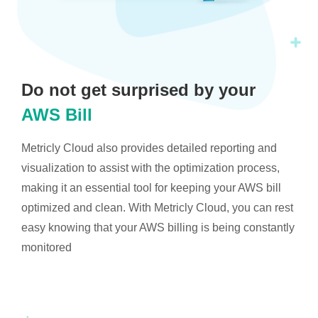
Do not get surprised by your
AWS Bill
Metricly Cloud also provides detailed reporting and
visualization to assist with the optimization process,
making it an essential tool for keeping your AWS bill
optimized and clean. With Metricly Cloud, you can rest
easy knowing that your AWS billing is being constantly
monitored