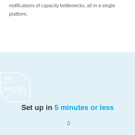
notifications of capacity bottlenecks, all in a single
platform.
Set up in
5 minutes or less