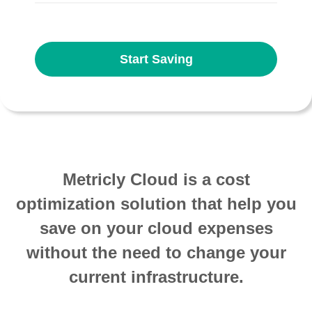
Start Saving
Metricly Cloud is a cost
optimization solution that help you
save on your cloud expenses
without the need to change your
current infrastructure.