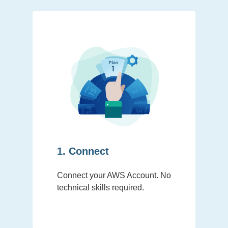
1. Connect
Connect your AWS Account. No
technical skills required.