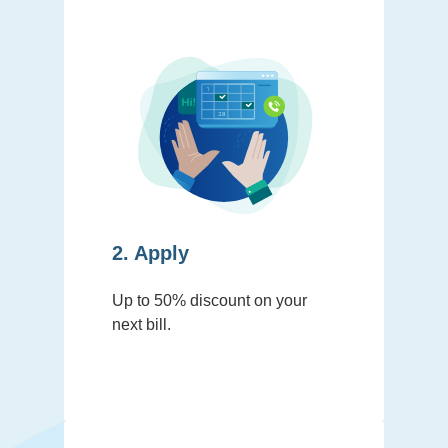
2. Apply
Up to 50% discount on your
next bill.