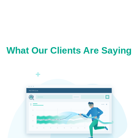
What Our Clients Are Saying