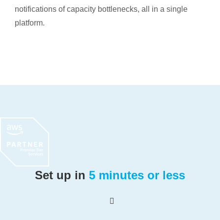
notifications of capacity bottlenecks, all in a single
platform.
Set up in
5 minutes or less