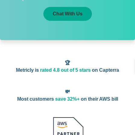
Chat With Us
🏆
Metricly is
rated 4.8 out of 5 stars
on Capterra
💸
Most customers
save 32%+
on their AWS bill