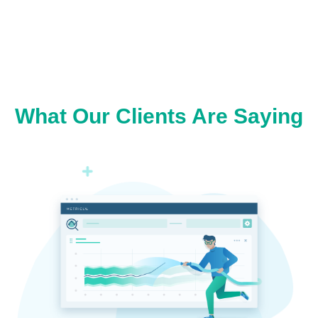
What Our Clients Are Saying