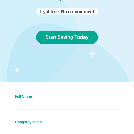
Try it free. No commitment.
Start Saving Today
Full Name
Company email