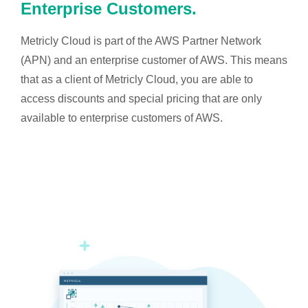
Enterprise Customers.
Metricly Cloud is part of the AWS Partner Network
(APN) and an enterprise customer of AWS. This means
that as a client of Metricly Cloud, you are able to
access discounts and special pricing that are only
available to enterprise customers of AWS.