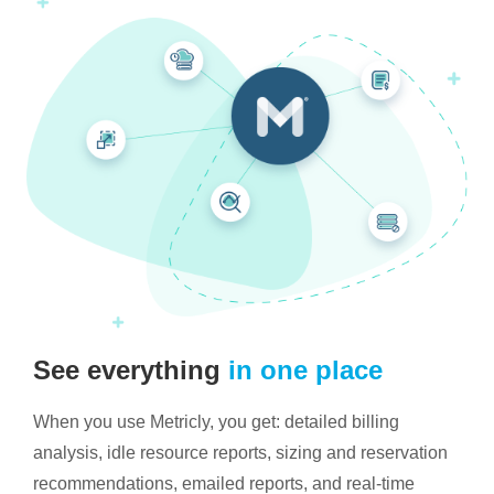
See everything
in one place
When you use Metricly, you get: detailed billing
analysis, idle resource reports, sizing and reservation
recommendations, emailed reports, and real-time