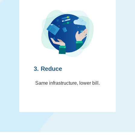
3. Reduce
Same infrastructure, lower bill.