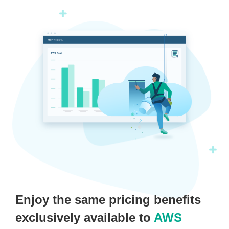
Enjoy the same pricing benefits
exclusively available to
AWS