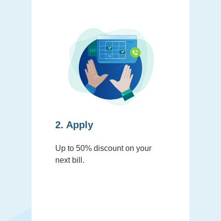
2. Apply
Up to 50% discount on your
next bill.