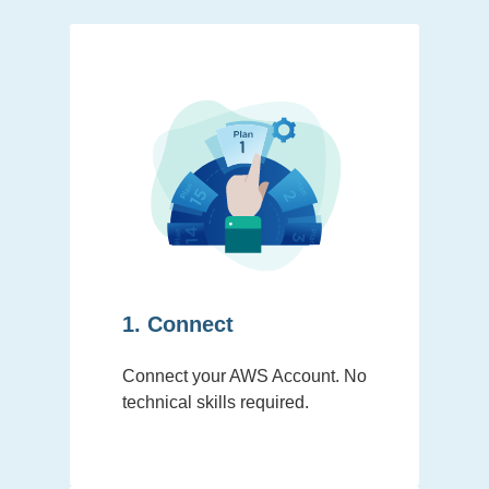
1. Connect
Connect your AWS Account. No
technical skills required.