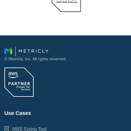
© Metricly, Inc. All rights reserved.
Use Cases
AWS Sizing Tool