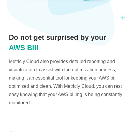
Do not get surprised by your
AWS Bill
Metricly Cloud also provides detailed reporting and
visualization to assist with the optimization process,
making it an essential tool for keeping your AWS bill
optimized and clean. With Metricly Cloud, you can rest
easy knowing that your AWS billing is being constantly
monitored