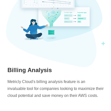
Billing Analysis
Metricly Cloud's billing analysis feature is an
invaluable tool for companies looking to maximize their
cloud potential and save money on their AWS costs.