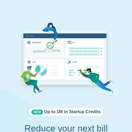
Up to 1M in Startup Credits
NEW
Reduce your next bill