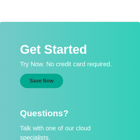
Get Started
Try Now. No credit card required.
Save Now
Questions?
Talk with one of our cloud
specialists.