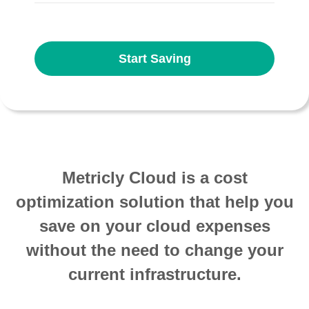
Start Saving
Metricly Cloud is a cost
optimization solution that help you
save on your cloud expenses
without the need to change your
current infrastructure.