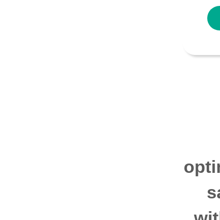
opti
s
wi