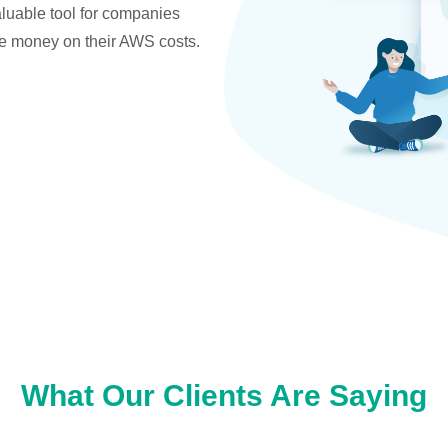
valuable tool for companies
ve money on their AWS costs.
What Our Clients Are Saying