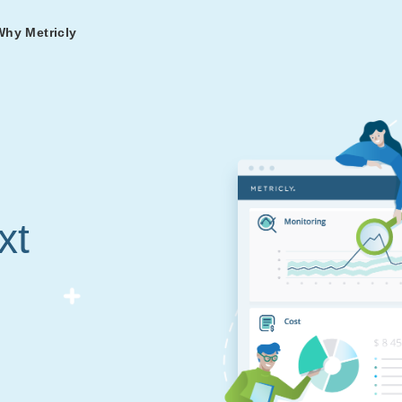
Why Metricly
omers
og
nd
t in DevOps and
ries from teams relying
r Services
ance to fast-track your
ng Metricly.
ing
xt