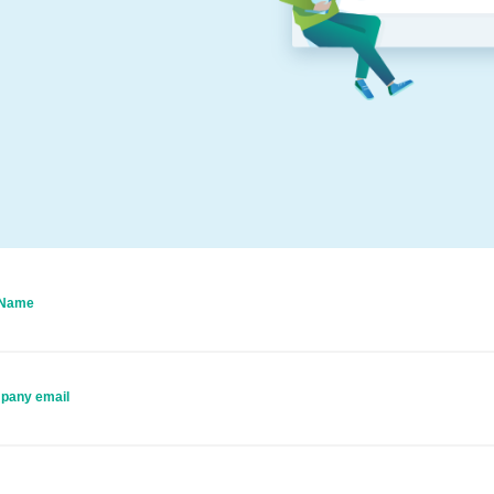
 Name
pany email