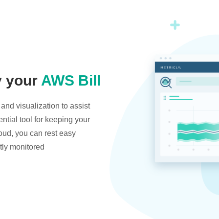
y your
AWS Bill
and visualization to assist
ntial tool for keeping your
oud, you can rest easy
tly monitored