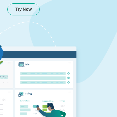
Try Now