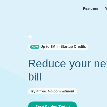
Features
Features Overview
Cust
Bl
Capacity & cost analysis to fi
Learn the lates
Success sto
32%+ savings on your bill.
Metricly news
on Metricly.
Billing Analysis
Premie
Free assist
Right Sizing
success usi
Up to 1M in Startup Credits
NEW
Capacity Monitor
Reduce your ne
bill
Try it free. No commitment.
Start Saving Today