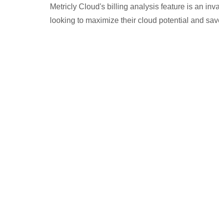
Metricly Cloud's billing analysis feature is an in
looking to maximize their cloud potential and sa