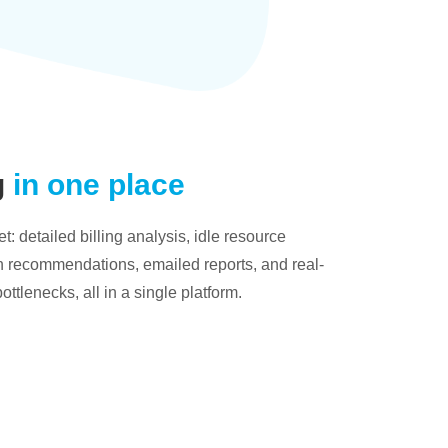
g
in one place
: detailed billing analysis, idle resource
on recommendations, emailed reports, and real-
bottlenecks, all in a single platform.