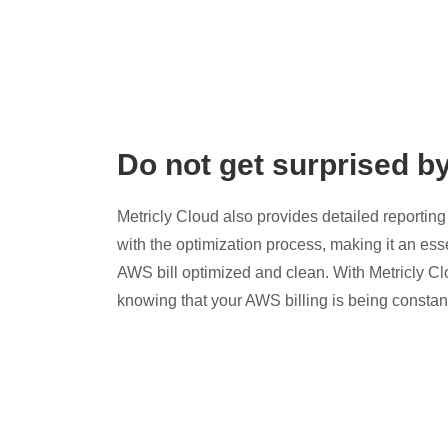
Do not get surprised b
Metricly Cloud also provides detailed reporting 
with the optimization process, making it an esse
AWS bill optimized and clean. With Metricly Cl
knowing that your AWS billing is being constan