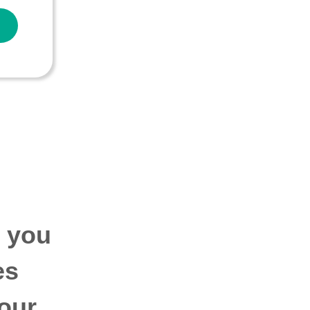
p you
es
our