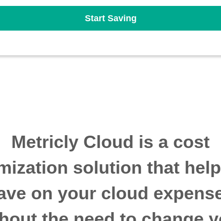
Start Saving
Metricly Cloud is a cost
mization solution that hel
ave on your cloud expens
thout the need to change y