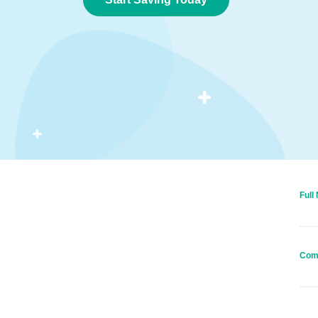
Full
Com