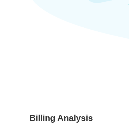
Billing Analysis