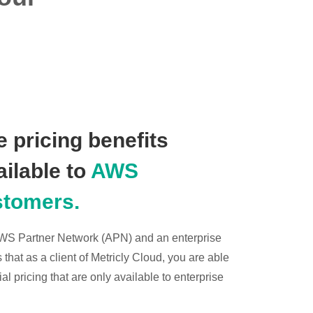
 pricing benefits
ailable to
AWS
stomers.
 AWS Partner Network (APN) and an enterprise
hat as a client of Metricly Cloud, you are able
l pricing that are only available to enterprise