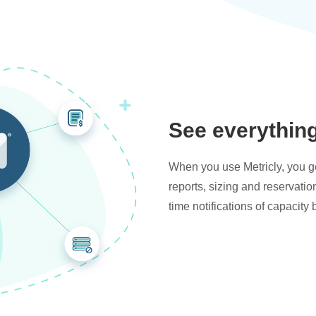
See everythin
When you use Metricly, you get
reports, sizing and reservati
time notifications of capacity 