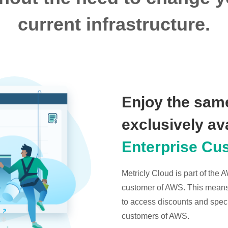
current infrastructure.
Enjoy the same
exclusively av
Enterprise Cu
Metricly Cloud is part of the
customer of AWS. This means t
to access discounts and specia
customers of AWS.