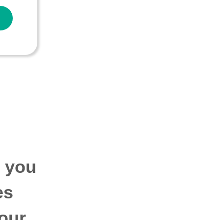
p you
es
our