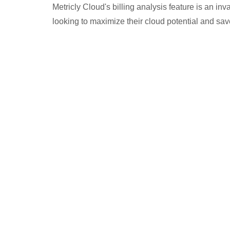
Metricly Cloud's billing analysis feature is an in
looking to maximize their cloud potential and sa