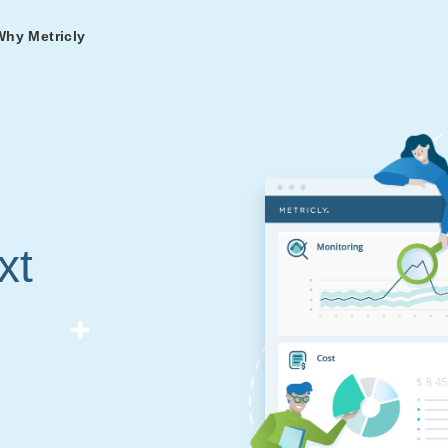
Why Metricly
omers
og
nd
t in DevOps and
ries from teams relying
r Services
ance to fast-track your
ng Metricly.
ing
xt