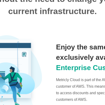
current infrastructure.
Enjoy the same
exclusively av
Enterprise Cu
Metricly Cloud is part of the
customer of AWS. This means t
to access discounts and specia
customers of AWS.