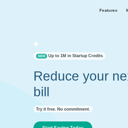
Features
Features Overview
Cust
Bl
Capacity & cost analysis to fi
Learn the lates
Success sto
32%+ savings on your bill.
Metricly news
on Metricly.
Billing Analysis
Premie
Free assist
Right Sizing
success usi
Up to 1M in Startup Credits
NEW
Capacity Monitor
Reduce your ne
bill
Try it free. No commitment.
Start Saving Today