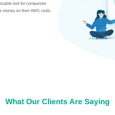
valuable tool for companies
ve money on their AWS costs.
What Our Clients Are Saying