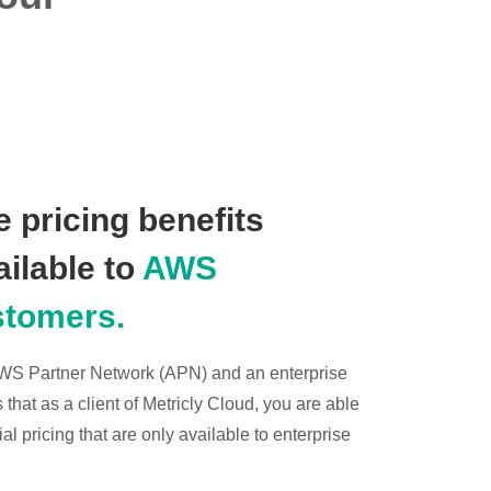
 pricing benefits
ailable to
AWS
stomers.
 AWS Partner Network (APN) and an enterprise
hat as a client of Metricly Cloud, you are able
l pricing that are only available to enterprise