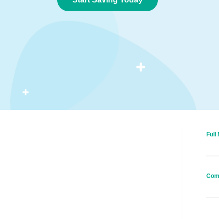
Full
Com