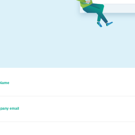
 Name
pany email