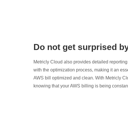
Do not get surprised b
Metricly Cloud also provides detailed reporting 
with the optimization process, making it an esse
AWS bill optimized and clean. With Metricly Cl
knowing that your AWS billing is being constan