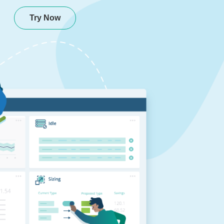
Try Now