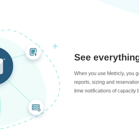
See everythin
When you use Metricly, you get
reports, sizing and reservati
time notifications of capacity 