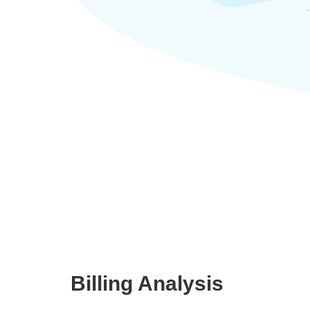
Billing Analysis