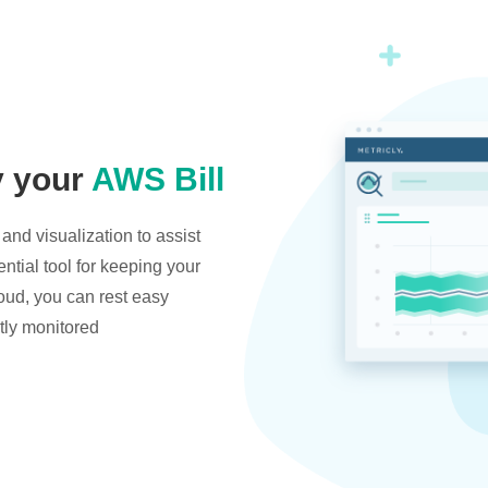
y your
AWS Bill
and visualization to assist
ntial tool for keeping your
oud, you can rest easy
tly monitored