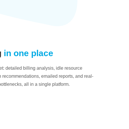
g
in one place
: detailed billing analysis, idle resource
on recommendations, emailed reports, and real-
bottlenecks, all in a single platform.