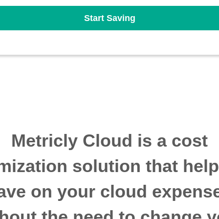
Start Saving
Metricly Cloud is a cost
mization solution that hel
ave on your cloud expens
thout the need to change y