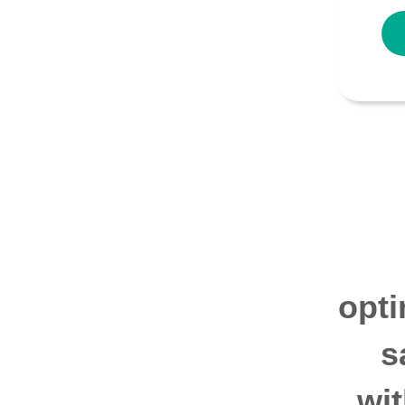
opti
s
wi