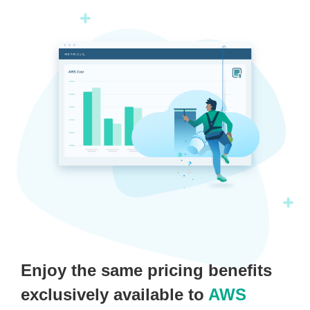
Enjoy the same pricing benefits
exclusively available to
AWS