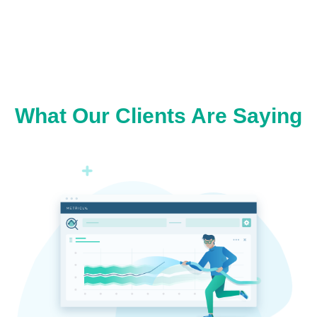
What Our Clients Are Saying