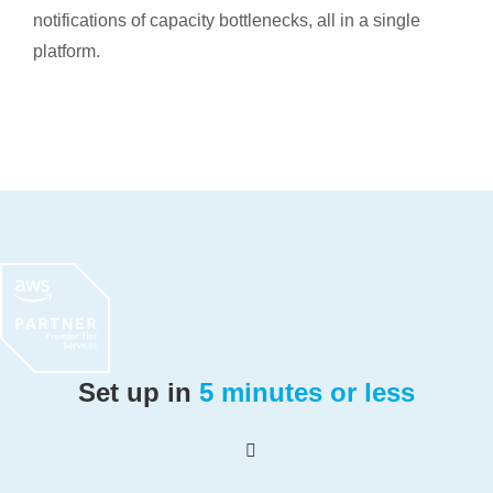
notifications of capacity bottlenecks, all in a single
platform.
Set up in
5 minutes or less