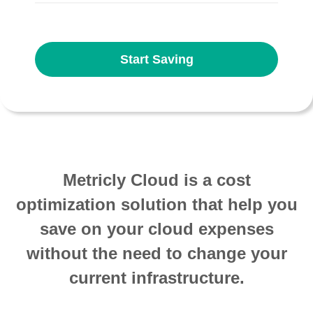
Start Saving
Metricly Cloud is a cost
optimization solution that help you
save on your cloud expenses
without the need to change your
current infrastructure.