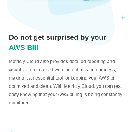
Do not get surprised by your
AWS Bill
Metricly Cloud also provides detailed reporting and
visualization to assist with the optimization process,
making it an essential tool for keeping your AWS bill
optimized and clean. With Metricly Cloud, you can rest
easy knowing that your AWS billing is being constantly
monitored