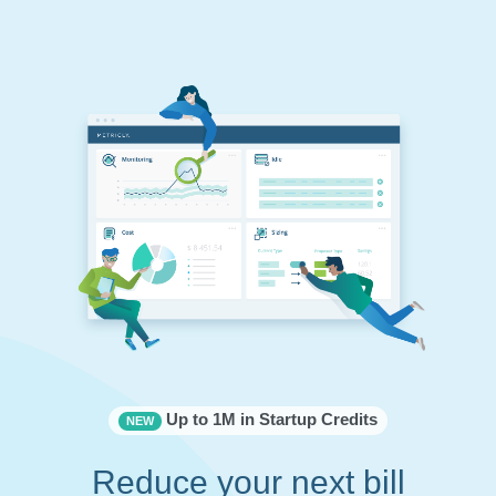
Up to 1M in Startup Credits
NEW
Reduce your next bill