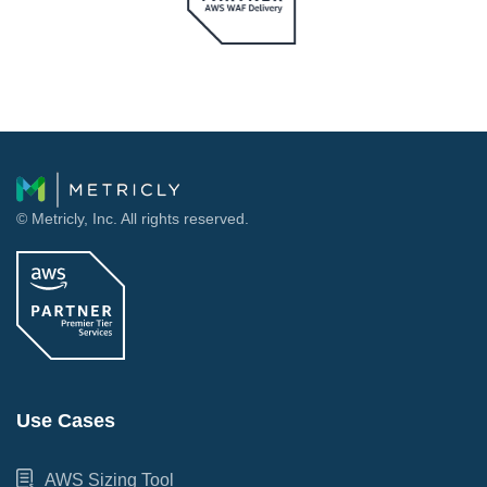
© Metricly, Inc. All rights reserved.
Use Cases
AWS Sizing Tool