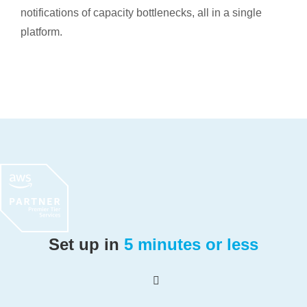
notifications of capacity bottlenecks, all in a single
platform.
Set up in
5 minutes or less