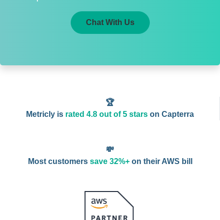
Chat With Us
🏆
Metricly is
rated 4.8 out of 5 stars
on Capterra
💸
Most customers
save 32%+
on their AWS bill