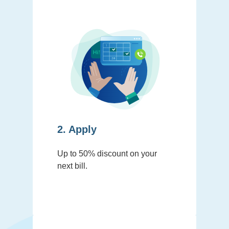
2. Apply
Up to 50% discount on your
next bill.