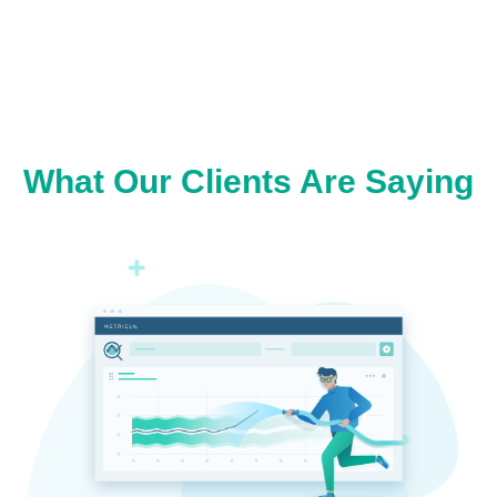
What Our Clients Are Saying