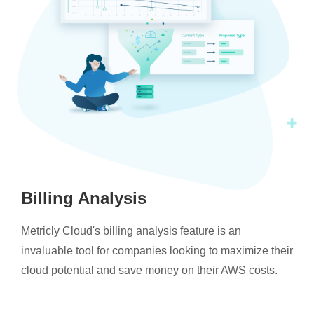
Billing Analysis
Metricly Cloud's billing analysis feature is an
invaluable tool for companies looking to maximize their
cloud potential and save money on their AWS costs.