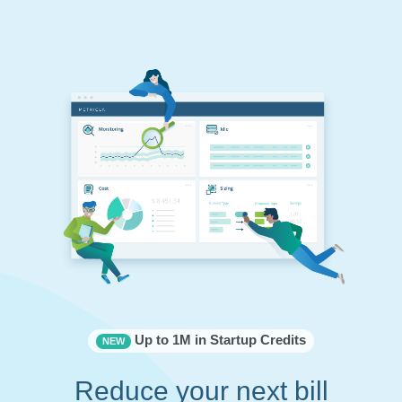
Up to 1M in Startup Credits
NEW
Reduce your next bill