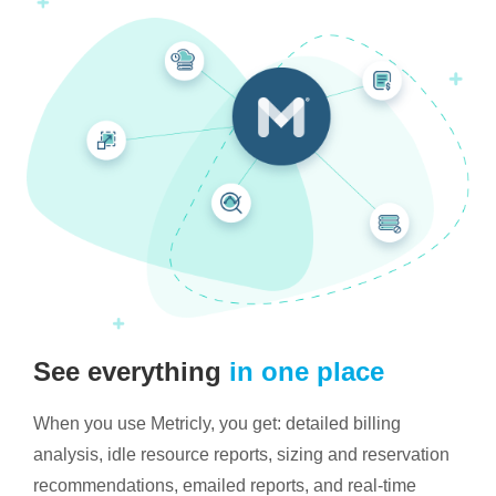
See everything
in one place
When you use Metricly, you get: detailed billing
analysis, idle resource reports, sizing and reservation
recommendations, emailed reports, and real-time