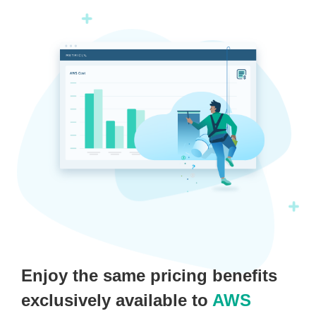
Enjoy the same pricing benefits
exclusively available to
AWS