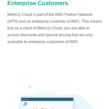
Enterprise Customers.
Metricly Cloud is part of the AWS Partner Network
(APN) and an enterprise customer of AWS. This means
that as a client of Metricly Cloud, you are able to
access discounts and special pricing that are only
available to enterprise customers of AWS.