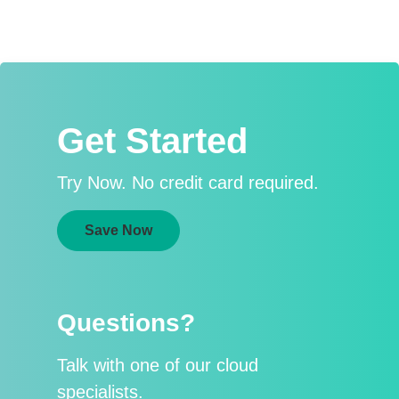
Get Started
Try Now. No credit card required.
Save Now
Questions?
Talk with one of our cloud
specialists.