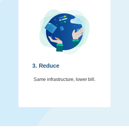
3. Reduce
Same infrastructure, lower bill.