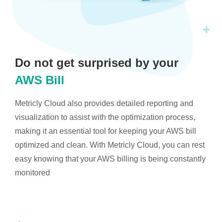
Do not get surprised by your
AWS Bill
Metricly Cloud also provides detailed reporting and
visualization to assist with the optimization process,
making it an essential tool for keeping your AWS bill
optimized and clean. With Metricly Cloud, you can rest
easy knowing that your AWS billing is being constantly
monitored