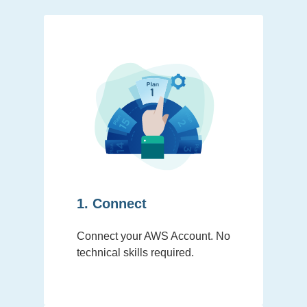
1. Connect
Connect your AWS Account. No
technical skills required.