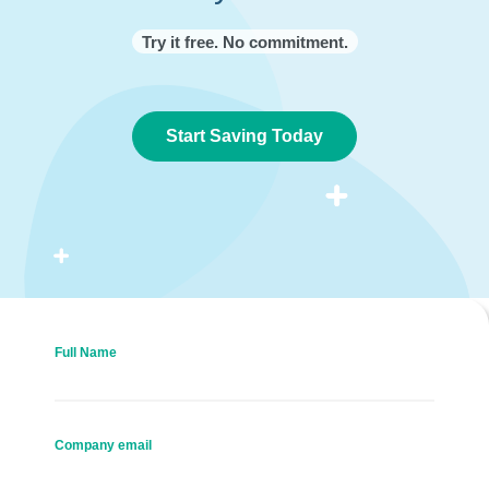
Try it free. No commitment.
Start Saving Today
Full Name
Company email