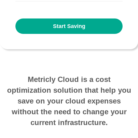
Start Saving
Metricly Cloud is a cost
optimization solution that help you
save on your cloud expenses
without the need to change your
current infrastructure.